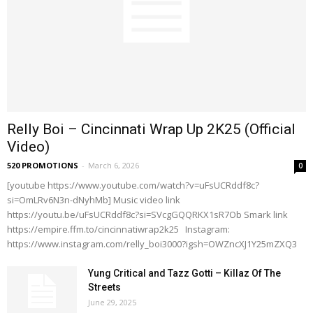
Relly Boi – Cincinnati Wrap Up 2K25 (Official
Video)
520 PROMOTIONS
-
March 6, 2026
0
[youtube https://www.youtube.com/watch?v=uFsUCRddf8c?
si=OmLRv6N3n-dNyhMb] Music video link
https://youtu.be/uFsUCRddf8c?si=SVcgGQQRKX1sR7Ob Smark link
https://empire.ffm.to/cincinnatiwrap2k25 Instagram:
https://www.instagram.com/relly_boi3000?igsh=OWZncXJ1Y25mZXQ3
Yung Critical and Tazz Gotti – Killaz Of The
Streets
June 29, 2025