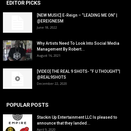
EDITOR PICKS
[NEW MUSIC] E-Reign – “LEADING ME ON” |
@EREIGNESM
June 18, 2022
Why Artists Need To Look Into Social Media
Management By Robert...
August 16, 2021
[VIDEO] THE REAL 9 SHOTS- “F U THOUGHT”|
@REAL9SHOTS
December 22, 2020
POPULAR POSTS
Stackin Up Entertainment LLC Is pleased to
announce that they landed...
April 9, 2020