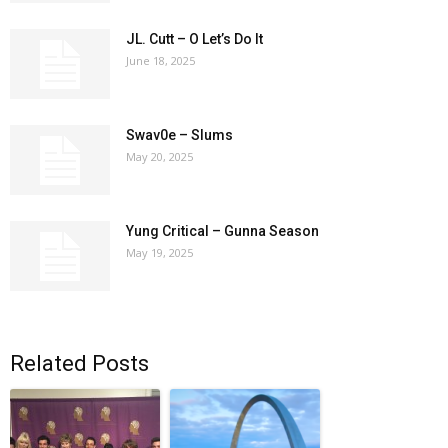
JL. Cutt – O Let’s Do It
June 18, 2025
Swav0e – Slums
May 20, 2025
Yung Critical – Gunna Season
May 19, 2025
Related Posts