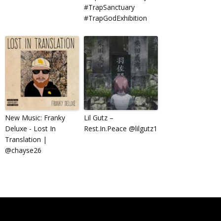
#TrapSanctuary
#TrapGodExhibition
New Music: Franky
Lil Gutz –
Deluxe ​-​ Lost In
Rest.In.Peace @lilgutz1
Translation |
@chayse26