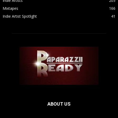
Indie Artists
205
Mixtapes
166
Indie Artist Spotlight
41
ABOUT US