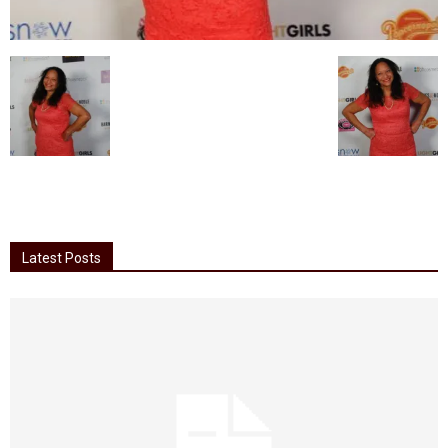
Latest Posts