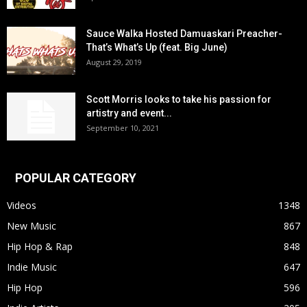
Sauce Walka Hosted Damuaskari Preacher-
That’s What’s Up (feat. Big June)
August 29, 2019
Scott Morris looks to take his passion for
artistry and event...
September 10, 2021
POPULAR CATEGORY
Videos
1348
New Music
867
Hip Hop & Rap
848
Indie Music
647
Hip Hop
596