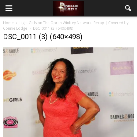
Home
Light Girls on The Oprah Winfrey Network- Recap | Covered by
Connie Lodge
DSC_0011 (3) (640x498)
DSC_0011 (3) (640×498)