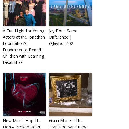
A Fun Night for Young
Jay-Boi – Same
Actors at the Jonathan
Difference |
Foundation’s
@JayBoi_402
Fundraiser to Benefit
Children with Learning
Disabilities
New Music: Hop Tha
Gucci Mane – The
Don – Broken Heart
Trap God Sanctuary