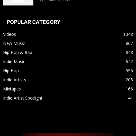
POPULAR CATEGORY
Videos
1348
New Music
867
Hip Hop & Rap
848
Indie Music
647
Hip Hop
596
Indie Artists
205
Mixtapes
166
Indie Artist Spotlight
41