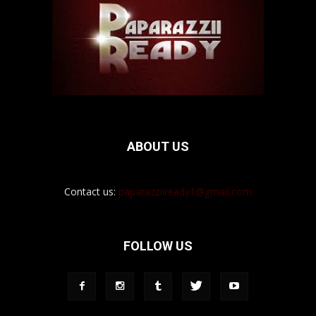
ABOUT US
Contact us:
paparazziiready1@gmail.com
FOLLOW US