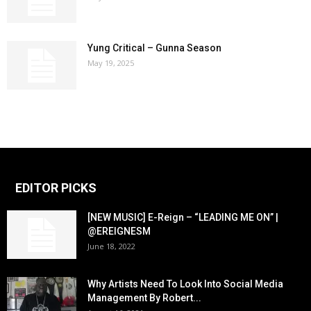
Yung Critical – Gunna Season
May 19, 2025
EDITOR PICKS
[NEW MUSIC] E-Reign – “LEADING ME ON” |
@EREIGNESM
June 18, 2022
Why Artists Need To Look Into Social Media
Management By Robert...