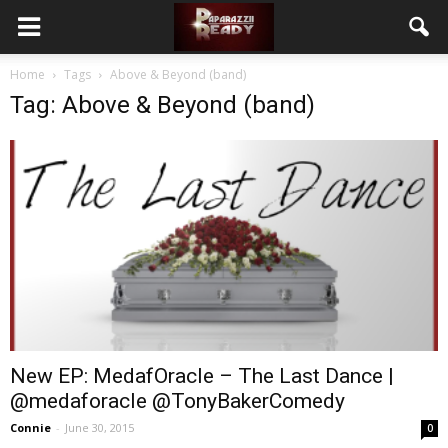
Home
Tags
Above & Beyond (band)
Tag: Above & Beyond (band)
New EP: MedafOracle – The Last Dance |
@medaforacle @TonyBakerComedy
Connie
-
June 30, 2015
0