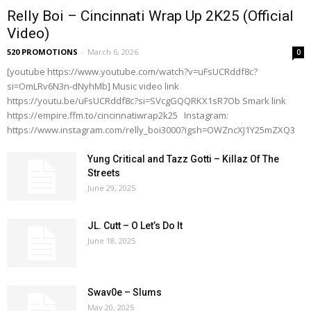
Relly Boi – Cincinnati Wrap Up 2K25 (Official
Video)
520 PROMOTIONS
-
March 6, 2026
0
[youtube https://www.youtube.com/watch?v=uFsUCRddf8c?
si=OmLRv6N3n-dNyhMb] Music video link
https://youtu.be/uFsUCRddf8c?si=SVcgGQQRKX1sR7Ob Smark link
https://empire.ffm.to/cincinnatiwrap2k25 Instagram:
https://www.instagram.com/relly_boi3000?igsh=OWZncXJ1Y25mZXQ3
Yung Critical and Tazz Gotti – Killaz Of The
Streets
June 29, 2025
JL. Cutt – O Let’s Do It
June 18, 2025
Swav0e – Slums
May 20, 2025