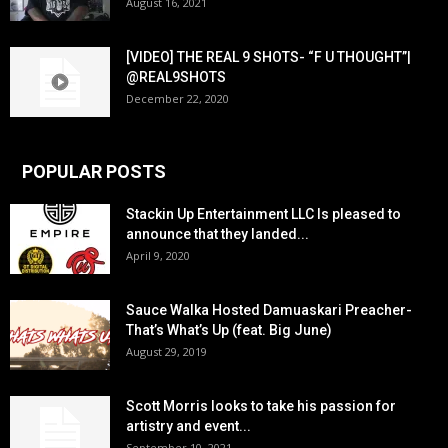
August 16, 2021
[VIDEO] THE REAL 9 SHOTS- “F U THOUGHT”|
@REAL9SHOTS
December 22, 2020
POPULAR POSTS
Stackin Up Entertainment LLC Is pleased to
announce that they landed...
April 9, 2020
Sauce Walka Hosted Damuaskari Preacher-
That’s What’s Up (feat. Big June)
August 29, 2019
Scott Morris looks to take his passion for
artistry and event...
September 10, 2021