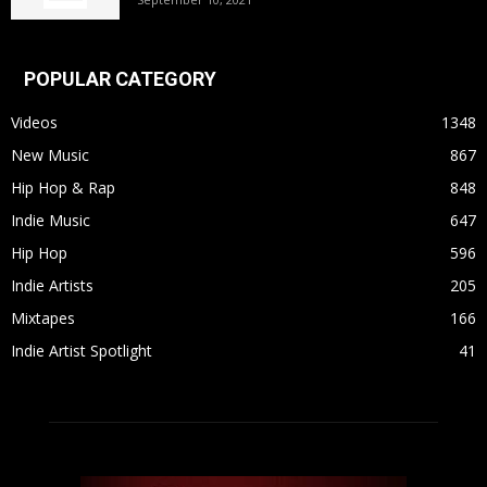
POPULAR CATEGORY
Videos
1348
New Music
867
Hip Hop & Rap
848
Indie Music
647
Hip Hop
596
Indie Artists
205
Mixtapes
166
Indie Artist Spotlight
41