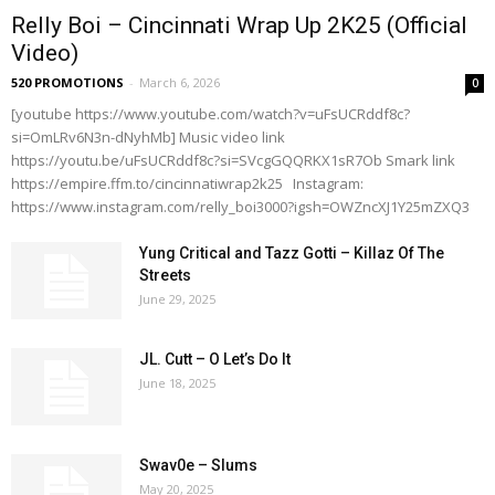
Relly Boi – Cincinnati Wrap Up 2K25 (Official
Video)
520 PROMOTIONS
-
March 6, 2026
0
[youtube https://www.youtube.com/watch?v=uFsUCRddf8c?
si=OmLRv6N3n-dNyhMb] Music video link
https://youtu.be/uFsUCRddf8c?si=SVcgGQQRKX1sR7Ob Smark link
https://empire.ffm.to/cincinnatiwrap2k25 Instagram:
https://www.instagram.com/relly_boi3000?igsh=OWZncXJ1Y25mZXQ3
Yung Critical and Tazz Gotti – Killaz Of The
Streets
June 29, 2025
JL. Cutt – O Let’s Do It
June 18, 2025
Swav0e – Slums
May 20, 2025