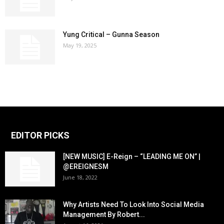
Yung Critical – Gunna Season
May 19, 2025
EDITOR PICKS
[NEW MUSIC] E-Reign – “LEADING ME ON” |
@EREIGNESM
June 18, 2022
Why Artists Need To Look Into Social Media
Management By Robert...