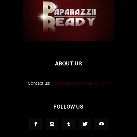
ABOUT US
Contact us:
paparazziiready1@gmail.com
FOLLOW US