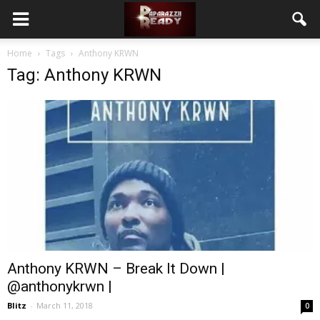
Home
Tags
Anthony KRWN
Tag: Anthony KRWN
Anthony KRWN – Break It Down |
@anthonykrwn |
Blitz
-
March 11, 2018
0