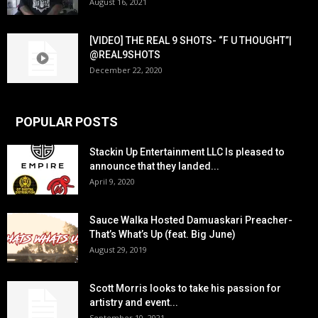
August 16, 2021
[VIDEO] THE REAL 9 SHOTS- “F U THOUGHT”|
@REAL9SHOTS
December 22, 2020
POPULAR POSTS
Stackin Up Entertainment LLC Is pleased to
announce that they landed...
April 9, 2020
Sauce Walka Hosted Damuaskari Preacher-
That’s What’s Up (feat. Big June)
August 29, 2019
Scott Morris looks to take his passion for
artistry and event...
September 10, 2021