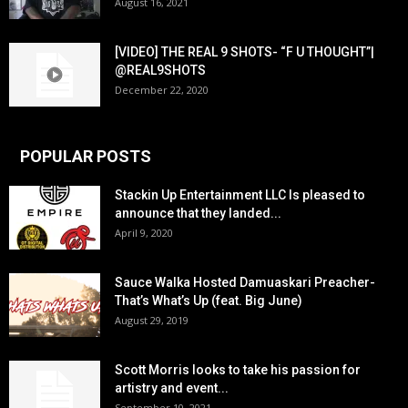
August 16, 2021
[VIDEO] THE REAL 9 SHOTS- “F U THOUGHT”|
@REAL9SHOTS
December 22, 2020
POPULAR POSTS
Stackin Up Entertainment LLC Is pleased to
announce that they landed...
April 9, 2020
Sauce Walka Hosted Damuaskari Preacher-
That’s What’s Up (feat. Big June)
August 29, 2019
Scott Morris looks to take his passion for
artistry and event...
September 10, 2021