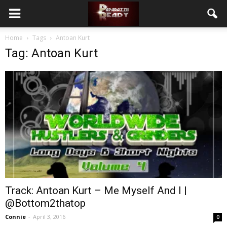
Home
Tags
Antoan Kurt
Tag: Antoan Kurt
Track: Antoan Kurt – Me Myself And I |
@Bottom2thatop
Connie
-
April 3, 2016
0