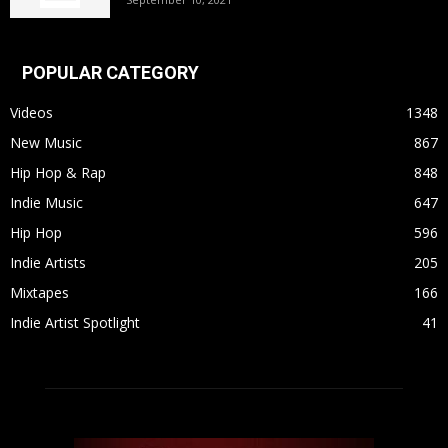
POPULAR CATEGORY
Videos
1348
New Music
867
Hip Hop & Rap
848
Indie Music
647
Hip Hop
596
Indie Artists
205
Mixtapes
166
Indie Artist Spotlight
41