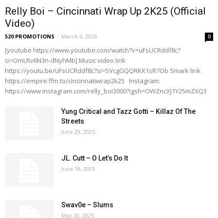
Relly Boi – Cincinnati Wrap Up 2K25 (Official
Video)
520 PROMOTIONS
-
March 6, 2026
0
[youtube https://www.youtube.com/watch?v=uFsUCRddf8c?
si=OmLRv6N3n-dNyhMb] Music video link
https://youtu.be/uFsUCRddf8c?si=SVcgGQQRKX1sR7Ob Smark link
https://empire.ffm.to/cincinnatiwrap2k25 Instagram:
https://www.instagram.com/relly_boi3000?igsh=OWZncXJ1Y25mZXQ3
Yung Critical and Tazz Gotti – Killaz Of The
Streets
June 29, 2025
JL. Cutt – O Let’s Do It
June 18, 2025
Swav0e – Slums
May 20, 2025