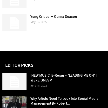
Yung Critical – Gunna Season
May 19, 2025
EDITOR PICKS
[NEW MUSIC] E-Reign – “LEADING ME ON” |
@EREIGNESM
June 18, 2022
Why Artists Need To Look Into Social Media
Management By Robert...