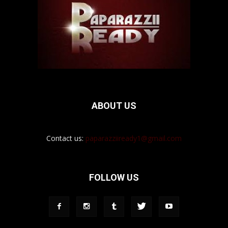
ABOUT US
Contact us:
paparazziiready1@gmail.com
FOLLOW US