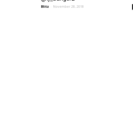
Blitz
-
November 28, 2018