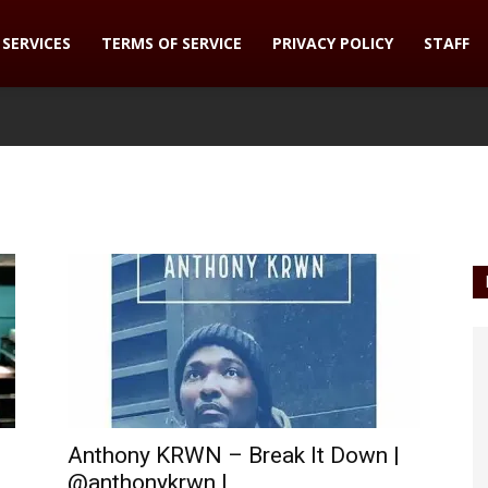
SERVICES
TERMS OF SERVICE
PRIVACY POLICY
STAFF
Anthony KRWN – Break It Down |
@anthonykrwn |