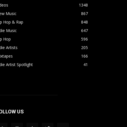
ideos
1348
ew Music
867
ip Hop & Rap
848
die Music
647
ip Hop
596
die Artists
205
ixtapes
166
die Artist Spotlight
41
OLLOW US