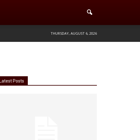
THURSDAY, AUGUST 6, 2026
Latest Posts