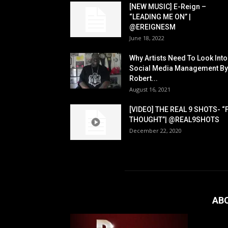
[NEW MUSIC] E-Reign –
“LEADING ME ON” |
@EREIGNESM
June 18, 2022
Why Artists Need To Look Into
Social Media Management By
Robert...
August 16, 2021
[VIDEO] THE REAL 9 SHOTS- “
THOUGHT”| @REAL9SHOTS
December 22, 2020
AB