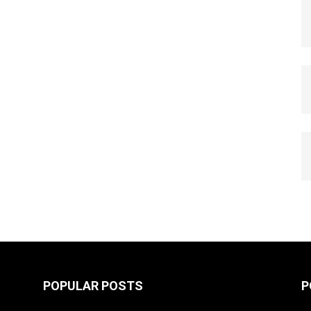
POPULAR POSTS
P