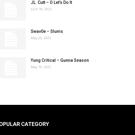
JL. Cutt – O Let’s Do It
June 18, 2025
Swav0e – Slums
May 20, 2025
Yung Critical – Gunna Season
May 19, 2025
OPULAR CATEGORY