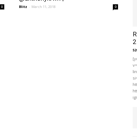
Blitz
-
March 11, 2018
0
0
R
2
5
[y
v
li
s
ht
ht
i