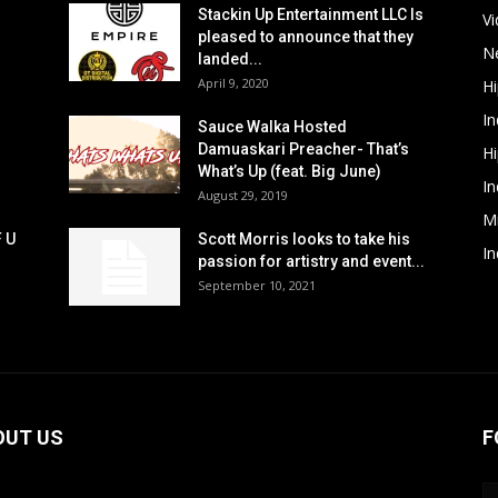
Stackin Up Entertainment LLC Is
V
pleased to announce that they
N
landed...
April 9, 2020
H
In
Sauce Walka Hosted
Damuaskari Preacher- That’s
H
What’s Up (feat. Big June)
In
August 29, 2019
M
F U
Scott Morris looks to take his
In
passion for artistry and event...
September 10, 2021
OUT US
F