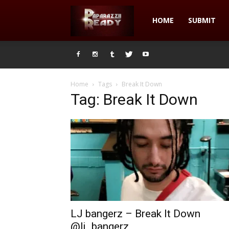
Paparazzii
HOME
SUBMIT
Ready
Home
Tags
Break It Down
Tag: Break It Down
LJ bangerz – Break It Down
@lj_bangerz