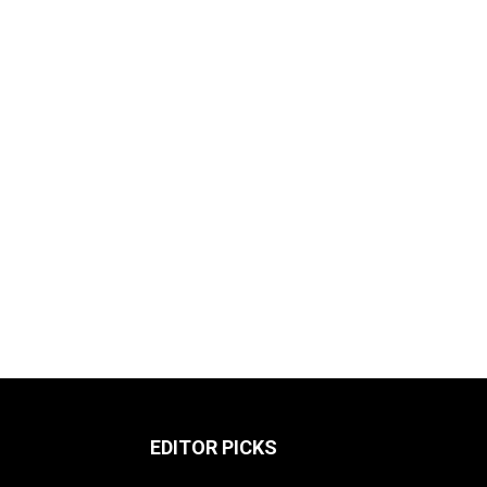
EDITOR PICKS