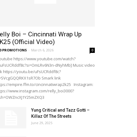
elly Boi – Cincinnati Wrap Up
K25 (Official Video)
20 PROMOTIONS
-
March 6, 2026
0
outube https://www.youtube.com/watch?
=uFsUCRddf8c?si=OmLRv6N3n-dNyhMb] Music video
nk https://youtu.be/uFsUCRddf8c?
i=SVcgGQQRKX1sR7Ob Smark link
tps://empire.ffm.to/cincinnatiwrap2k25 Instagram:
tps://www.instagram.com/relly_boi3000?
gsh=OWZncXJ1Y25mZXQ3
Yung Critical and Tazz Gotti –
Killaz Of The Streets
June 29, 2025