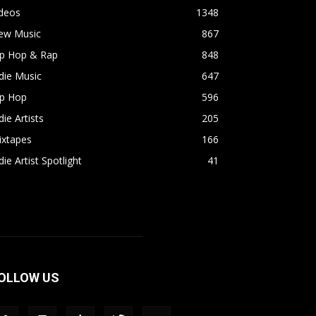
ideos
1348
ew Music
867
ip Hop & Rap
848
die Music
647
ip Hop
596
die Artists
205
ixtapes
166
die Artist Spotlight
41
OLLOW US