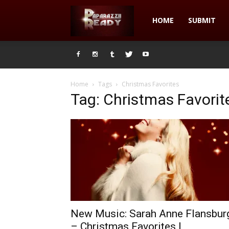
Paparazzii
HOME
SUBMIT
Ready
Home
Tags
Christmas Favorites
Tag: Christmas Favorit
New Music: Sarah Anne Flansbur
– Christmas Favorites |