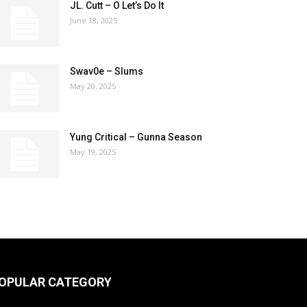
JL. Cutt – O Let’s Do It
June 18, 2025
Swav0e – Slums
May 20, 2025
Yung Critical – Gunna Season
May 19, 2025
OPULAR CATEGORY