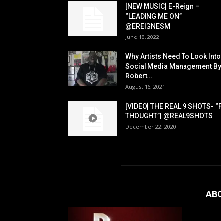
[NEW MUSIC] E-Reign –
“LEADING ME ON” |
@EREIGNESM
June 18, 2022
Why Artists Need To Look Into
Social Media Management By
Robert...
August 16, 2021
[VIDEO] THE REAL 9 SHOTS- “
THOUGHT”| @REAL9SHOTS
December 22, 2020
AB