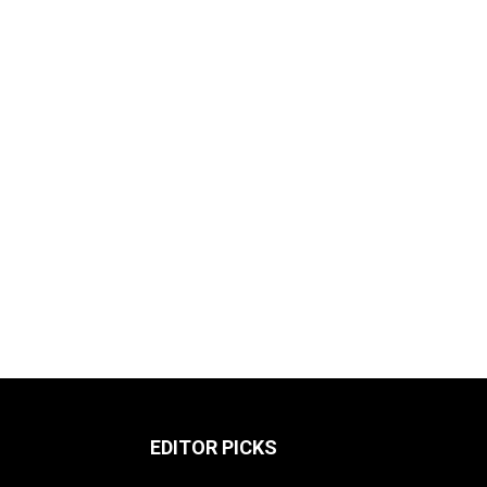
EDITOR PICKS