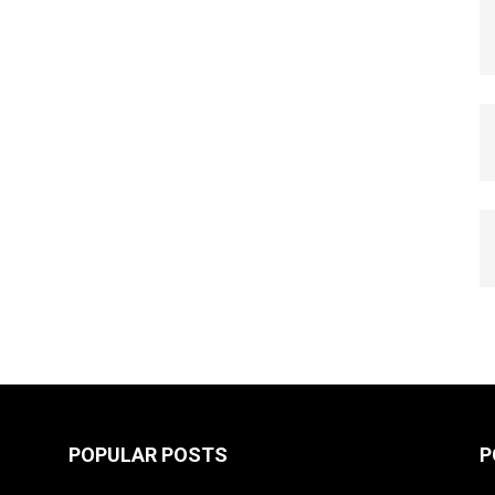
POPULAR POSTS
P