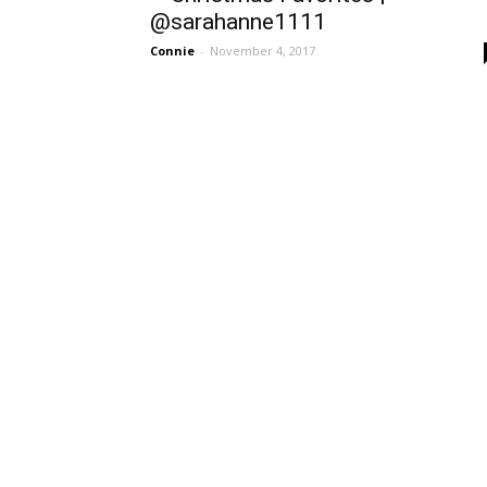
@sarahanne1111
Connie
-
November 4, 2017