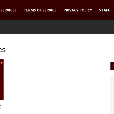
SERVICES
TERMS OF SERVICE
PRIVACY POLICY
STAFF
es
g