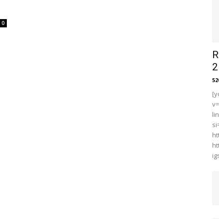
0
R
2
5
[y
v
li
s
ht
ht
i