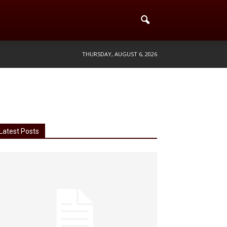
THURSDAY, AUGUST 6, 2026
Latest Posts