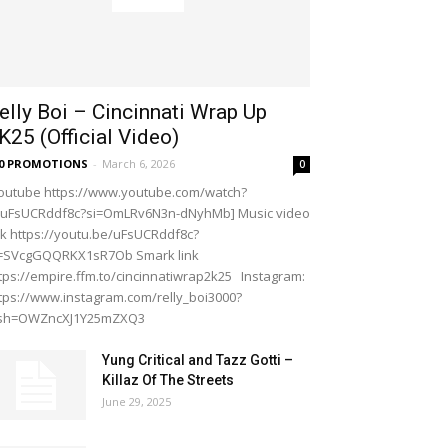
elly Boi – Cincinnati Wrap Up
K25 (Official Video)
20 PROMOTIONS
-
March 6, 2026
0
outube https://www.youtube.com/watch?
=uFsUCRddf8c?si=OmLRv6N3n-dNyhMb] Music video
nk https://youtu.be/uFsUCRddf8c?
i=SVcgGQQRKX1sR7Ob Smark link
tps://empire.ffm.to/cincinnatiwrap2k25 Instagram:
tps://www.instagram.com/relly_boi3000?
gsh=OWZncXJ1Y25mZXQ3
Yung Critical and Tazz Gotti –
Killaz Of The Streets
June 29, 2025