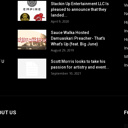
Stackin Up Entertainment LLC Is
V
pleased to announce that they
N
landed...
April 9, 2020
H
In
Sauce Walka Hosted
Damuaskari Preacher- That’s
H
What’s Up (feat. Big June)
In
August 29, 2019
M
F U
Scott Morris looks to take his
In
passion for artistry and event...
September 10, 2021
OUT US
F