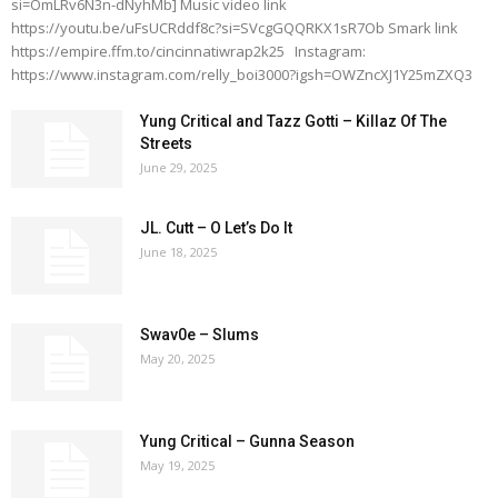
si=OmLRv6N3n-dNyhMb] Music video link
https://youtu.be/uFsUCRddf8c?si=SVcgGQQRKX1sR7Ob Smark link
https://empire.ffm.to/cincinnatiwrap2k25 Instagram:
https://www.instagram.com/relly_boi3000?igsh=OWZncXJ1Y25mZXQ3
Yung Critical and Tazz Gotti – Killaz Of The
Streets
June 29, 2025
JL. Cutt – O Let’s Do It
June 18, 2025
Swav0e – Slums
May 20, 2025
Yung Critical – Gunna Season
May 19, 2025