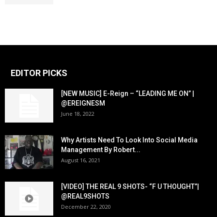
EDITOR PICKS
[NEW MUSIC] E-Reign – “LEADING ME ON” |
@EREIGNESM
June 18, 2022
Why Artists Need To Look Into Social Media
Management By Robert...
August 16, 2021
[VIDEO] THE REAL 9 SHOTS- “F U THOUGHT”|
@REAL9SHOTS
December 22, 2020