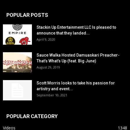
POPULAR POSTS
Stackin Up Entertainment LLC Is pleased to
announce that they landed...
April 9, 2020
Sauce Walka Hosted Damuaskari Preacher-
That’s What’s Up (feat. Big June)
August 29, 2019
Scott Morris looks to take his passion for
artistry and event...
September 10, 2021
POPULAR CATEGORY
Videos
1348