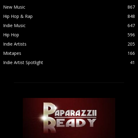
New Music
867
Hip Hop & Rap
848
Indie Music
647
Hip Hop
596
Indie Artists
205
Mixtapes
166
Indie Artist Spotlight
41