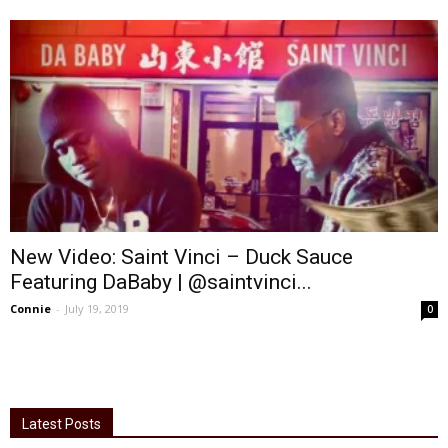
New Video: Saint Vinci – Duck Sauce
Featuring DaBaby | @saintvinci...
Connie
-
July 19, 2019
0
Latest Posts