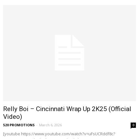
Relly Boi – Cincinnati Wrap Up 2K25 (Official
Video)
520 PROMOTIONS
-
March 6, 2026
0
[youtube https://www.youtube.com/watch?v=uFsUCRddf8c?