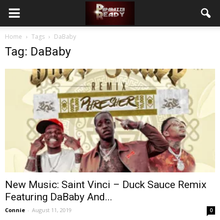
Home
Tags
DaBaby
Tag: DaBaby
New Music: Saint Vinci – Duck Sauce Remix
Featuring DaBaby And...
Connie
-
August 11, 2019
0