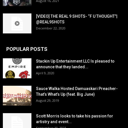
August 16, 2021
[VIDEO] THE REAL 9 SHOTS- “F U THOUGHT”|
@REAL9SHOTS
December 22, 2020
POPULAR POSTS
Stackin Up Entertainment LLC Is pleased to
announce that they landed...
April 9, 2020
Sauce Walka Hosted Damuaskari Preacher-
That’s What’s Up (feat. Big June)
August 29, 2019
Scott Morris looks to take his passion for
artistry and event...
September 10, 2021