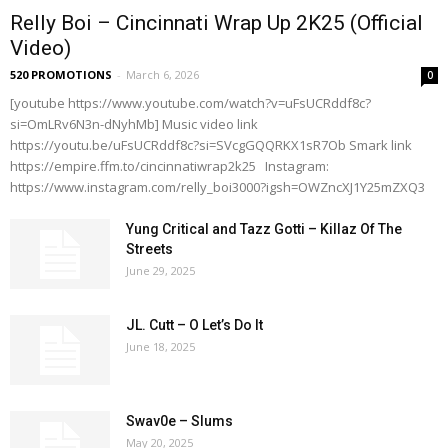
Relly Boi – Cincinnati Wrap Up 2K25 (Official
Video)
520 PROMOTIONS
-
March 6, 2026
0
[youtube https://www.youtube.com/watch?v=uFsUCRddf8c?
si=OmLRv6N3n-dNyhMb] Music video link
https://youtu.be/uFsUCRddf8c?si=SVcgGQQRKX1sR7Ob Smark link
https://empire.ffm.to/cincinnatiwrap2k25 Instagram:
https://www.instagram.com/relly_boi3000?igsh=OWZncXJ1Y25mZXQ3
Yung Critical and Tazz Gotti – Killaz Of The
Streets
June 29, 2025
JL. Cutt – O Let’s Do It
June 18, 2025
Swav0e – Slums
May 20, 2025