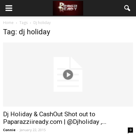
Home
Tags
Dj holiday
Tag: dj holiday
Dj Holiday & CashOut Shot out to
Paparazziiready.com | @Djholiday ,...
Connie
-
January 22, 2015
0