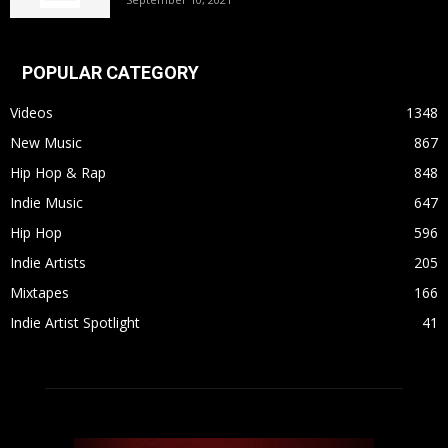
POPULAR CATEGORY
Videos
1348
New Music
867
Hip Hop & Rap
848
Indie Music
647
Hip Hop
596
Indie Artists
205
Mixtapes
166
Indie Artist Spotlight
41