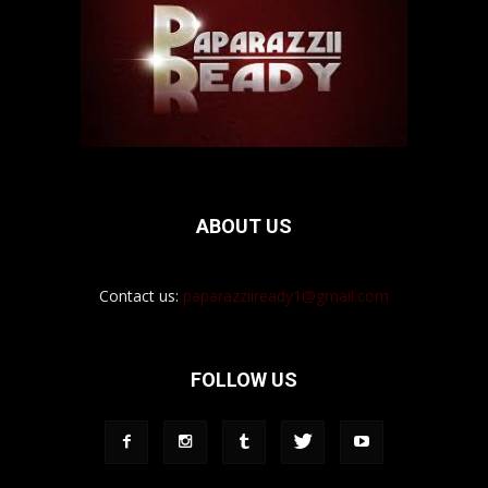
ABOUT US
Contact us:
paparazziiready1@gmail.com
FOLLOW US