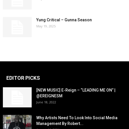
Yung Critical – Gunna Season
May 19, 2025
EDITOR PICKS
[NEW MUSIC] E-Reign – “LEADING ME ON” |
@EREIGNESM
June 18, 2022
Why Artists Need To Look Into Social Media
Management By Robert...