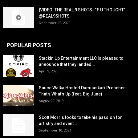
[VIDEO] THE REAL 9 SHOTS- “F U THOUGHT”|
@REAL9SHOTS
December 22, 2020
POPULAR POSTS
Stackin Up Entertainment LLC Is pleased to
announce that they landed...
April 9, 2020
Sauce Walka Hosted Damuaskari Preacher-
That’s What’s Up (feat. Big June)
August 29, 2019
Scott Morris looks to take his passion for
artistry and event...
September 10, 2021