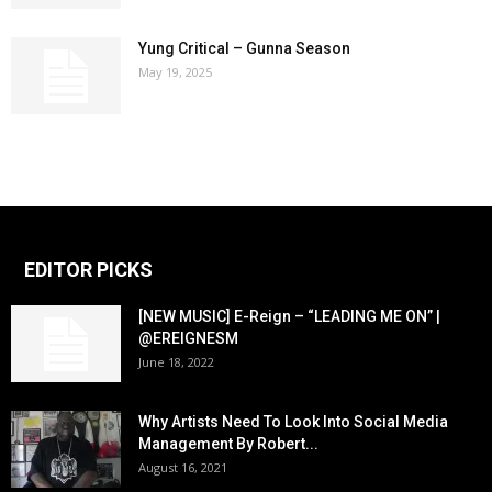
Yung Critical – Gunna Season
May 19, 2025
EDITOR PICKS
[NEW MUSIC] E-Reign – “LEADING ME ON” |
@EREIGNESM
June 18, 2022
Why Artists Need To Look Into Social Media
Management By Robert...
August 16, 2021