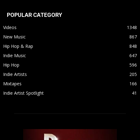
POPULAR CATEGORY
Videos
1348
New Music
867
Hip Hop & Rap
848
Indie Music
647
Hip Hop
596
Indie Artists
205
Mixtapes
166
Indie Artist Spotlight
41