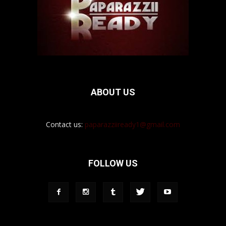
ABOUT US
Contact us:
paparazziiready1@gmail.com
FOLLOW US