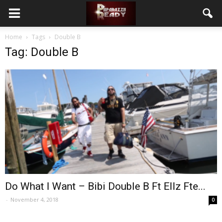
Home
Tags
Double B
Tag: Double B
Do What I Want – Bibi Double B Ft Ellz Fte...
-
November 4, 2018
0