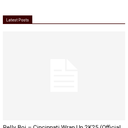
Latest Posts
Relly Boi – Cincinnati Wrap Up 2K25 (Official