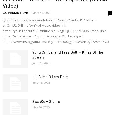
Video)
520 PROMOTIONS
-
March 6, 2026
0
[youtube https://www.youtube.com/watch?v=uFsUCRddf8c?
si=OmLRv6N3n-dNyhMb] Music video link
https://youtu.be/uFsUCRddf8c?si=SVcgGQQRKX1sR7Ob Smark link
https://empire.ffm.to/cincinnatiwrap2k25 Instagram:
https://www.instagram.com/relly_boi3000?igsh=OWZncXJ1Y25mZXQ3
Yung Critical and Tazz Gotti – Killaz Of The
Streets
June 29, 2025
JL. Cutt – O Let’s Do It
June 18, 2025
Swav0e – Slums
May 20, 2025