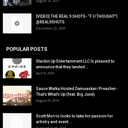
August 16, 2021
[VIDEO] THE REAL 9 SHOTS- “F U THOUGHT”|
@REAL9SHOTS
December 22, 2020
POPULAR POSTS
Stackin Up Entertainment LLC Is pleased to
announce that they landed...
April 9, 2020
Sauce Walka Hosted Damuaskari Preacher-
That’s What’s Up (feat. Big June)
August 29, 2019
Scott Morris looks to take his passion for
artistry and event...
September 10, 2021