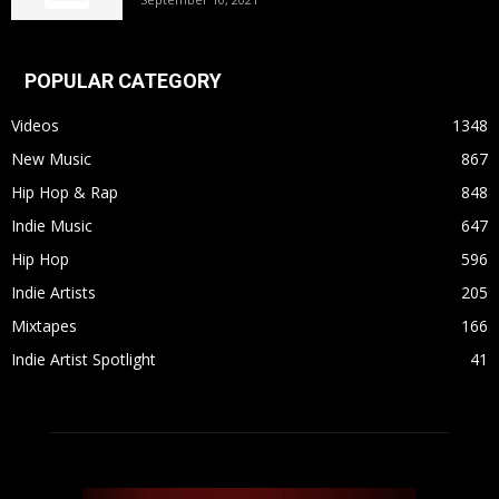
POPULAR CATEGORY
Videos
1348
New Music
867
Hip Hop & Rap
848
Indie Music
647
Hip Hop
596
Indie Artists
205
Mixtapes
166
Indie Artist Spotlight
41