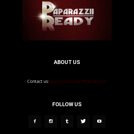
ABOUT US
Contact us:
paparazziiready1@gmail.com
FOLLOW US