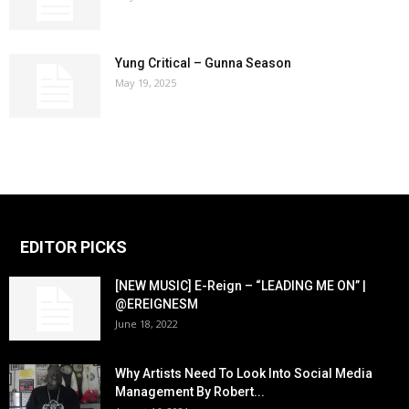
Yung Critical – Gunna Season
May 19, 2025
EDITOR PICKS
[NEW MUSIC] E-Reign – “LEADING ME ON” |
@EREIGNESM
June 18, 2022
Why Artists Need To Look Into Social Media
Management By Robert...