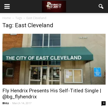
Home
Tags
East Cleveland
Tag: East Cleveland
Fly Hendrix Presents His Self-Titled Single |
@bg_flyhendrix
Blitz
-
March 14, 2017
0