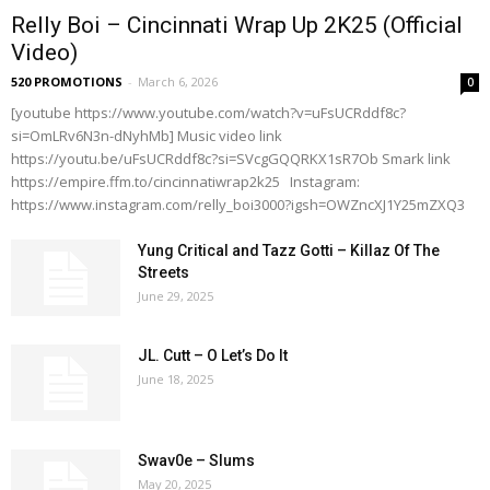
Relly Boi – Cincinnati Wrap Up 2K25 (Official
Video)
520 PROMOTIONS
-
March 6, 2026
0
[youtube https://www.youtube.com/watch?v=uFsUCRddf8c?
si=OmLRv6N3n-dNyhMb] Music video link
https://youtu.be/uFsUCRddf8c?si=SVcgGQQRKX1sR7Ob Smark link
https://empire.ffm.to/cincinnatiwrap2k25 Instagram:
https://www.instagram.com/relly_boi3000?igsh=OWZncXJ1Y25mZXQ3
Yung Critical and Tazz Gotti – Killaz Of The
Streets
June 29, 2025
JL. Cutt – O Let’s Do It
June 18, 2025
Swav0e – Slums
May 20, 2025