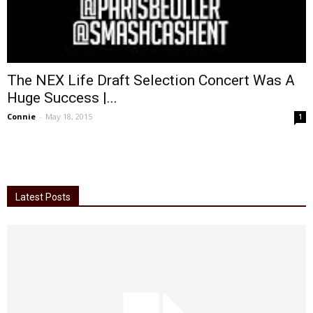
The NEX Life Draft Selection Concert Was A
Huge Success |...
Connie
-
May 18, 2015
1
Latest Posts