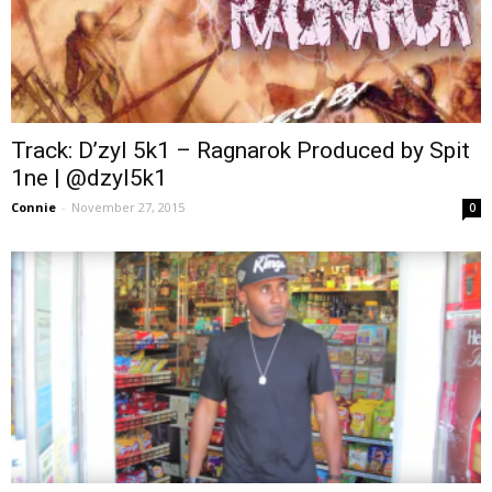
Track: D’zyl 5k1 – Ragnarok Produced by Spit
1ne | @dzyl5k1
Connie
-
November 27, 2015
0