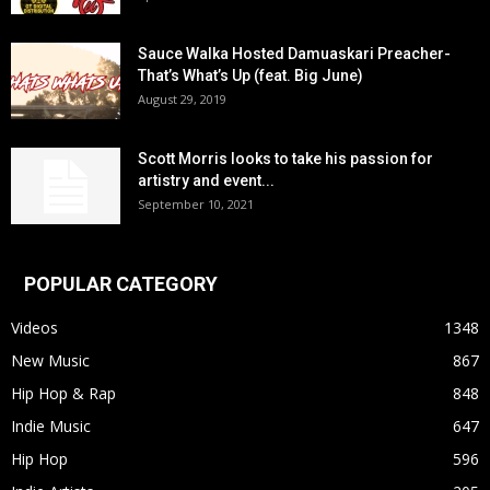
Sauce Walka Hosted Damuaskari Preacher-
That’s What’s Up (feat. Big June)
August 29, 2019
Scott Morris looks to take his passion for
artistry and event...
September 10, 2021
POPULAR CATEGORY
Videos
1348
New Music
867
Hip Hop & Rap
848
Indie Music
647
Hip Hop
596