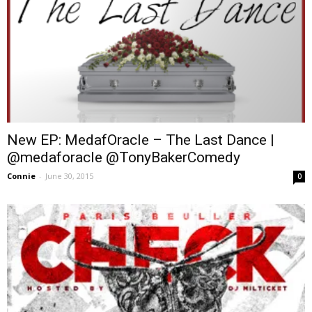
New EP: MedafOracle – The Last Dance |
@medaforacle @TonyBakerComedy
Connie
-
June 30, 2015
0