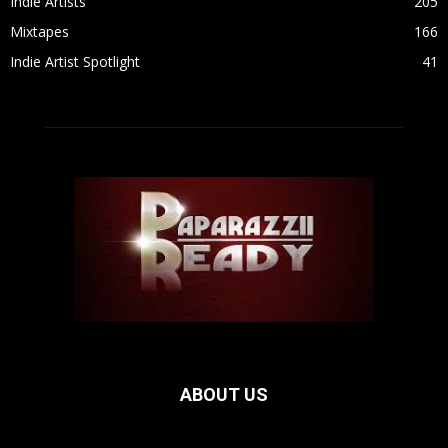
Indie Artists
205
Mixtapes
166
Indie Artist Spotlight
41
ABOUT US