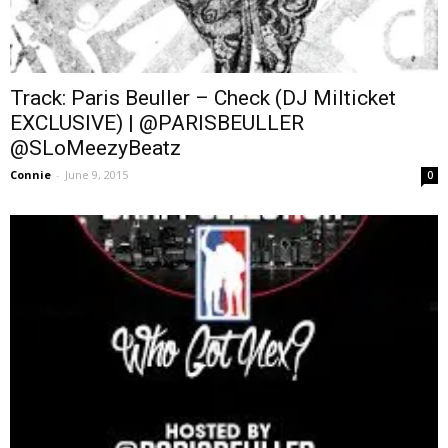
Track: Paris Beuller – Check (DJ Milticket
EXCLUSIVE) | @PARISBEULLER
@SLoMeezyBeatz
Connie
-
June 9, 2015
0