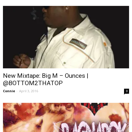
New Mixtape: Big M – Ounces |
@BOTTOM2THATOP
Connie
-
April 3, 2016
0