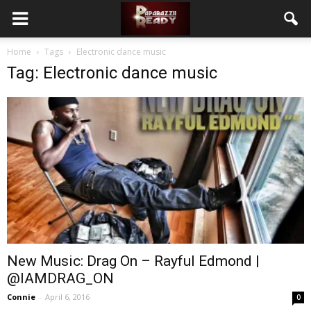
Home
Tags
Electronic dance music
Tag: Electronic dance music
New Music: Drag On – Rayful Edmond |
@IAMDRAG_ON
Connie
-
April 6, 2016
0