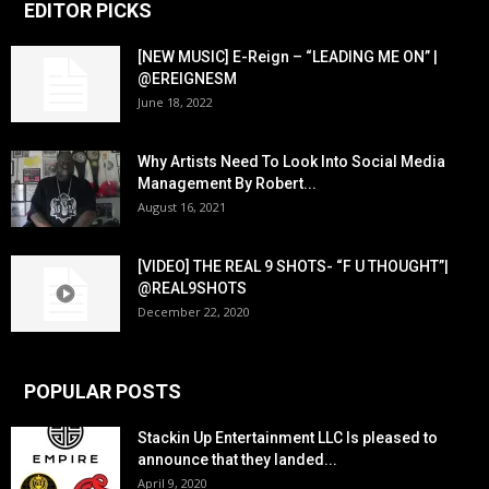
EDITOR PICKS
[NEW MUSIC] E-Reign – “LEADING ME ON” |
@EREIGNESM
June 18, 2022
Why Artists Need To Look Into Social Media
Management By Robert...
August 16, 2021
[VIDEO] THE REAL 9 SHOTS- “F U THOUGHT”|
@REAL9SHOTS
December 22, 2020
POPULAR POSTS
Stackin Up Entertainment LLC Is pleased to
announce that they landed...
April 9, 2020