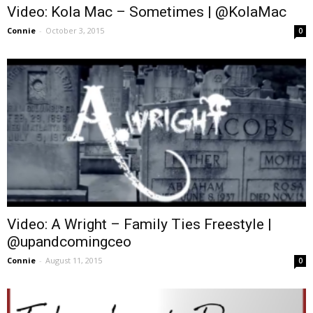
Video: Kola Mac – Sometimes | @KolaMac
Connie
-
October 3, 2015
0
Video: A Wright – Family Ties Freestyle |
@upandcomingceo
Connie
-
August 11, 2015
0