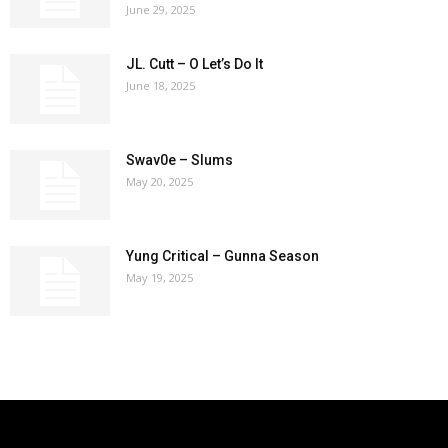
June 29, 2025
JL. Cutt – O Let’s Do It
June 18, 2025
Swav0e – Slums
May 20, 2025
Yung Critical – Gunna Season
May 19, 2025