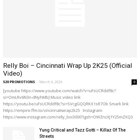
Relly Boi – Cincinnati Wrap Up 2K25 (Official
Video)
520 PROMOTIONS
-
March 6, 2026
0
[youtube https://www.youtube.com/watch?v=uFsUCRddf8c?
si=OmLRv6N3n-dNyhMb] Music video link
https://youtu.be/uFsUCRddf8c?si=SVcgGQQRKX1sR7Ob Smark link
https://empire.ffm.to/cincinnatiwrap2k25 Instagram:
https://www.instagram.com/relly_boi3000?igsh=OWZncXJ1Y25mZXQ3
Yung Critical and Tazz Gotti – Killaz Of The
Streets