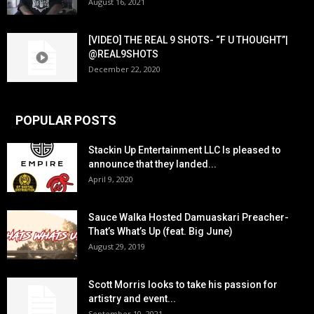
August 16, 2021
[VIDEO] THE REAL 9 SHOTS- “F U THOUGHT”|
@REAL9SHOTS
December 22, 2020
POPULAR POSTS
Stackin Up Entertainment LLC Is pleased to
announce that they landed...
April 9, 2020
Sauce Walka Hosted Damuaskari Preacher-
That’s What’s Up (feat. Big June)
August 29, 2019
Scott Morris looks to take his passion for
artistry and event...
September 10, 2021