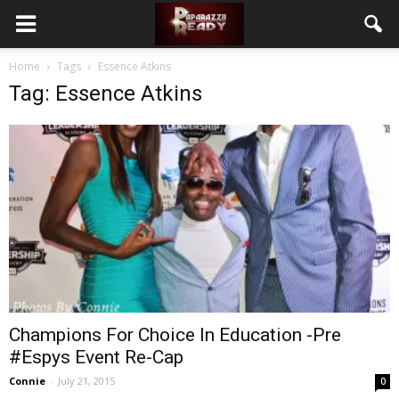
Home
Tags
Essence Atkins
Tag: Essence Atkins
Champions For Choice In Education -Pre
#Espys Event Re-Cap
Connie
-
July 21, 2015
0