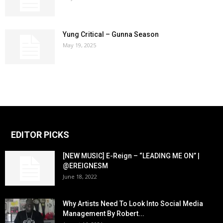
Yung Critical – Gunna Season
May 19, 2025
EDITOR PICKS
[NEW MUSIC] E-Reign – “LEADING ME ON” |
@EREIGNESM
June 18, 2022
Why Artists Need To Look Into Social Media
Management By Robert...