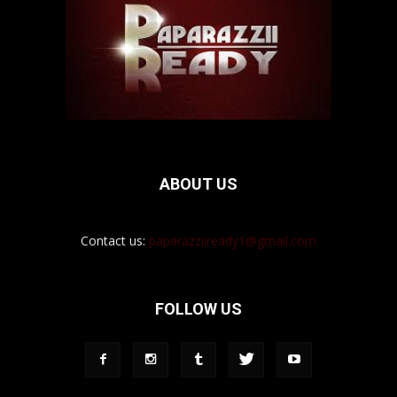
ABOUT US
Contact us:
paparazziiready1@gmail.com
FOLLOW US