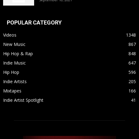
POPULAR CATEGORY
Videos
1348
New Music
867
Hip Hop & Rap
848
Indie Music
647
Hip Hop
596
Indie Artists
205
Mixtapes
166
Indie Artist Spotlight
41