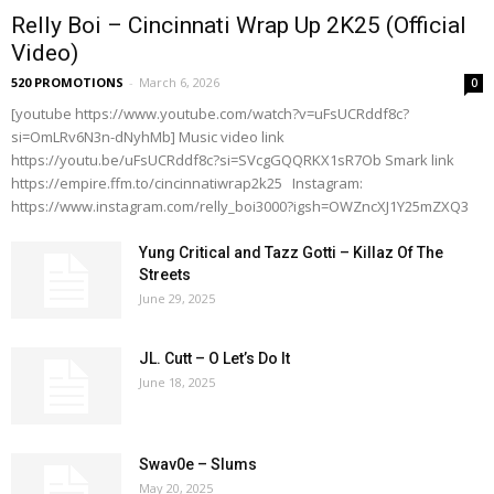
Relly Boi – Cincinnati Wrap Up 2K25 (Official
Video)
520 PROMOTIONS
-
March 6, 2026
0
[youtube https://www.youtube.com/watch?v=uFsUCRddf8c?
si=OmLRv6N3n-dNyhMb] Music video link
https://youtu.be/uFsUCRddf8c?si=SVcgGQQRKX1sR7Ob Smark link
https://empire.ffm.to/cincinnatiwrap2k25 Instagram:
https://www.instagram.com/relly_boi3000?igsh=OWZncXJ1Y25mZXQ3
Yung Critical and Tazz Gotti – Killaz Of The
Streets
June 29, 2025
JL. Cutt – O Let’s Do It
June 18, 2025
Swav0e – Slums
May 20, 2025