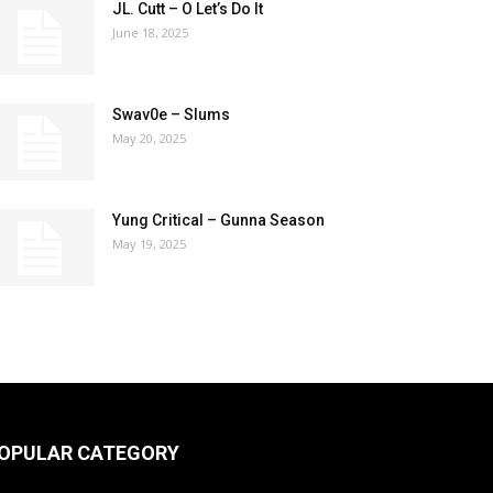
JL. Cutt – O Let’s Do It
June 18, 2025
Swav0e – Slums
May 20, 2025
Yung Critical – Gunna Season
May 19, 2025
OPULAR CATEGORY