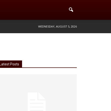
WEDNESDAY, AUGUST 5, 2026
Latest Posts