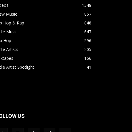
ideos
1348
ew Music
867
ip Hop & Rap
848
die Music
647
ip Hop
596
die Artists
205
ixtapes
166
die Artist Spotlight
41
OLLOW US