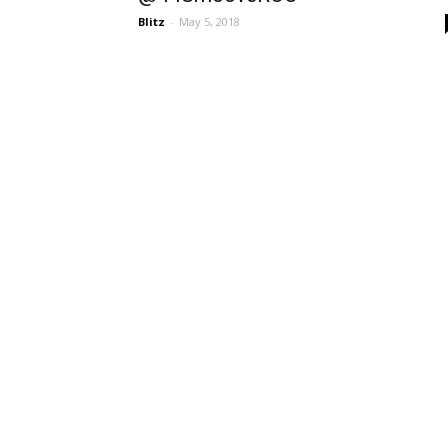
Blitz
-
May 5, 2018