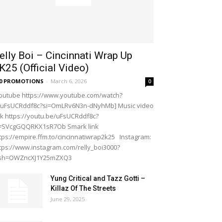
elly Boi – Cincinnati Wrap Up
K25 (Official Video)
20 PROMOTIONS
-
March 6, 2026
0
outube https://www.youtube.com/watch?
=uFsUCRddf8c?si=OmLRv6N3n-dNyhMb] Music video
nk https://youtu.be/uFsUCRddf8c?
i=SVcgGQQRKX1sR7Ob Smark link
tps://empire.ffm.to/cincinnatiwrap2k25 Instagram:
tps://www.instagram.com/relly_boi3000?
gsh=OWZncXJ1Y25mZXQ3
Yung Critical and Tazz Gotti –
Killaz Of The Streets
June 29, 2025