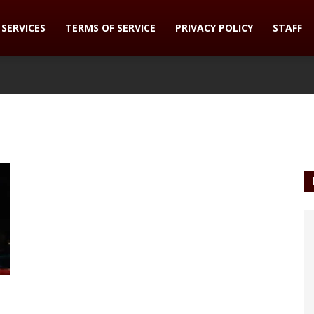
SERVICES
TERMS OF SERVICE
PRIVACY POLICY
STAFF