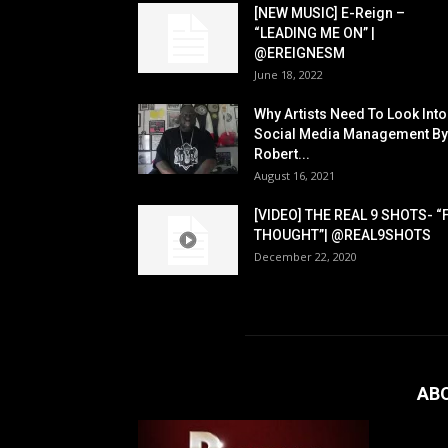
[NEW MUSIC] E-Reign –
“LEADING ME ON” |
@EREIGNESM
June 18, 2022
Why Artists Need To Look Into
Social Media Management By
Robert...
August 16, 2021
[VIDEO] THE REAL 9 SHOTS- “
THOUGHT”| @REAL9SHOTS
December 22, 2020
AB