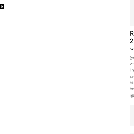
0
R
2
5
[y
v
li
s
ht
ht
i