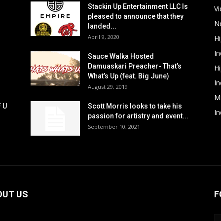
Stackin Up Entertainment LLC Is
V
pleased to announce that they
N
landed...
April 9, 2020
H
In
Sauce Walka Hosted
Damuaskari Preacher- That’s
H
What’s Up (feat. Big June)
In
August 29, 2019
M
F U
Scott Morris looks to take his
In
passion for artistry and event...
September 10, 2021
OUT US
F