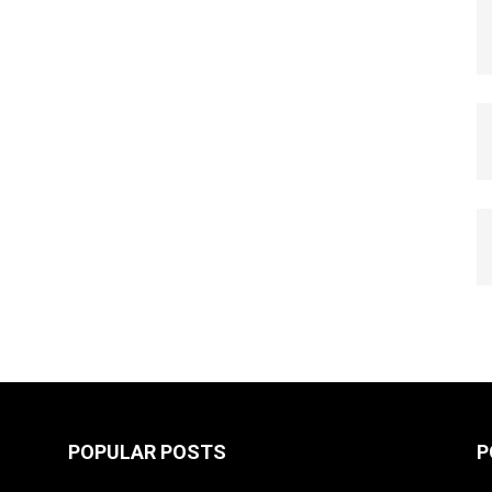
POPULAR POSTS
P