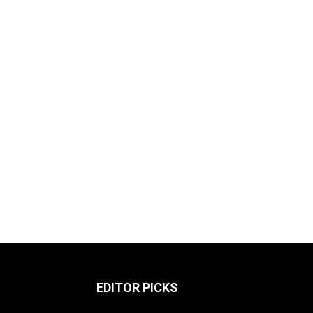
EDITOR PICKS