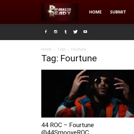
Paparazzii
HOME
SUBMIT
Ready
Home
Tags
Fourtune
Tag: Fourtune
44 ROC – Fourtune
@44SmooveROC