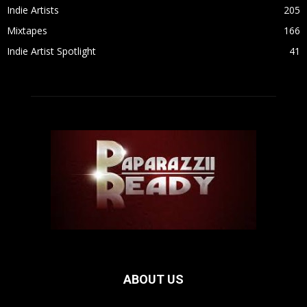
Indie Artists
205
Mixtapes
166
Indie Artist Spotlight
41
ABOUT US