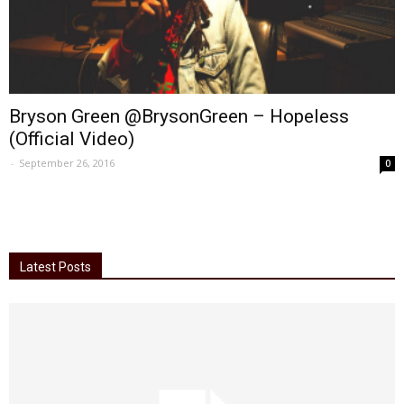
Bryson Green @BrysonGreen – Hopeless
(Official Video)
-
September 26, 2016
0
Latest Posts