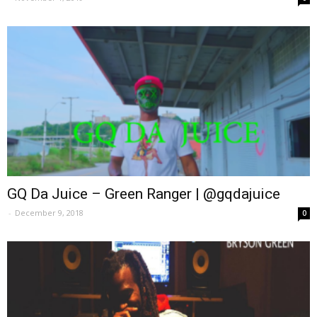
GQ Da Juice – Green Ranger | @gqdajuice
-
December 9, 2018
0