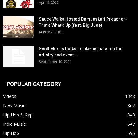
April 9, 2020
Sauce Walka Hosted Damuaskari Preacher-
That’s What’s Up (feat. Big June)
August 29, 2019
Scott Morris looks to take his passion for
artistry and event...
September 10, 2021
POPULAR CATEGORY
Videos
1348
New Music
867
Hip Hop & Rap
848
Indie Music
647
Hip Hop
596