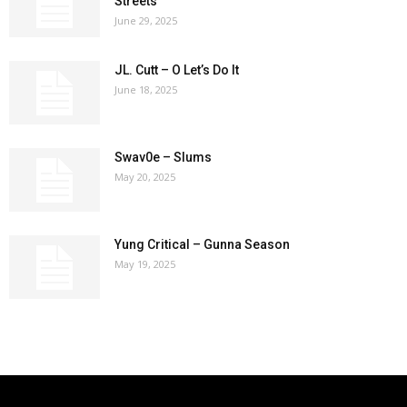
Streets
June 29, 2025
JL. Cutt – O Let’s Do It
June 18, 2025
Swav0e – Slums
May 20, 2025
Yung Critical – Gunna Season
May 19, 2025