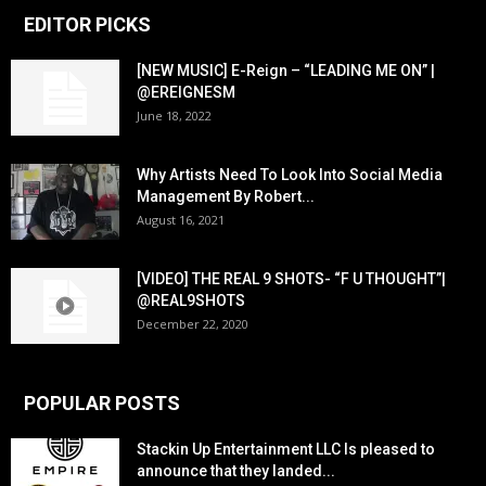
EDITOR PICKS
[NEW MUSIC] E-Reign – “LEADING ME ON” |
@EREIGNESM
June 18, 2022
Why Artists Need To Look Into Social Media
Management By Robert...
August 16, 2021
[VIDEO] THE REAL 9 SHOTS- “F U THOUGHT”|
@REAL9SHOTS
December 22, 2020
POPULAR POSTS
Stackin Up Entertainment LLC Is pleased to
announce that they landed...