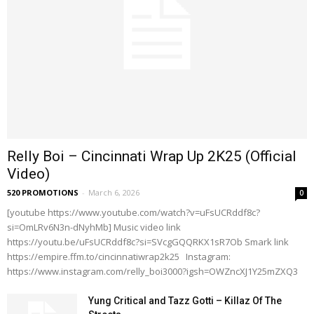
Relly Boi – Cincinnati Wrap Up 2K25 (Official
Video)
520 PROMOTIONS
-
March 6, 2026
0
[youtube https://www.youtube.com/watch?v=uFsUCRddf8c?
si=OmLRv6N3n-dNyhMb] Music video link
https://youtu.be/uFsUCRddf8c?si=SVcgGQQRKX1sR7Ob Smark link
https://empire.ffm.to/cincinnatiwrap2k25 Instagram:
https://www.instagram.com/relly_boi3000?igsh=OWZncXJ1Y25mZXQ3
Yung Critical and Tazz Gotti – Killaz Of The