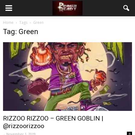
Home
Tags
Green
Tag: Green
RIZZOO RIZZOO – GREEN GOBLIN |
@rizzoorizzoo
-
November 1, 2019
0