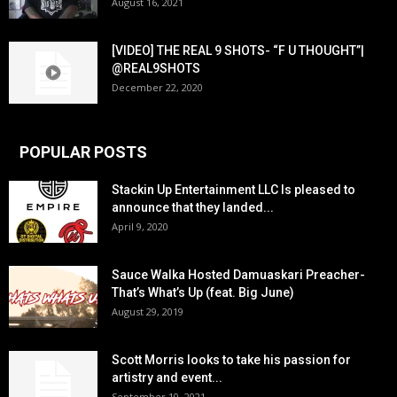
August 16, 2021
[VIDEO] THE REAL 9 SHOTS- “F U THOUGHT”|
@REAL9SHOTS
December 22, 2020
POPULAR POSTS
Stackin Up Entertainment LLC Is pleased to
announce that they landed...
April 9, 2020
Sauce Walka Hosted Damuaskari Preacher-
That’s What’s Up (feat. Big June)
August 29, 2019
Scott Morris looks to take his passion for
artistry and event...
September 10, 2021