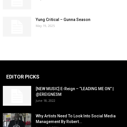
Yung Critical – Gunna Season
May 19, 2025
EDITOR PICKS
[NEW MUSIC] E-Reign – “LEADING ME ON” |
@EREIGNESM
June 18, 2022
Why Artists Need To Look Into Social Media
Management By Robert...