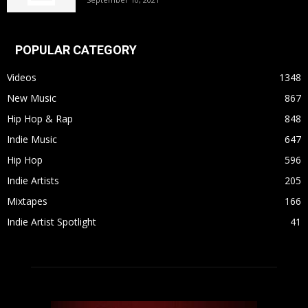
POPULAR CATEGORY
Videos
1348
New Music
867
Hip Hop & Rap
848
Indie Music
647
Hip Hop
596
Indie Artists
205
Mixtapes
166
Indie Artist Spotlight
41