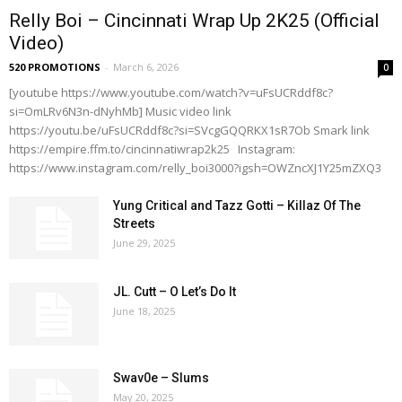
Relly Boi – Cincinnati Wrap Up 2K25 (Official
Video)
520 PROMOTIONS
-
March 6, 2026
0
[youtube https://www.youtube.com/watch?v=uFsUCRddf8c?
si=OmLRv6N3n-dNyhMb] Music video link
https://youtu.be/uFsUCRddf8c?si=SVcgGQQRKX1sR7Ob Smark link
https://empire.ffm.to/cincinnatiwrap2k25 Instagram:
https://www.instagram.com/relly_boi3000?igsh=OWZncXJ1Y25mZXQ3
Yung Critical and Tazz Gotti – Killaz Of The
Streets
June 29, 2025
JL. Cutt – O Let’s Do It
June 18, 2025
Swav0e – Slums
May 20, 2025