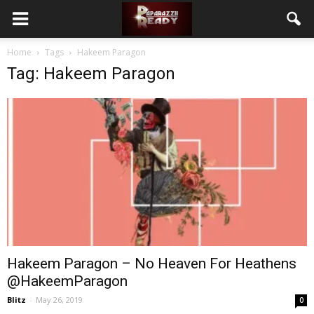
Home
Tags
Hakeem Paragon
Tag: Hakeem Paragon
Hakeem Paragon – No Heaven For Heathens
@HakeemParagon
Blitz
-
May 26, 2019
0