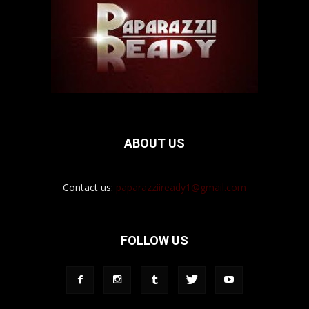
ABOUT US
Contact us:
paparazziiready1@gmail.com
FOLLOW US