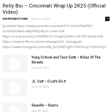
Relly Boi – Cincinnati Wrap Up 2K25 (Official
Video)
520 PROMOTIONS
-
March 6, 2026
0
[youtube https://www.youtube.com/watch?v=uFsUCRddf8c?
si=OmLRv6N3n-dNyhMb] Music video link
https://youtu.be/uFsUCRddf8c?si=SVcgGQQRKX1sR7Ob Smark link
https://empire.ffm.to/cincinnatiwrap2k25 Instagram:
https://www.instagram.com/relly_boi3000?igsh=OWZncXJ1Y25mZXQ3
Yung Critical and Tazz Gotti – Killaz Of The
Streets
June 29, 2025
JL. Cutt – O Let’s Do It
June 18, 2025
Swav0e – Slums
May 20, 2025