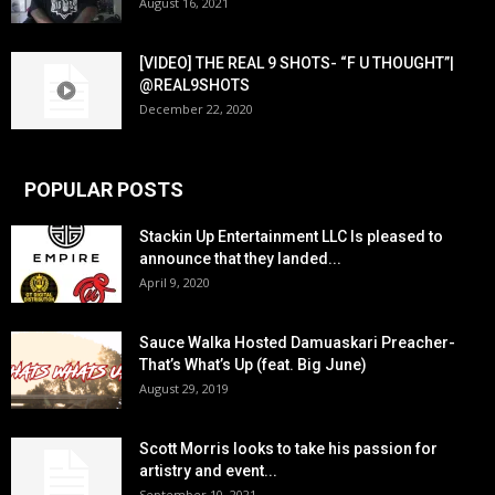
August 16, 2021
[VIDEO] THE REAL 9 SHOTS- “F U THOUGHT”|
@REAL9SHOTS
December 22, 2020
POPULAR POSTS
Stackin Up Entertainment LLC Is pleased to
announce that they landed...
April 9, 2020
Sauce Walka Hosted Damuaskari Preacher-
That’s What’s Up (feat. Big June)
August 29, 2019
Scott Morris looks to take his passion for
artistry and event...
September 10, 2021