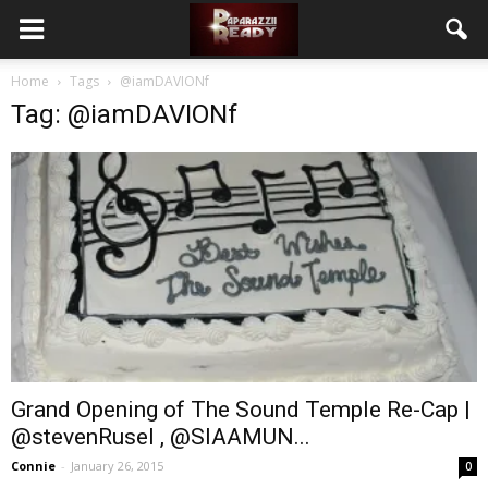
Home
Tags
@iamDAVIONf
Tag: @iamDAVIONf
Grand Opening of The Sound Temple Re-Cap |
@stevenRusel , @SIAAMUN...
Connie
-
January 26, 2015
0