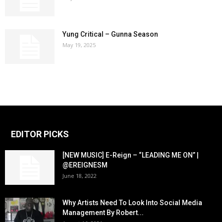
Yung Critical – Gunna Season
May 19, 2025
EDITOR PICKS
[NEW MUSIC] E-Reign – “LEADING ME ON” |
@EREIGNESM
June 18, 2022
Why Artists Need To Look Into Social Media
Management By Robert...