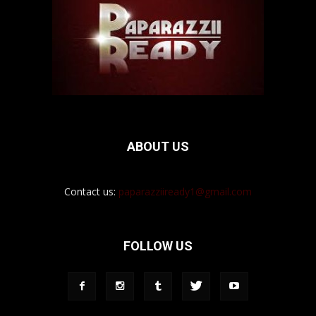
ABOUT US
Contact us:
paparazziiready1@gmail.com
FOLLOW US