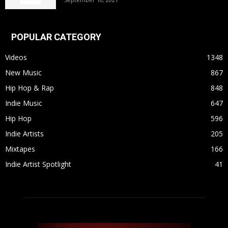
POPULAR CATEGORY
Videos
1348
New Music
867
Hip Hop & Rap
848
Indie Music
647
Hip Hop
596
Indie Artists
205
Mixtapes
166
Indie Artist Spotlight
41