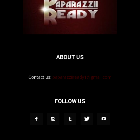
ABOUT US
Contact us:
paparazziiready1@gmail.com
FOLLOW US