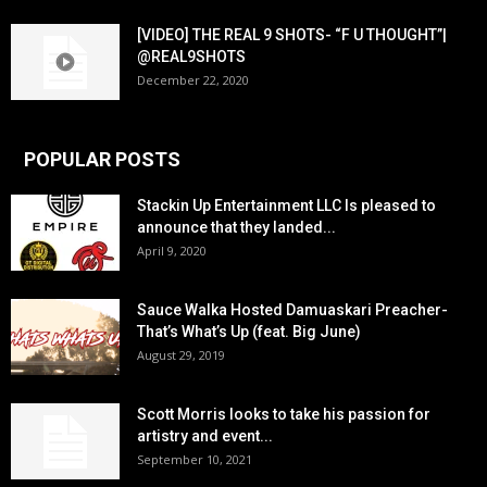
[VIDEO] THE REAL 9 SHOTS- “F U THOUGHT”|
@REAL9SHOTS
December 22, 2020
POPULAR POSTS
Stackin Up Entertainment LLC Is pleased to
announce that they landed...
April 9, 2020
Sauce Walka Hosted Damuaskari Preacher-
That’s What’s Up (feat. Big June)
August 29, 2019
Scott Morris looks to take his passion for
artistry and event...
September 10, 2021