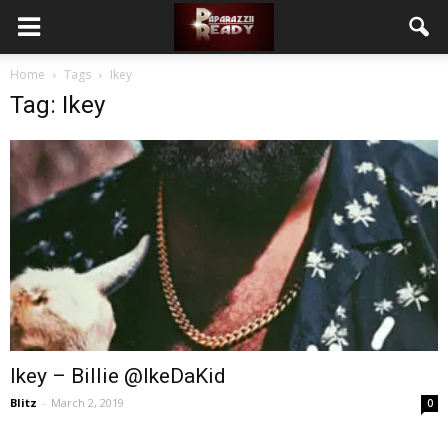
Home
Tags
Ikey
Tag: Ikey
Ikey – Billie @IkeDaKid
Blitz
-
March 2, 2019
0