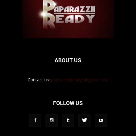
ABOUT US
Contact us:
paparazziiready1@gmail.com
FOLLOW US