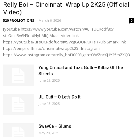
Relly Boi – Cincinnati Wrap Up 2K25 (Official
Video)
520 PROMOTIONS
-
March 6, 2026
0
[youtube https://www.youtube.com/watch?v=uFsUCRddf8c?
si=OmLRv6N3n-dNyhMb] Music video link
https://youtu.be/uFsUCRddf8c?si=SVcgGQQRKX1sR7Ob Smark link
https://empire.ffm.to/cincinnatiwrap2k25 Instagram:
https://www.instagram.com/relly_boi3000?igsh=OWZncXJ1Y25mZXQ3
Yung Critical and Tazz Gotti – Killaz Of The
Streets
June 29, 2025
JL. Cutt – O Let’s Do It
June 18, 2025
Swav0e – Slums
May 20, 2025