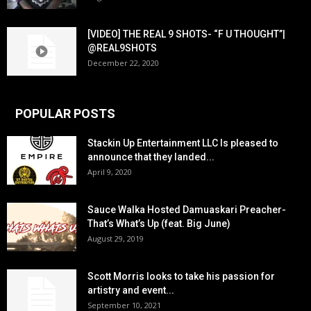
[VIDEO] THE REAL 9 SHOTS- “F U THOUGHT”|
@REAL9SHOTS
December 22, 2020
POPULAR POSTS
Stackin Up Entertainment LLC Is pleased to
announce that they landed...
April 9, 2020
Sauce Walka Hosted Damuaskari Preacher-
That’s What’s Up (feat. Big June)
August 29, 2019
Scott Morris looks to take his passion for
artistry and event...
September 10, 2021