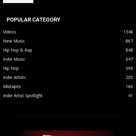
POPULAR CATEGORY
Videos
1348
New Music
867
Hip Hop & Rap
848
Indie Music
647
Hip Hop
596
Indie Artists
205
Mixtapes
166
Indie Artist Spotlight
41