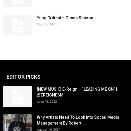
Yung Critical – Gunna Season
May 19, 2025
EDITOR PICKS
[NEW MUSIC] E-Reign – “LEADING ME ON” |
@EREIGNESM
June 18, 2022
Why Artists Need To Look Into Social Media
Management By Robert...
August 16, 2021