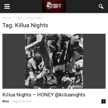
Home
Tags
Killua Nights
Tag: Killua Nights
Killua Nights – HONEY @killuanights
Blitz
-
August 26, 2019
0