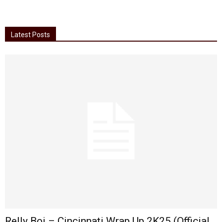
Latest Posts
Relly Boi – Cincinnati Wrap Up 2K25 (Official