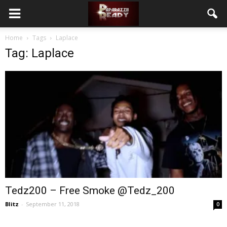
Home
Tags
Laplace
Tag: Laplace
Tedz200 – Free Smoke @Tedz_200
Blitz
-
September 11, 2018
0