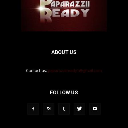
ABOUT US
Contact us:
paparazziiready1@gmail.com
FOLLOW US