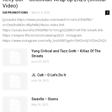
Video)
520 PROMOTIONS
-
March 6, 2026
0
[youtube https://www.youtube.com/watch?v=uFsUCRddf8c?
si=OmLRv6N3n-dNyhMb] Music video link
https://youtu.be/uFsUCRddf8c?si=SVcgGQQRKX1sR7Ob Smark link
https://empire.ffm.to/cincinnatiwrap2k25 Instagram:
https://www.instagram.com/relly_boi3000?igsh=OWZncXJ1Y25mZXQ3
Yung Critical and Tazz Gotti – Killaz Of The
Streets
June 29, 2025
JL. Cutt – O Let’s Do It
June 18, 2025
Swav0e – Slums
May 20, 2025