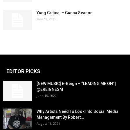
Yung Critical – Gunna Season
May 19, 2025
EDITOR PICKS
[NEW MUSIC] E-Reign – “LEADING ME ON” |
@EREIGNESM
June 18, 2022
Why Artists Need To Look Into Social Media
Management By Robert...
August 16, 2021