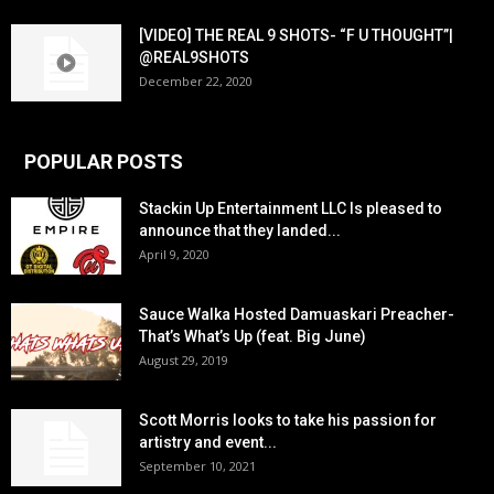
[VIDEO] THE REAL 9 SHOTS- “F U THOUGHT”|
@REAL9SHOTS
December 22, 2020
POPULAR POSTS
Stackin Up Entertainment LLC Is pleased to
announce that they landed...
April 9, 2020
Sauce Walka Hosted Damuaskari Preacher-
That’s What’s Up (feat. Big June)
August 29, 2019
Scott Morris looks to take his passion for
artistry and event...
September 10, 2021