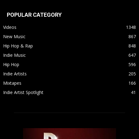
POPULAR CATEGORY
Videos
1348
New Music
867
Hip Hop & Rap
848
Indie Music
647
Hip Hop
596
Indie Artists
205
Mixtapes
166
Indie Artist Spotlight
41