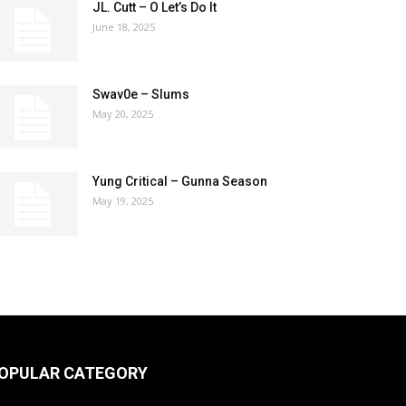
JL. Cutt – O Let’s Do It
June 18, 2025
Swav0e – Slums
May 20, 2025
Yung Critical – Gunna Season
May 19, 2025
OPULAR CATEGORY