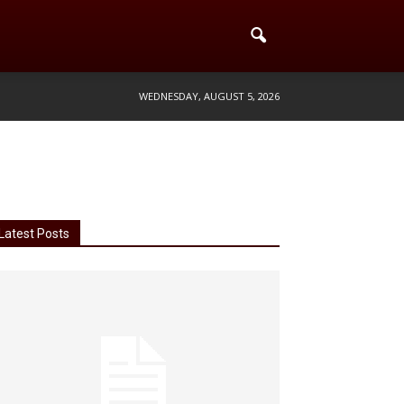
WEDNESDAY, AUGUST 5, 2026
Latest Posts