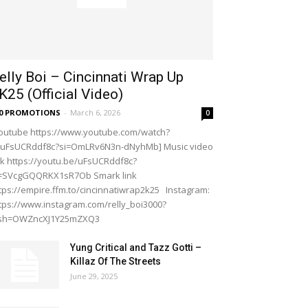
elly Boi – Cincinnati Wrap Up
K25 (Official Video)
20 PROMOTIONS
-
March 6, 2026
0
outube https://www.youtube.com/watch?
=uFsUCRddf8c?si=OmLRv6N3n-dNyhMb] Music video
nk https://youtu.be/uFsUCRddf8c?
i=SVcgGQQRKX1sR7Ob Smark link
tps://empire.ffm.to/cincinnatiwrap2k25 Instagram:
tps://www.instagram.com/relly_boi3000?
gsh=OWZncXJ1Y25mZXQ3
Yung Critical and Tazz Gotti –
Killaz Of The Streets
June 29, 2025