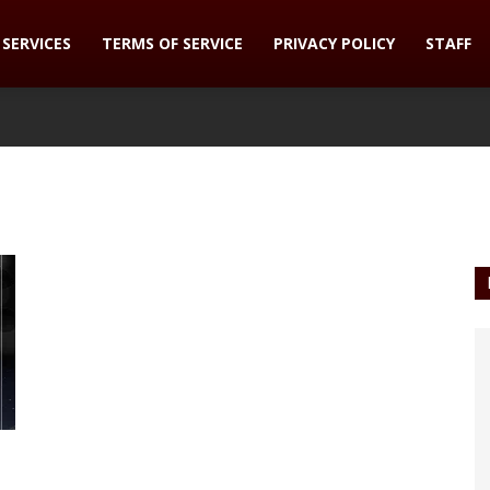
SERVICES
TERMS OF SERVICE
PRIVACY POLICY
STAFF