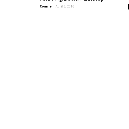
Connie
-
April 3, 2016