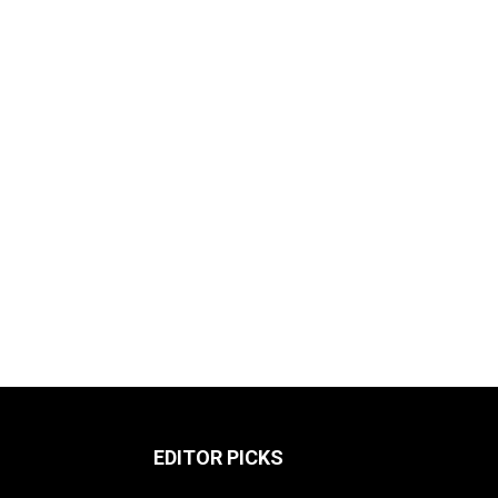
EDITOR PICKS