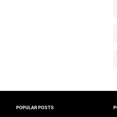
POPULAR POSTS
P