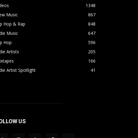
ideos
1348
ew Music
867
ip Hop & Rap
848
die Music
647
ip Hop
596
die Artists
205
ixtapes
166
die Artist Spotlight
41
OLLOW US