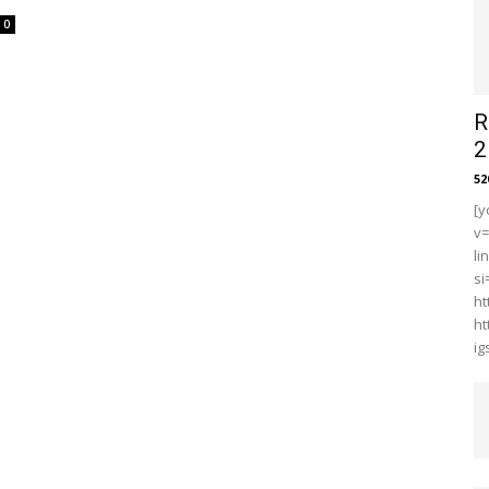
0
R
2
5
[y
v
li
s
ht
ht
i