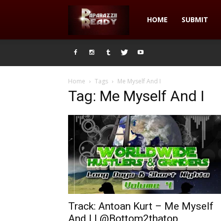
Paparazzii
HOME
SUBMIT
Ready
Home
Tags
Me Myself And I
Tag: Me Myself And I
Track: Antoan Kurt – Me Myself
And I | @Bottom2thatop