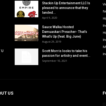
Stackin Up Entertainment LLC Is
V
pleased to announce that they
N
landed...
April 9, 2020
H
In
Sauce Walka Hosted
Damuaskari Preacher- That’s
H
What’s Up (feat. Big June)
In
August 29, 2019
M
F U
Scott Morris looks to take his
In
passion for artistry and event...
September 10, 2021
OUT US
F