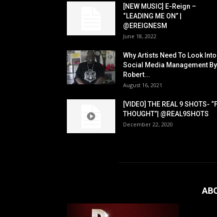
[NEW MUSIC] E-Reign –
“LEADING ME ON” |
@EREIGNESM
June 18, 2022
Why Artists Need To Look Into
Social Media Management By
Robert...
August 16, 2021
[VIDEO] THE REAL 9 SHOTS- “
THOUGHT”| @REAL9SHOTS
December 22, 2020
AB