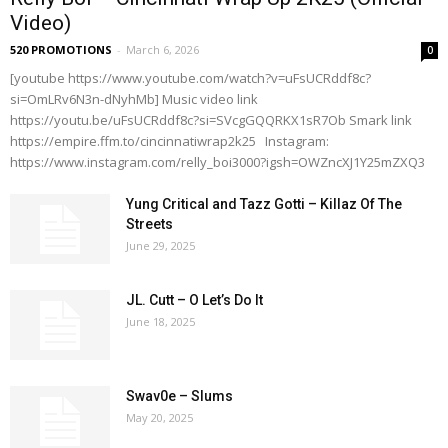
Video)
520 PROMOTIONS
-
March 6, 2026
0
[youtube https://www.youtube.com/watch?v=uFsUCRddf8c?
si=OmLRv6N3n-dNyhMb] Music video link
https://youtu.be/uFsUCRddf8c?si=SVcgGQQRKX1sR7Ob Smark link
https://empire.ffm.to/cincinnatiwrap2k25 Instagram:
https://www.instagram.com/relly_boi3000?igsh=OWZncXJ1Y25mZXQ3
Yung Critical and Tazz Gotti – Killaz Of The
Streets
June 29, 2025
JL. Cutt – O Let’s Do It
June 18, 2025
Swav0e – Slums
May 20, 2025