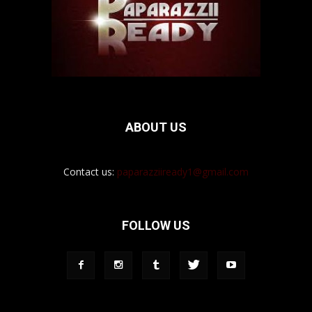
ABOUT US
Contact us:
paparazziiready1@gmail.com
FOLLOW US