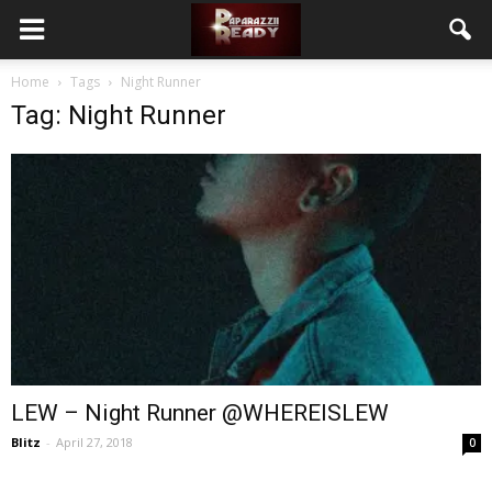
Home
Tags
Night Runner
Tag: Night Runner
LEW – Night Runner @WHEREISLEW
Blitz
-
April 27, 2018
0