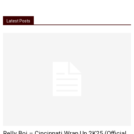
Latest Posts
Relly Boi – Cincinnati Wrap Up 2K25 (Official