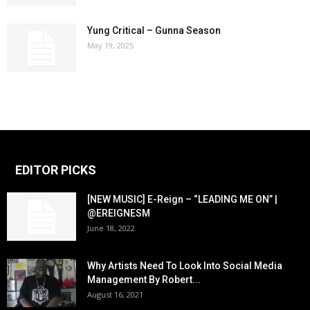
Yung Critical – Gunna Season
May 19, 2025
EDITOR PICKS
[NEW MUSIC] E-Reign – “LEADING ME ON” |
@EREIGNESM
June 18, 2022
Why Artists Need To Look Into Social Media
Management By Robert...
August 16, 2021