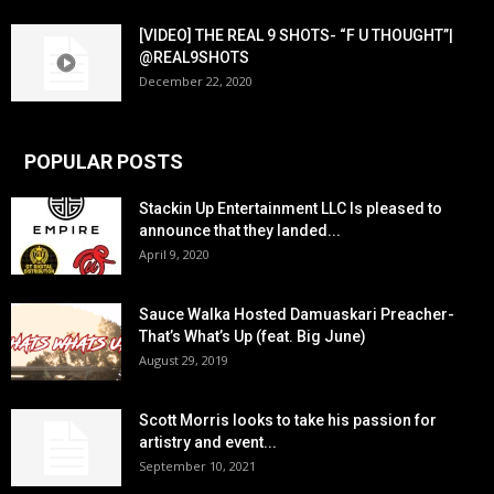
[VIDEO] THE REAL 9 SHOTS- “F U THOUGHT”|
@REAL9SHOTS
December 22, 2020
POPULAR POSTS
Stackin Up Entertainment LLC Is pleased to
announce that they landed...
April 9, 2020
Sauce Walka Hosted Damuaskari Preacher-
That’s What’s Up (feat. Big June)
August 29, 2019
Scott Morris looks to take his passion for
artistry and event...
September 10, 2021