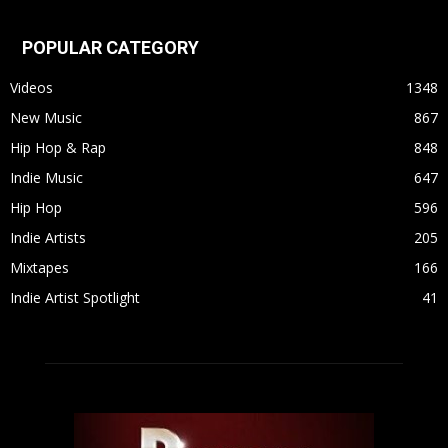
POPULAR CATEGORY
Videos
1348
New Music
867
Hip Hop & Rap
848
Indie Music
647
Hip Hop
596
Indie Artists
205
Mixtapes
166
Indie Artist Spotlight
41