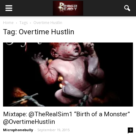
Home
Tags
Overtime Hustlin
Tag: Overtime Hustlin
Mixtape: @TheRealSim1 “Birth of a Monster”
@OvertimeHustlin
Microphonebully
-
September 19, 2015
0