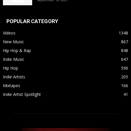
POPULAR CATEGORY
Videos
1348
New Music
867
Hip Hop & Rap
848
Indie Music
647
Hip Hop
596
Indie Artists
205
Mixtapes
166
Indie Artist Spotlight
41