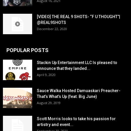
August 16, 2021
[VIDEO] THE REAL 9 SHOTS- “F U THOUGHT”|
@REAL9SHOTS
December 22, 2020
POPULAR POSTS
Stackin Up Entertainment LLC Is pleased to
announce that they landed...
April 9, 2020
Sauce Walka Hosted Damuaskari Preacher-
That’s What’s Up (feat. Big June)
August 29, 2019
Scott Morris looks to take his passion for
artistry and event...
September 10, 2021