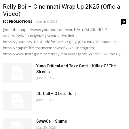
Relly Boi – Cincinnati Wrap Up 2K25 (Official
Video)
520 PROMOTIONS
-
March 6, 2026
0
[youtube https://www.youtube.com/watch?v=uFsUCRddf8c?
si=OmLRv6N3n-dNyhMb] Music video link
https://youtu.be/uFsUCRddf8c?si=SVcgGQQRKX1sR7Ob Smark link
https://empire.ffm.to/cincinnatiwrap2k25 Instagram:
https://www.instagram.com/relly_boi3000?igsh=OWZncXJ1Y25mZXQ3
Yung Critical and Tazz Gotti – Killaz Of The
Streets
June 29, 2025
JL. Cutt – O Let’s Do It
June 18, 2025
Swav0e – Slums
May 20, 2025