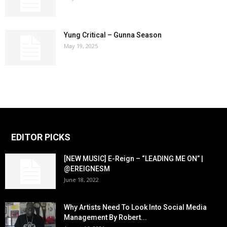
Yung Critical – Gunna Season
May 19, 2025
EDITOR PICKS
[NEW MUSIC] E-Reign – “LEADING ME ON” |
@EREIGNESM
June 18, 2022
Why Artists Need To Look Into Social Media
Management By Robert...