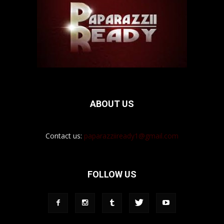
ABOUT US
Contact us:
paparazziiready1@gmail.com
FOLLOW US