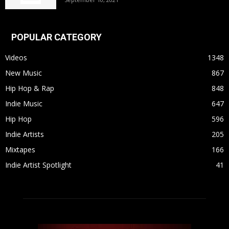
POPULAR CATEGORY
Videos
1348
New Music
867
Hip Hop & Rap
848
Indie Music
647
Hip Hop
596
Indie Artists
205
Mixtapes
166
Indie Artist Spotlight
41