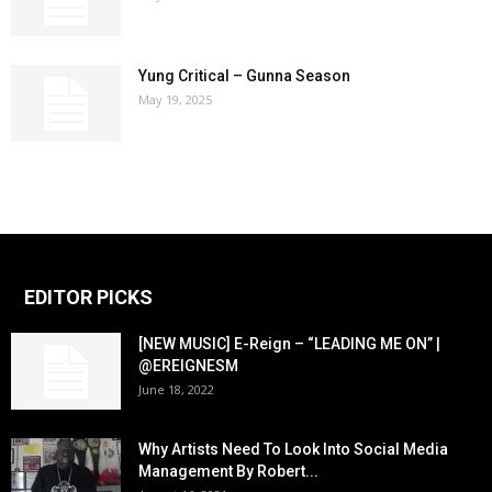
Yung Critical – Gunna Season
May 19, 2025
EDITOR PICKS
[NEW MUSIC] E-Reign – “LEADING ME ON” |
@EREIGNESM
June 18, 2022
Why Artists Need To Look Into Social Media
Management By Robert...