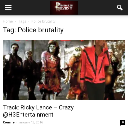
Home
Tags
Police brutality
Tag: Police brutality
Track: Ricky Lance – Crazy |
@H3Entertainment
Connie
-
January 13, 2016
0