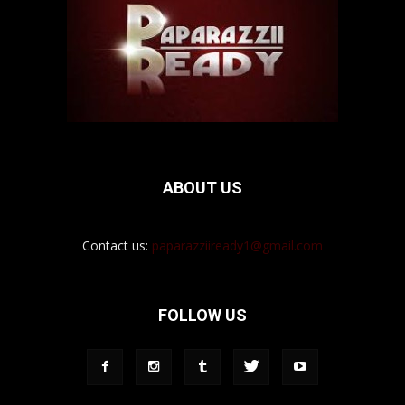
ABOUT US
Contact us:
paparazziiready1@gmail.com
FOLLOW US