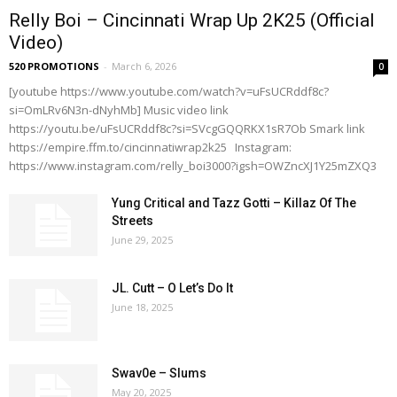
Relly Boi – Cincinnati Wrap Up 2K25 (Official
Video)
520 PROMOTIONS
-
March 6, 2026
0
[youtube https://www.youtube.com/watch?v=uFsUCRddf8c?
si=OmLRv6N3n-dNyhMb] Music video link
https://youtu.be/uFsUCRddf8c?si=SVcgGQQRKX1sR7Ob Smark link
https://empire.ffm.to/cincinnatiwrap2k25 Instagram:
https://www.instagram.com/relly_boi3000?igsh=OWZncXJ1Y25mZXQ3
Yung Critical and Tazz Gotti – Killaz Of The
Streets
June 29, 2025
JL. Cutt – O Let’s Do It
June 18, 2025
Swav0e – Slums
May 20, 2025