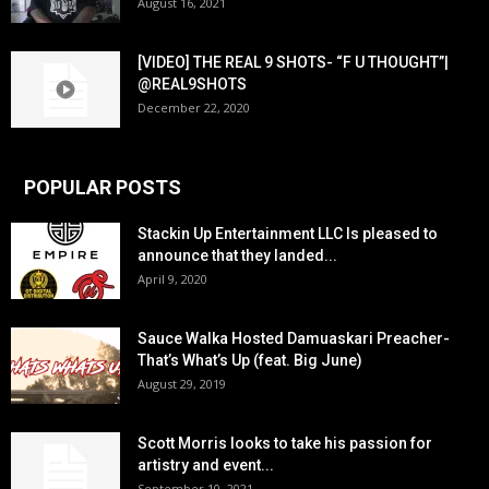
August 16, 2021
[VIDEO] THE REAL 9 SHOTS- “F U THOUGHT”|
@REAL9SHOTS
December 22, 2020
POPULAR POSTS
Stackin Up Entertainment LLC Is pleased to
announce that they landed...
April 9, 2020
Sauce Walka Hosted Damuaskari Preacher-
That’s What’s Up (feat. Big June)
August 29, 2019
Scott Morris looks to take his passion for
artistry and event...
September 10, 2021