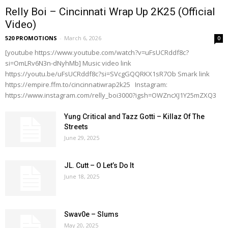
Relly Boi – Cincinnati Wrap Up 2K25 (Official
Video)
520 PROMOTIONS
-
March 6, 2026
0
[youtube https://www.youtube.com/watch?v=uFsUCRddf8c?
si=OmLRv6N3n-dNyhMb] Music video link
https://youtu.be/uFsUCRddf8c?si=SVcgGQQRKX1sR7Ob Smark link
https://empire.ffm.to/cincinnatiwrap2k25 Instagram:
https://www.instagram.com/relly_boi3000?igsh=OWZncXJ1Y25mZXQ3
Yung Critical and Tazz Gotti – Killaz Of The
Streets
June 29, 2025
JL. Cutt – O Let’s Do It
June 18, 2025
Swav0e – Slums
May 20, 2025