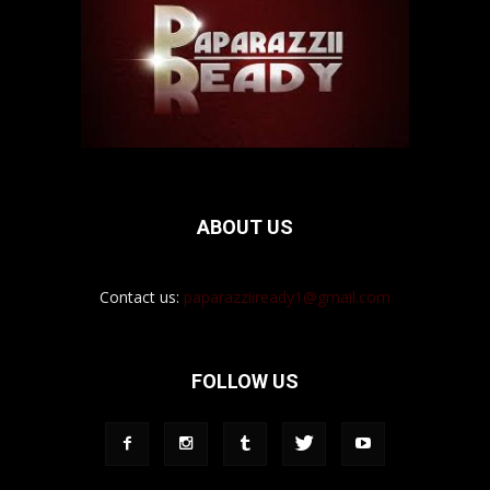
ABOUT US
Contact us:
paparazziiready1@gmail.com
FOLLOW US