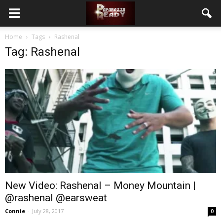
Home
Tags
Rashenal
Tag: Rashenal
New Video: Rashenal – Money Mountain |
@rashenal @earsweat
Connie
-
July 28, 2017
0