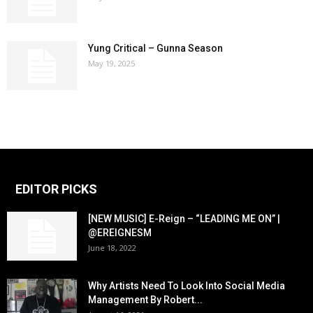
Yung Critical – Gunna Season
May 19, 2025
EDITOR PICKS
[NEW MUSIC] E-Reign – “LEADING ME ON” |
@EREIGNESM
June 18, 2022
Why Artists Need To Look Into Social Media
Management By Robert...