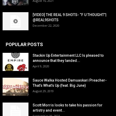
August 16, 2021
[VIDEO] THE REAL 9 SHOTS- “F U THOUGHT”|
@REAL9SHOTS
December 22, 2020
POPULAR POSTS
Stackin Up Entertainment LLC Is pleased to
announce that they landed...
April 9, 2020
Sauce Walka Hosted Damuaskari Preacher-
That’s What’s Up (feat. Big June)
August 29, 2019
Scott Morris looks to take his passion for
artistry and event...
September 10, 2021