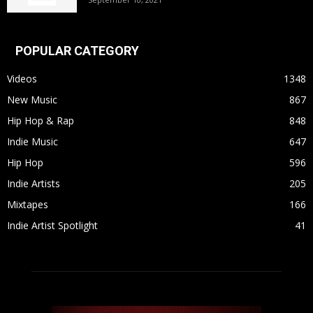
POPULAR CATEGORY
Videos
1348
New Music
867
Hip Hop & Rap
848
Indie Music
647
Hip Hop
596
Indie Artists
205
Mixtapes
166
Indie Artist Spotlight
41