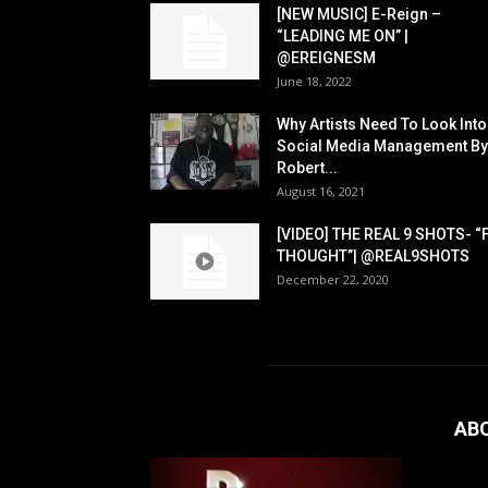
[NEW MUSIC] E-Reign –
“LEADING ME ON” |
@EREIGNESM
June 18, 2022
Why Artists Need To Look Into
Social Media Management By
Robert...
August 16, 2021
[VIDEO] THE REAL 9 SHOTS- “
THOUGHT”| @REAL9SHOTS
December 22, 2020
AB