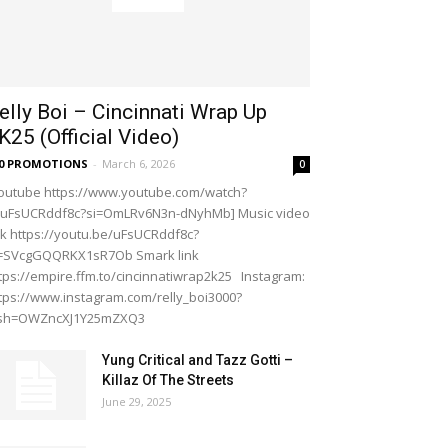
elly Boi – Cincinnati Wrap Up
K25 (Official Video)
20 PROMOTIONS
-
March 6, 2026
0
outube https://www.youtube.com/watch?
=uFsUCRddf8c?si=OmLRv6N3n-dNyhMb] Music video
nk https://youtu.be/uFsUCRddf8c?
i=SVcgGQQRKX1sR7Ob Smark link
tps://empire.ffm.to/cincinnatiwrap2k25 Instagram:
tps://www.instagram.com/relly_boi3000?
gsh=OWZncXJ1Y25mZXQ3
Yung Critical and Tazz Gotti –
Killaz Of The Streets
June 29, 2025