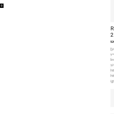
0
R
2
5
[y
v
li
s
ht
ht
i