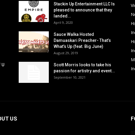
Stackin Up Entertainment LLC Is
V
pleased to announce that they
N
landed...
April 9, 2020
H
In
Sauce Walka Hosted
Damuaskari Preacher- That’s
H
What’s Up (feat. Big June)
In
August 29, 2019
M
F U
Scott Morris looks to take his
In
passion for artistry and event...
September 10, 2021
OUT US
F