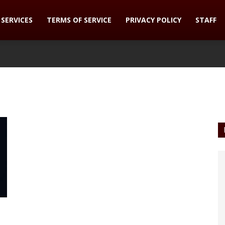
SERVICES
TERMS OF SERVICE
PRIVACY POLICY
STAFF