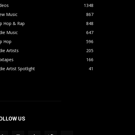
ideos
1348
ew Music
867
ip Hop & Rap
848
die Music
647
ip Hop
596
die Artists
205
ixtapes
166
die Artist Spotlight
41
OLLOW US