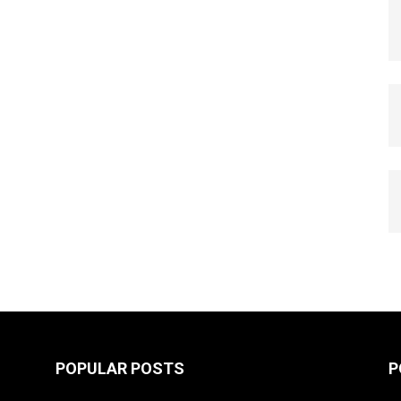
POPULAR POSTS
P