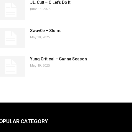
JL. Cutt – O Let’s Do It
June 18, 2025
Swav0e – Slums
May 20, 2025
Yung Critical – Gunna Season
May 19, 2025
OPULAR CATEGORY