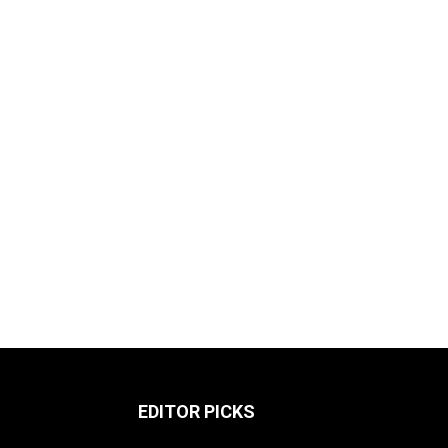
EDITOR PICKS