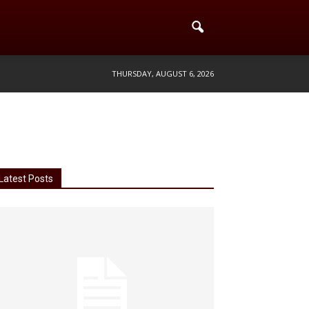
THURSDAY, AUGUST 6, 2026
Latest Posts