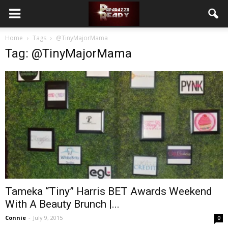
Home
Tags
@TinyMajorMama
Tag: @TinyMajorMama
Tameka “Tiny” Harris BET Awards Weekend
With A Beauty Brunch |...
Connie
-
July 9, 2015
0