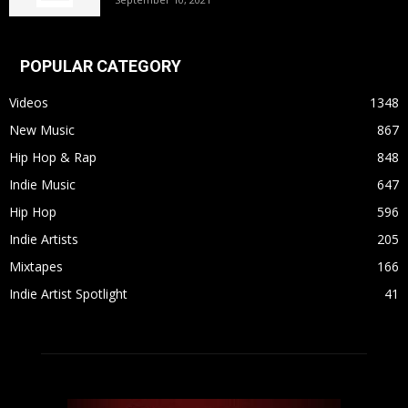
POPULAR CATEGORY
Videos
1348
New Music
867
Hip Hop & Rap
848
Indie Music
647
Hip Hop
596
Indie Artists
205
Mixtapes
166
Indie Artist Spotlight
41