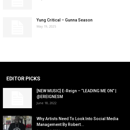
Yung Critical – Gunna Season
May 19, 2025
EDITOR PICKS
[NEW MUSIC] E-Reign – “LEADING ME ON” |
@EREIGNESM
June 18, 2022
Why Artists Need To Look Into Social Media
Management By Robert...