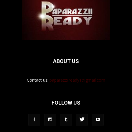
ABOUT US
Contact us:
paparazziiready1@gmail.com
FOLLOW US