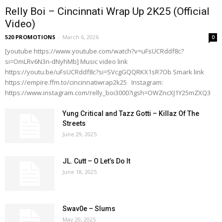
Relly Boi – Cincinnati Wrap Up 2K25 (Official
Video)
520 PROMOTIONS
-
March 6, 2026
0
[youtube https://www.youtube.com/watch?v=uFsUCRddf8c?
si=OmLRv6N3n-dNyhMb] Music video link
https://youtu.be/uFsUCRddf8c?si=SVcgGQQRKX1sR7Ob Smark link
https://empire.ffm.to/cincinnatiwrap2k25 Instagram:
https://www.instagram.com/relly_boi3000?igsh=OWZncXJ1Y25mZXQ3
Yung Critical and Tazz Gotti – Killaz Of The
Streets
June 29, 2025
JL. Cutt – O Let’s Do It
June 18, 2025
Swav0e – Slums
May 20, 2025