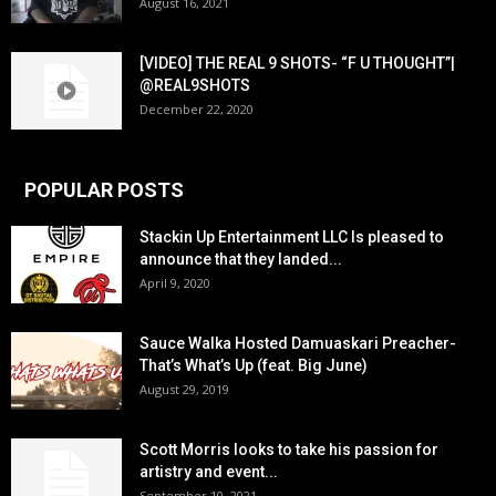
August 16, 2021
[VIDEO] THE REAL 9 SHOTS- “F U THOUGHT”|
@REAL9SHOTS
December 22, 2020
POPULAR POSTS
Stackin Up Entertainment LLC Is pleased to
announce that they landed...
April 9, 2020
Sauce Walka Hosted Damuaskari Preacher-
That’s What’s Up (feat. Big June)
August 29, 2019
Scott Morris looks to take his passion for
artistry and event...
September 10, 2021