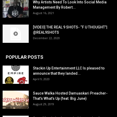
Why Artists Need To Look Into Social Media
Management By Robert...
August 16, 2021
[VIDEO] THE REAL 9 SHOTS- “F U THOUGHT”|
@REAL9SHOTS
December 22, 2020
POPULAR POSTS
Stackin Up Entertainment LLC Is pleased to
announce that they landed...
April 9, 2020
Sauce Walka Hosted Damuaskari Preacher-
That’s What’s Up (feat. Big June)
August 29, 2019