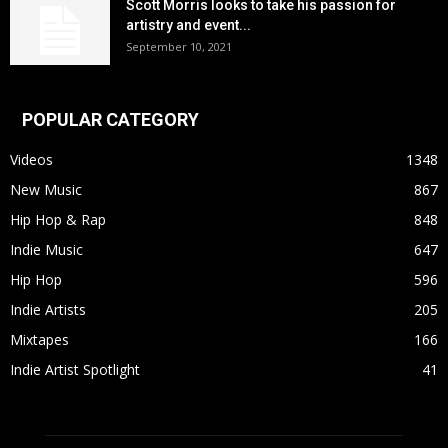
Scott Morris looks to take his passion for
artistry and event...
September 10, 2021
POPULAR CATEGORY
Videos
1348
New Music
867
Hip Hop & Rap
848
Indie Music
647
Hip Hop
596
Indie Artists
205
Mixtapes
166
Indie Artist Spotlight
41