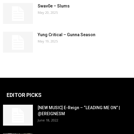
Swav0e – Slums
May 20, 2025
Yung Critical – Gunna Season
May 19, 2025
EDITOR PICKS
[NEW MUSIC] E-Reign – “LEADING ME ON” |
@EREIGNESM
June 18, 2022