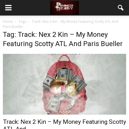
Home
Tags
Track: Nex 2 Kin – My Money Featuring Scotty ATL And
Paris Bueller
Tag: Track: Nex 2 Kin – My Money
Featuring Scotty ATL And Paris Bueller
Track: Nex 2 Kin – My Money Featuring Scotty