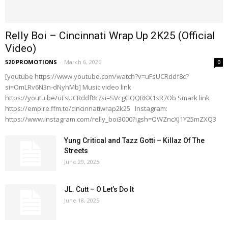
Relly Boi – Cincinnati Wrap Up 2K25 (Official
Video)
520 PROMOTIONS
-
March 6, 2026
0
[youtube https://www.youtube.com/watch?v=uFsUCRddf8c?
si=OmLRv6N3n-dNyhMb] Music video link
https://youtu.be/uFsUCRddf8c?si=SVcgGQQRKX1sR7Ob Smark link
https://empire.ffm.to/cincinnatiwrap2k25 Instagram:
https://www.instagram.com/relly_boi3000?igsh=OWZncXJ1Y25mZXQ3
Yung Critical and Tazz Gotti – Killaz Of The
Streets
June 29, 2025
JL. Cutt – O Let’s Do It
June 18, 2025