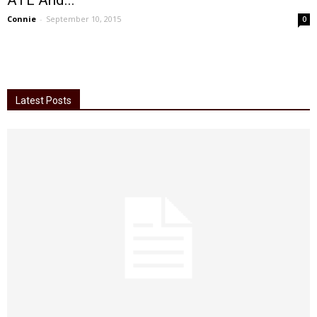
ATL And...
Connie
-
September 10, 2015
0
Latest Posts