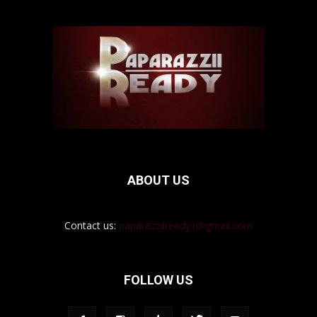
ABOUT US
Contact us:
paparazziiready1@gmail.com
FOLLOW US