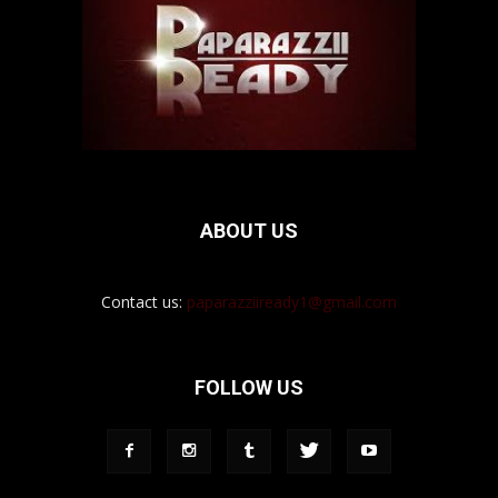
ABOUT US
Contact us:
paparazziiready1@gmail.com
FOLLOW US