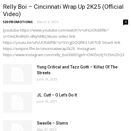
Relly Boi – Cincinnati Wrap Up 2K25 (Official
Video)
520 PROMOTIONS
-
March 6, 2026
0
[youtube https://www.youtube.com/watch?v=uFsUCRddf8c?
si=OmLRv6N3n-dNyhMb] Music video link
https://youtu.be/uFsUCRddf8c?si=SVcgGQQRKX1sR7Ob Smark link
https://empire.ffm.to/cincinnatiwrap2k25 Instagram:
https://www.instagram.com/relly_boi3000?igsh=OWZncXJ1Y25mZXQ3
Yung Critical and Tazz Gotti – Killaz Of The
Streets
June 29, 2025
JL. Cutt – O Let’s Do It
June 18, 2025
Swav0e – Slums
May 20, 2025