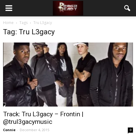
Home
Tags
Tru L3gacy
Tag: Tru L3gacy
Track: Tru L3gacy – Frontin |
@trul3gacymusic
Connie
-
December 4, 2015
0