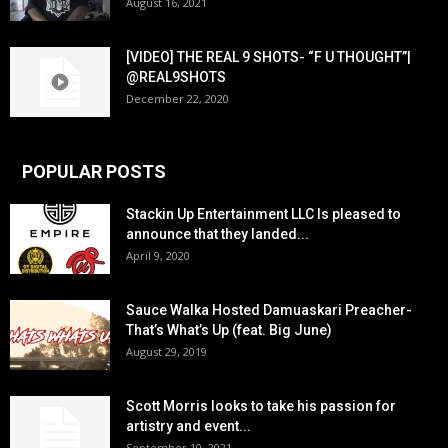
August 16, 2021
[VIDEO] THE REAL 9 SHOTS- “F U THOUGHT”|
@REAL9SHOTS
December 22, 2020
POPULAR POSTS
Stackin Up Entertainment LLC Is pleased to
announce that they landed...
April 9, 2020
Sauce Walka Hosted Damuaskari Preacher-
That’s What’s Up (feat. Big June)
August 29, 2019
Scott Morris looks to take his passion for
artistry and event...
September 10, 2021