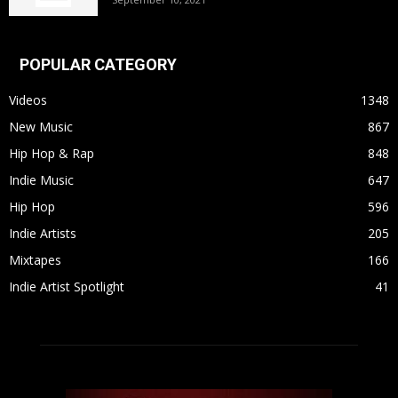
POPULAR CATEGORY
Videos
1348
New Music
867
Hip Hop & Rap
848
Indie Music
647
Hip Hop
596
Indie Artists
205
Mixtapes
166
Indie Artist Spotlight
41