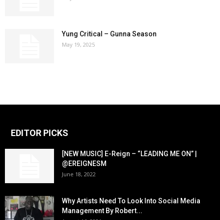
Yung Critical – Gunna Season
May 19, 2025
EDITOR PICKS
[NEW MUSIC] E-Reign – “LEADING ME ON” |
@EREIGNESM
June 18, 2022
Why Artists Need To Look Into Social Media
Management By Robert...