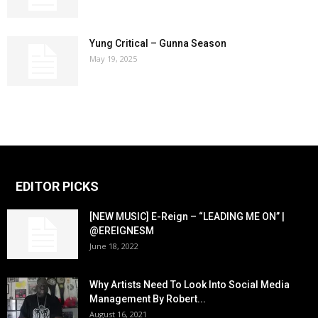
Yung Critical – Gunna Season
May 19, 2025
EDITOR PICKS
[NEW MUSIC] E-Reign – “LEADING ME ON” |
@EREIGNESM
June 18, 2022
Why Artists Need To Look Into Social Media
Management By Robert...
August 16, 2021