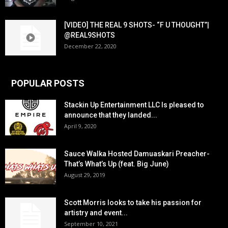
[VIDEO] THE REAL 9 SHOTS- “F U THOUGHT”|
@REAL9SHOTS
December 22, 2020
POPULAR POSTS
Stackin Up Entertainment LLC Is pleased to
announce that they landed...
April 9, 2020
Sauce Walka Hosted Damuaskari Preacher-
That’s What’s Up (feat. Big June)
August 29, 2019
Scott Morris looks to take his passion for
artistry and event...
September 10, 2021