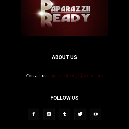
ABOUT US
Contact us:
paparazziiready1@gmail.com
FOLLOW US