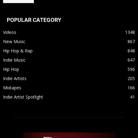
POPULAR CATEGORY
Videos
1348
New Music
867
Hip Hop & Rap
848
Indie Music
647
Hip Hop
596
Indie Artists
205
Mixtapes
166
Indie Artist Spotlight
41