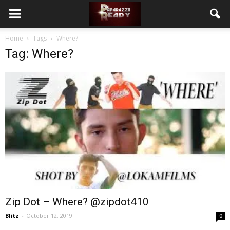
Home
Tags
Where?
Tag: Where?
Zip Dot – Where? @zipdot410
Blitz
-
October 12, 2019
0