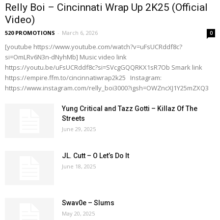
Relly Boi – Cincinnati Wrap Up 2K25 (Official
Video)
520 PROMOTIONS
-
March 6, 2026
0
[youtube https://www.youtube.com/watch?v=uFsUCRddf8c?
si=OmLRv6N3n-dNyhMb] Music video link
https://youtu.be/uFsUCRddf8c?si=SVcgGQQRKX1sR7Ob Smark link
https://empire.ffm.to/cincinnatiwrap2k25 Instagram:
https://www.instagram.com/relly_boi3000?igsh=OWZncXJ1Y25mZXQ3
Yung Critical and Tazz Gotti – Killaz Of The
Streets
June 29, 2025
JL. Cutt – O Let’s Do It
June 18, 2025
Swav0e – Slums
May 20, 2025