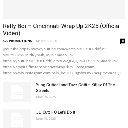
Relly Boi – Cincinnati Wrap Up 2K25 (Official
Video)
520 PROMOTIONS
-
March 6, 2026
0
[youtube https://www.youtube.com/watch?v=uFsUCRddf8c?
si=OmLRv6N3n-dNyhMb] Music video link
https://youtu.be/uFsUCRddf8c?si=SVcgGQQRKX1sR7Ob Smark link
https://empire.ffm.to/cincinnatiwrap2k25 Instagram:
https://www.instagram.com/relly_boi3000?igsh=OWZncXJ1Y25mZXQ3
Yung Critical and Tazz Gotti – Killaz Of The
Streets
June 29, 2025
JL. Cutt – O Let’s Do It
June 18, 2025