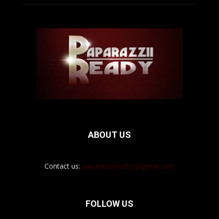
ABOUT US
Contact us:
paparazziiready1@gmail.com
FOLLOW US