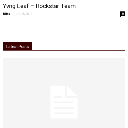
Yvng Leaf – Rockstar Team
Blitz
-
June 6, 2019
0
Latest Posts