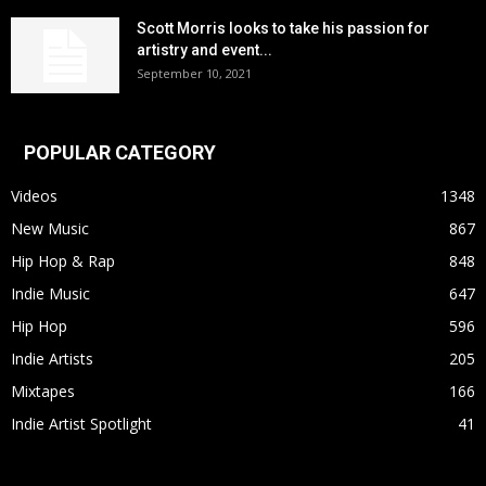
Scott Morris looks to take his passion for
artistry and event...
September 10, 2021
POPULAR CATEGORY
Videos
1348
New Music
867
Hip Hop & Rap
848
Indie Music
647
Hip Hop
596
Indie Artists
205
Mixtapes
166
Indie Artist Spotlight
41