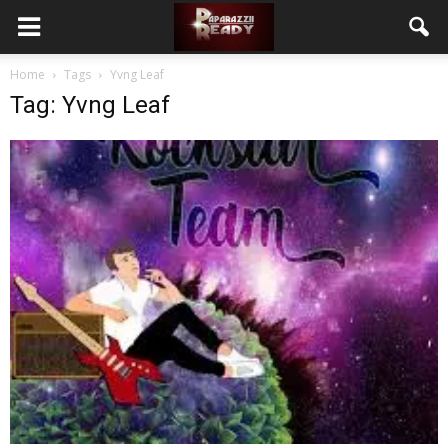
Home
Tags
Yvng Leaf
Tag: Yvng Leaf