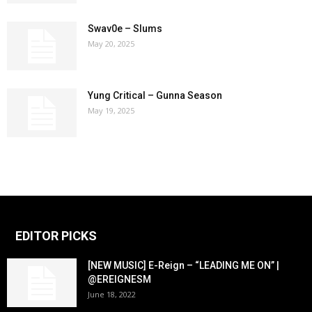
Swav0e – Slums
May 20, 2025
Yung Critical – Gunna Season
May 19, 2025
EDITOR PICKS
[NEW MUSIC] E-Reign – “LEADING ME ON” |
@EREIGNESM
June 18, 2022