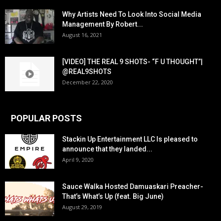
Why Artists Need To Look Into Social Media
Management By Robert...
August 16, 2021
[VIDEO] THE REAL 9 SHOTS- “F U THOUGHT”|
@REAL9SHOTS
December 22, 2020
POPULAR POSTS
Stackin Up Entertainment LLC Is pleased to
announce that they landed...
April 9, 2020
Sauce Walka Hosted Damuaskari Preacher-
That’s What’s Up (feat. Big June)
August 29, 2019