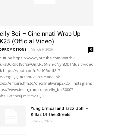
elly Boi – Cincinnati Wrap Up
K25 (Official Video)
20 PROMOTIONS
-
March 6, 2026
0
outube https://www.youtube.com/watch?
=uFsUCRddf8c?si=OmLRv6N3n-dNyhMb] Music video
nk https://youtu.be/uFsUCRddf8c?
i=SVcgGQQRKX1sR7Ob Smark link
tps://empire.ffm.to/cincinnatiwrap2k25 Instagram:
tps://www.instagram.com/relly_boi3000?
gsh=OWZncXJ1Y25mZXQ3
Yung Critical and Tazz Gotti –
Killaz Of The Streets
June 29, 2025