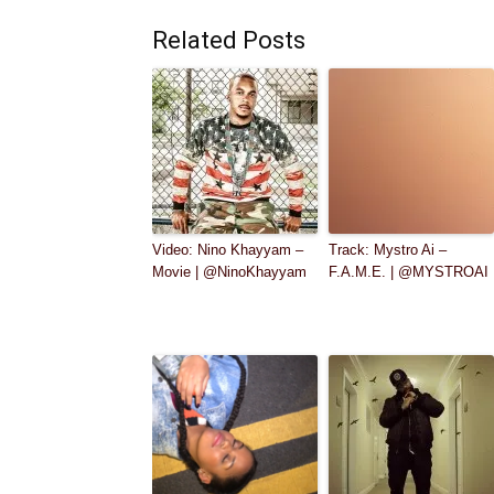
Related Posts
Video: Nino Khayyam –
Track: Mystro Ai –
Movie | @NinoKhayyam
F.A.M.E. | @MYSTROAI