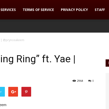
SERVICES
TERMS OF SERVICE
PRIVACY POLICY
STAFF
ae | @prynceakeem
g Ring” ft. Yae |
2964
0
er
keem