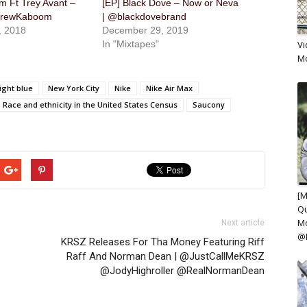
 Ft Trey Avant –
[EP] Black Dove – Now or Neva
DrewKaboom
| @blackdovebrand
, 2018
December 29, 2019
In "Mixtapes"
Vi
M
ight blue
New York City
Nike
Nike Air Max
Race and ethnicity in the United States Census
Saucony
[M
Qu
Mo
Next article
@
KRSZ Releases For Tha Money Featuring Riff
Raff And Norman Dean | @JustCallMeKRSZ
@JodyHighroller @RealNormanDean