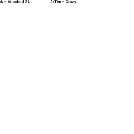
k – Attached 2 U
2xTim – Crazy