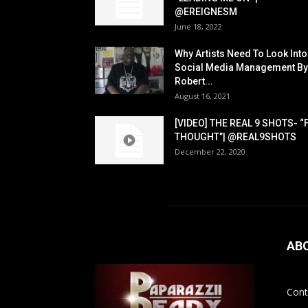
@EREIGNESM
June 18, 2022
Why Artists Need To Look Into
Social Media Management By
Robert...
August 16, 2021
[VIDEO] THE REAL 9 SHOTS- “
THOUGHT”| @REAL9SHOTS
December 22, 2020
AB
Cont