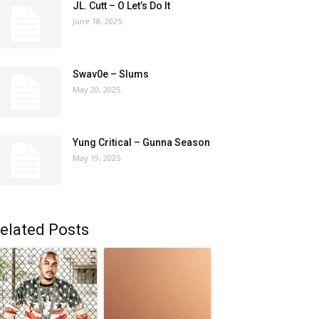
JL. Cutt – O Let’s Do It
June 18, 2025
Swav0e – Slums
May 20, 2025
Yung Critical – Gunna Season
May 19, 2025
elated Posts