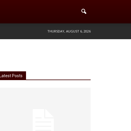
THURSDAY, AUGUST 6, 2026
Latest Posts