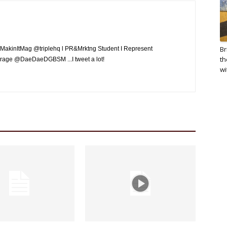
Br
MakinItMag @triplehq l PR&Mrktng Student I Represent
th
rage @DaeDaeDGBSM ...I tweet a lot!
wi