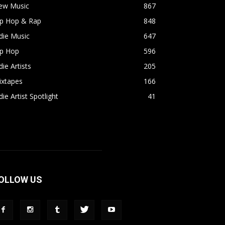
ew Music
867
ip Hop & Rap
848
die Music
647
ip Hop
596
die Artists
205
ixtapes
166
die Artist Spotlight
41
OLLOW US