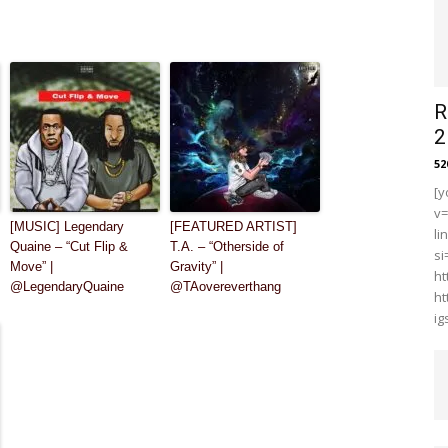
R
2
5
[y
v
[MUSIC] Legendary
[FEATURED ARTIST]
li
Quaine – “Cut Flip &
T.A. – “Otherside of
s
Move” |
Gravity” |
ht
@LegendaryQuaine
@TAovereverthang
ht
i