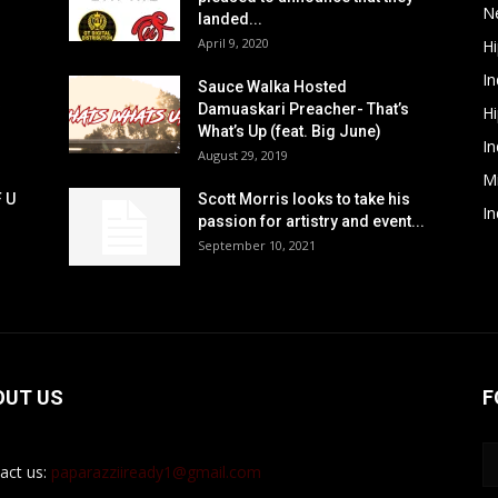
N
landed...
April 9, 2020
H
In
Sauce Walka Hosted
Damuaskari Preacher- That’s
H
What’s Up (feat. Big June)
In
August 29, 2019
M
F U
Scott Morris looks to take his
In
passion for artistry and event...
September 10, 2021
OUT US
F
act us:
paparazziiready1@gmail.com