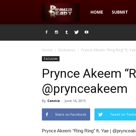
Paparazzii
HOME
SUBMIT
Ready
Home
Exclusives
Prynce Akeem “Ring Ring” ft. Y
Exclusives
Prynce Akeem “Rin
@prynceakeem
By
Connie
-
June 16, 2015
Share on Facebook
Tweet on Twitt
Prynce Akeem “Ring Ring” ft. Yae | @pryncea