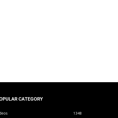
OPULAR CATEGORY
ideos
1348