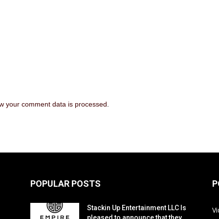
w your comment data is processed
.
POPULAR POSTS
P
Stackin Up Entertainment LLC Is
V
pleased to announce that they