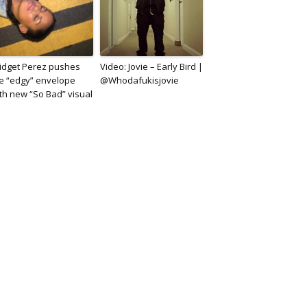
idget Perez pushes
Video: Jovie – Early Bird |
e “edgy” envelope
@Whodafukisjovie
th new “So Bad” visual