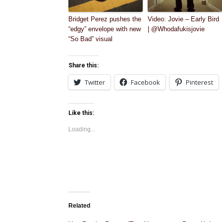
Bridget Perez pushes the
Video: Jovie – Early Bird
“edgy” envelope with new
| @Whodafukisjovie
“So Bad” visual
Share this:
Twitter
Facebook
Pinterest
Like this:
Loading...
Related