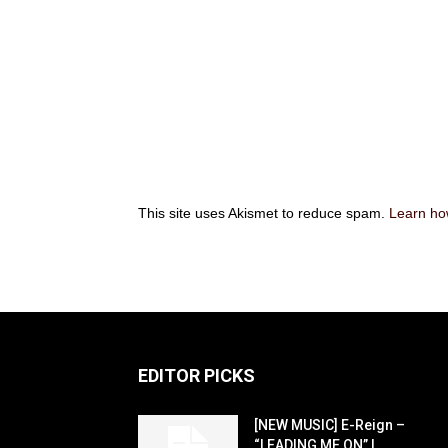
This site uses Akismet to reduce spam.
Learn ho
EDITOR PICKS
[NEW MUSIC] E-Reign –
“LEADING ME ON” |