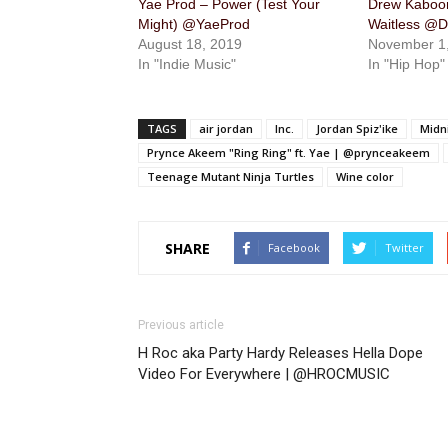
Yae Prod – Power (Test Your
Drew Kaboom
Might) @YaeProd
Waitless @
August 18, 2019
November 1
In "Indie Music"
In "Hip Hop"
TAGS
air jordan
Inc.
Jordan Spiz'ike
Midn
Prynce Akeem "Ring Ring" ft. Yae | @prynceakeem
Teenage Mutant Ninja Turtles
Wine color
SHARE
Facebook
Twitter
Previous article
H Roc aka Party Hardy Releases Hella Dope
Video For Everywhere | @HROCMUSIC