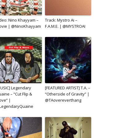
deo: Nino Khayyam –
Track: Mystro Ai –
ovie | @NinoKhayyam
F.A.M.E. | @MYSTROAI
USIC] Legendary
[FEATURED ARTIST] T.A. –
aine – “Cut Flip &
“Otherside of Gravity” |
ve” |
@TAovereverthang
LegendaryQuaine