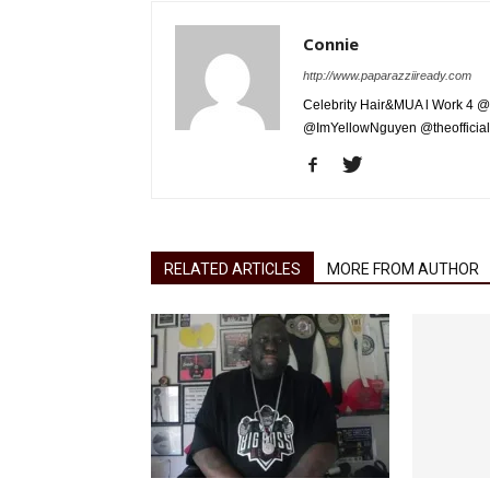
Connie
http://www.paparazziiready.com
Celebrity Hair&MUA l Work 4 @
@ImYellowNguyen @theofficial
RELATED ARTICLES
MORE FROM AUTHOR