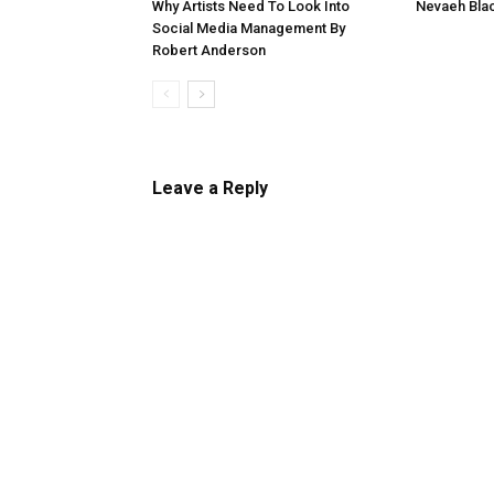
Why Artists Need To Look Into
Nevaeh Blac
Social Media Management By
Robert Anderson
Leave a Reply