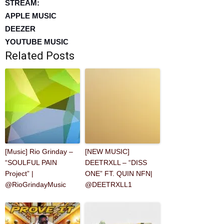
STREAM:
APPLE MUSIC
DEEZER
YOUTUBE MUSIC
Related Posts
[Music] Rio Grinday –
[NEW MUSIC]
“SOULFUL PAIN
DEETRXLL – “DISS
Project” |
ONE” FT. QUIN NFN|
@RioGrindayMusic
@DEETRXLL1