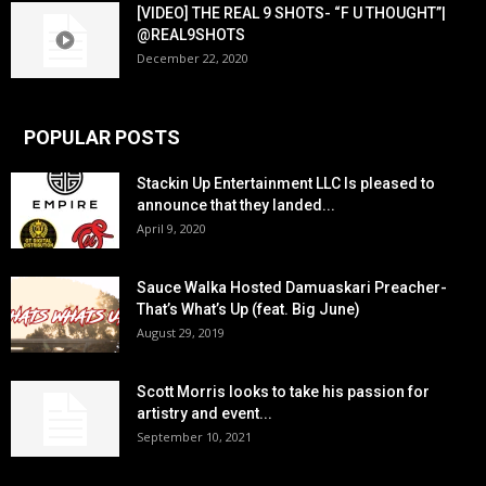
[VIDEO] THE REAL 9 SHOTS- “F U THOUGHT”|
@REAL9SHOTS
December 22, 2020
POPULAR POSTS
Stackin Up Entertainment LLC Is pleased to
announce that they landed...
April 9, 2020
Sauce Walka Hosted Damuaskari Preacher-
That’s What’s Up (feat. Big June)
August 29, 2019
Scott Morris looks to take his passion for
artistry and event...
September 10, 2021