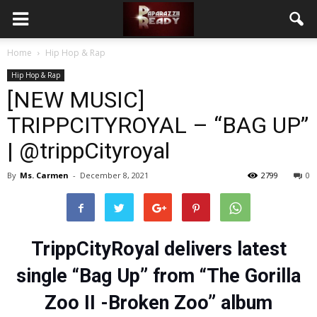
Home
Hip Hop & Rap
Hip Hop & Rap
[NEW MUSIC]
TRIPPCITYROYAL – “BAG UP”
| @trippCityroyal
By
Ms. Carmen
-
December 8, 2021
2799
0
TrippCityRoyal delivers latest
single “Bag Up” from “The Gorilla
Zoo II -Broken Zoo” album