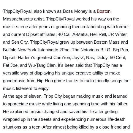
TrippCityRoyal, also known as Boss Money is a
Boston
Massachusetts artist. TrippCityRoyal worked his way on the
music scene after years of grinding then collaborating with former
and current Dipset affiliates; 40 Cal. A-Mafia, Hell Rell, JR Writer,
and Sen City. TrippCityRoyal grew up between Boston Mass and
Buffalo New York listening to 2Pac, The Notorious B.I.G. Big Pun,
Dipset, Harlem’s greatest Cam’ron, Jay-Z, Nas, Diddy, 50 Cent,
Fat Joe, and Wu-Tang Clan. It’s been said that TrippCity has a
versatile way of displaying his unique creative ability to make
good music from Hip-Hop grime tracks to radio-friendly songs for
music listeners to enjoy.
At the age of eleven, Tripp City began making music and learned
to appreciate music while living and spending time with his father.
He explained music changed and saved his life after getting
wrapped up in the streets and experiencing numerous life-death
situations as a teen. After almost being killed by a close friend and