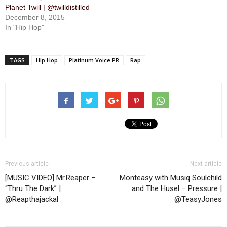
Planet Twill | @twilldistilled
December 8, 2015
In "Hip Hop"
TAGS
HIp Hop
Platinum Voice PR
Rap
Previous article
Next article
[MUSIC VIDEO] Mr.Reaper –
Monteasy with Musiq Soulchild
“Thru The Dark” |
and The Husel – Pressure |
@Reapthajackal
@TeasyJones