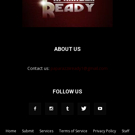
ABOUT US
Contact us:
paparazziiready1@gmail.com
FOLLOW US
Home
Submit
Services
Terms of Service
Privacy Policy
Staff