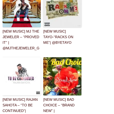
[NEW MUSIC] MJ THE
[NEW MUSIC]
JEWELER – “PROVED
TAYO-“RACKS ON
IT” |
ME”| @BYETAYO
@MJTHEJEWELER_G
[NEW MUSIC] RAJAN
[NEW MUSIC] BAD
SAHOTA – “TO BE
CHOICE – “BRAND
CONTINUED”|
NEW” |