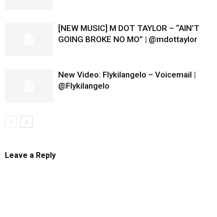
[NEW MUSIC] M DOT TAYLOR – “AIN’T
GOING BROKE NO MO” | @mdottaylor
New Video: Flykilangelo – Voicemail |
@Flykilangelo
Leave a Reply