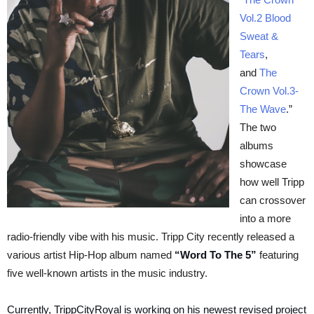
Vol.2 Blood
Sweat &
Tears
,
and
The
Crown Vol.3-
The Wave
.”
The two
albums
showcase
how well Tripp
can crossover
into a more
radio-friendly vibe with his music. Tripp City recently released a
various artist Hip-Hop album named
“Word To The 5”
featuring
five well-known artists in the music industry.
Currently, TrippCityRoyal is working on his newest revised project