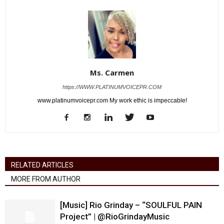
Ms. Carmen
https://WWW.PLATINUMVOICEPR.COM
www.platinumvoicepr.com My work ethic is impeccable!
RELATED ARTICLES
MORE FROM AUTHOR
[Music] Rio Grinday – “SOULFUL PAIN
Project” | @RioGrindayMusic