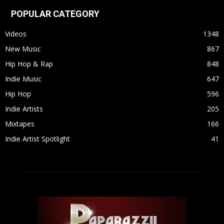
POPULAR CATEGORY
Videos
1348
New Music
867
Hip Hop & Rap
848
Indie Music
647
Hip Hop
596
Indie Artists
205
Mixtapes
166
Indie Artist Spotlight
41