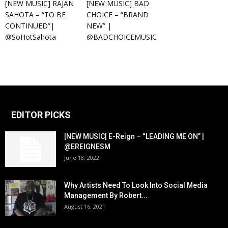
[NEW MUSIC] RAJAN
[NEW MUSIC] BAD
SAHOTA – “TO BE
CHOICE – “BRAND
CONTINUED”|
NEW” |
@SoHotSahota
@BADCHOICEMUSIC
EDITOR PICKS
[NEW MUSIC] E-Reign – “LEADING ME ON” |
@EREIGNESM
June 18, 2022
Why Artists Need To Look Into Social Media
Management By Robert...
August 16, 2021