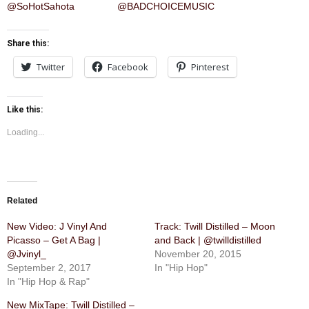
@SoHotSahota
@BADCHOICEMUSIC
Share this:
Twitter
Facebook
Pinterest
Like this:
Loading...
Related
New Video: J Vinyl And
Track: Twill Distilled – Moon
Picasso – Get A Bag |
and Back | @twilldistilled
@Jvinyl_
November 20, 2015
September 2, 2017
In "Hip Hop"
In "Hip Hop & Rap"
New MixTape: Twill Distilled –