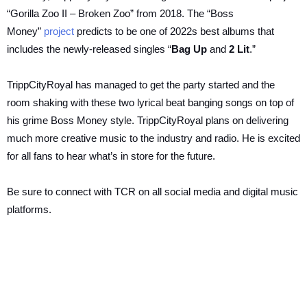
“Gorilla Zoo II – Broken Zoo” from 2018. The “Boss
Money”
project
predicts to be one of 2022s best albums that
includes the newly-released singles “
Bag Up
and
2 Lit
.”
TrippCityRoyal has managed to get the party started and the
room shaking with these two lyrical beat banging songs on top of
his grime Boss Money style. TrippCityRoyal plans on delivering
much more creative music to the industry and radio. He is excited
for all fans to hear what’s in store for the future.
Be sure to connect with TCR on all social media and digital music
platforms.