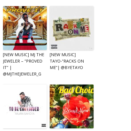
[NEW MUSIC] MJ THE
[NEW MUSIC]
JEWELER – “PROVED
TAYO-“RACKS ON
IT” |
ME”| @BYETAYO
@MJTHEJEWELER_G