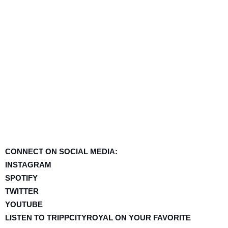
CONNECT ON SOCIAL MEDIA:
INSTAGRAM
SPOTIFY
TWITTER
YOUTUBE
LISTEN TO TRIPPCITYROYAL ON YOUR FAVORITE