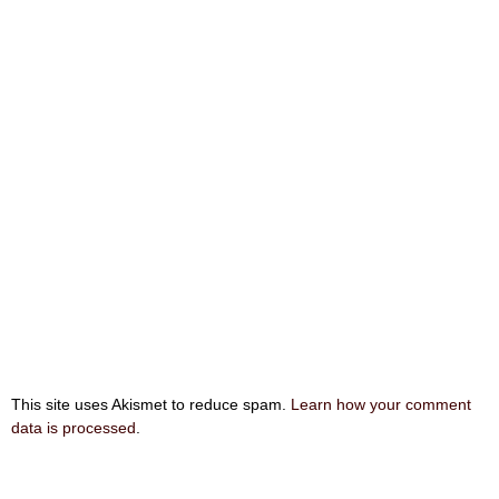
This site uses Akismet to reduce spam.
Learn how your comment
data is processed
.