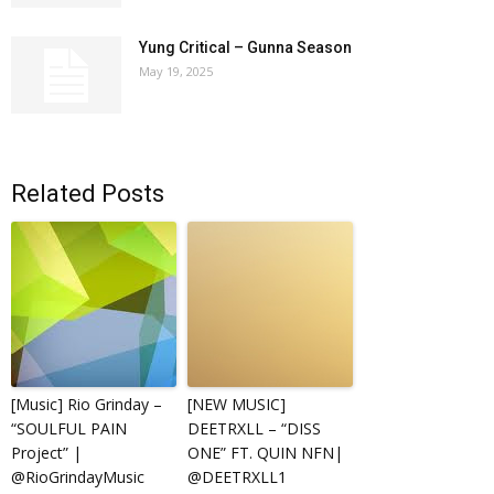
Yung Critical – Gunna Season
May 19, 2025
Related Posts
[Music] Rio Grinday –
[NEW MUSIC]
“SOULFUL PAIN
DEETRXLL – “DISS
Project” |
ONE” FT. QUIN NFN|
@RioGrindayMusic
@DEETRXLL1