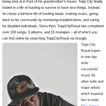
being shot at in front of his grandmother’s house, Tripp City finally
traded in a life of hustling to survive to have nice things. Instead,
he chose a full-time life of hustling beats, making music, giving
back to his community by mentoring troubled teens, and caring
for disabled individuals. Since then, TrippCityRoyal has completed
over 100 songs, 5 albums, and 15 mixtapes – all of which you
can find online by searching TrippCityRoyal via Google.
Tripp City
Royal hopes
to one day
write
successful
music for
other indie and
major artists
which inspired
him to write
“
The Crown