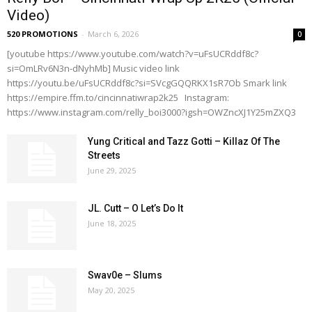
Video)
520 PROMOTIONS
-
March 6, 2026
0
[youtube https://www.youtube.com/watch?v=uFsUCRddf8c?
si=OmLRv6N3n-dNyhMb] Music video link
https://youtu.be/uFsUCRddf8c?si=SVcgGQQRKX1sR7Ob Smark link
https://empire.ffm.to/cincinnatiwrap2k25 Instagram:
https://www.instagram.com/relly_boi3000?igsh=OWZncXJ1Y25mZXQ3
Yung Critical and Tazz Gotti – Killaz Of The
Streets
June 29, 2025
JL. Cutt – O Let’s Do It
June 18, 2025
Swav0e – Slums
May 20, 2025