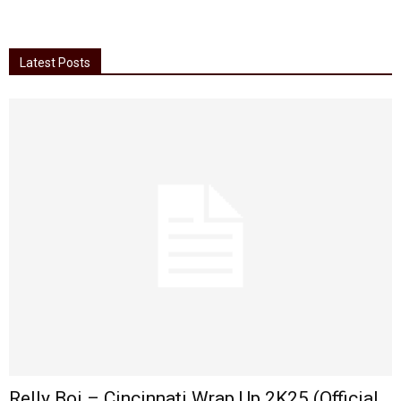
Latest Posts
Relly Boi – Cincinnati Wrap Up 2K25 (Official