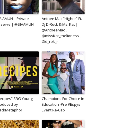
A AMUN – Private
Antnee Mac “Higher” Ft.
eserve | @SIAAMUN
Dj D-Rock & Ms. Kat |
@AntneeMac ,
@missKat_thelioness ,
@d_rok_r
ecipes” SBG Young
Champions For Choice In
oduced by
Education -Pre #Espys
lackMetaphor
Event Re-Cap