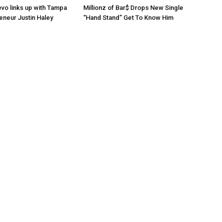
o links up with Tampa
Millionz of Bar$ Drops New Single
eneur Justin Haley
“Hand Stand” Get To Know Him