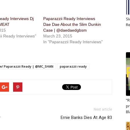
eady Interviews Dj
Paparazzii Ready Interviews
SI
JMEAT
Dae Dae About the Slim Dunkin
R
015
Case | @daedaedgbsm
ii Ready Interviews"
March 23, 2015
In "Paparazzii Ready Interviews"
 w/ Paparazzii Ready | @MC_SHAN
paparazzii ready
“R
pr
Next article
B
w
Ernie Banks Dies At Age 83