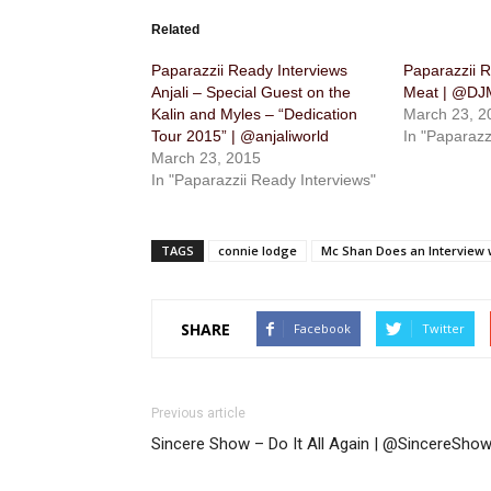
Related
Paparazzii Ready Interviews
Paparazzii R
Anjali – Special Guest on the
Meat | @D
Kalin and Myles – “Dedication
March 23, 2
Tour 2015” | @anjaliworld
In "Paparazz
March 23, 2015
In "Paparazzii Ready Interviews"
TAGS
connie lodge
Mc Shan Does an Interview
SHARE
Facebook
Twitter
Previous article
Sincere Show – Do It All Again | @SincereSho