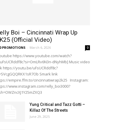
elly Boi – Cincinnati Wrap Up
K25 (Official Video)
20 PROMOTIONS
-
March 6, 2026
0
outube https://www.youtube.com/watch?
=uFsUCRddf8c?si=OmLRv6N3n-dNyhMb] Music video
nk https://youtu.be/uFsUCRddf8c?
i=SVcgGQQRKX1sR7Ob Smark link
tps://empire.ffm.to/cincinnatiwrap2k25 Instagram:
tps://www.instagram.com/relly_boi3000?
gsh=OWZncXJ1Y25mZXQ3
Yung Critical and Tazz Gotti –
Killaz Of The Streets
June 29, 2025