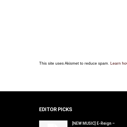
This site uses Akismet to reduce spam.
Learn ho
EDITOR PICKS
[NEW MUSIC] E-Reign –