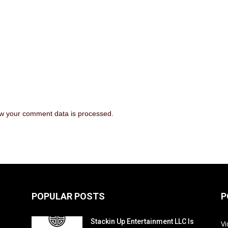
w your comment data is processed
.
POPULAR POSTS
P
Stackin Up Entertainment LLC Is
V