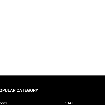
OPULAR CATEGORY
ideos
1348