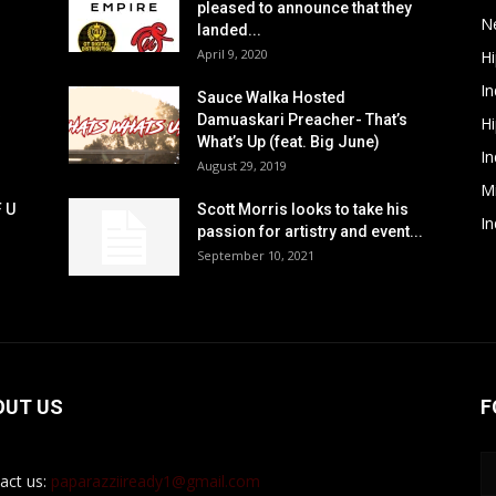
pleased to announce that they
N
landed...
April 9, 2020
H
In
Sauce Walka Hosted
Damuaskari Preacher- That’s
H
What’s Up (feat. Big June)
In
August 29, 2019
M
F U
Scott Morris looks to take his
In
passion for artistry and event...
September 10, 2021
OUT US
F
act us:
paparazziiready1@gmail.com