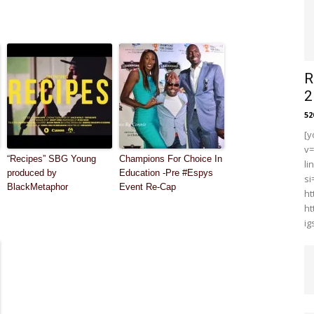
R
2
5
[y
v
“Recipes” SBG Young
Champions For Choice In
li
produced by
Education -Pre #Espys
s
BlackMetaphor
Event Re-Cap
ht
ht
i