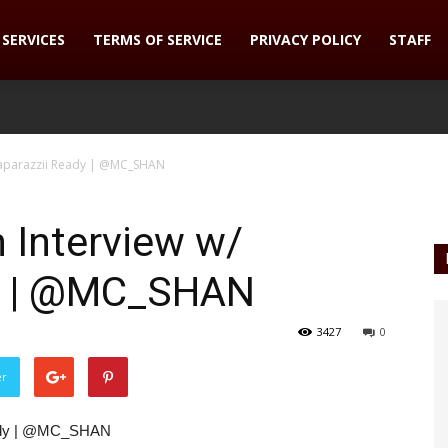
SERVICES
TERMS OF SERVICE
PRIVACY POLICY
STAFF
Paparazzii Ready | @MC_SHAN
 Interview w/
dy | @MC_SHAN
3427
0
er
eady | @MC_SHAN