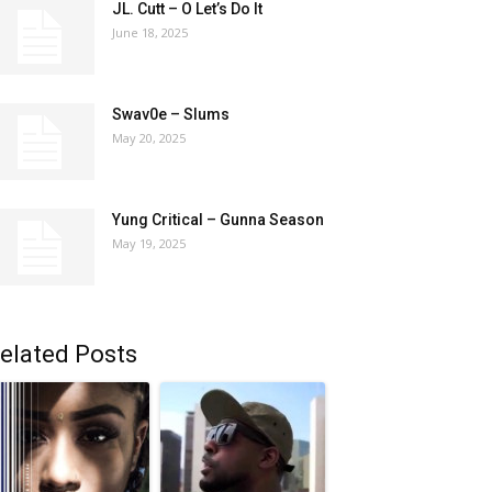
JL. Cutt – O Let’s Do It
June 18, 2025
Swav0e – Slums
May 20, 2025
Yung Critical – Gunna Season
May 19, 2025
elated Posts