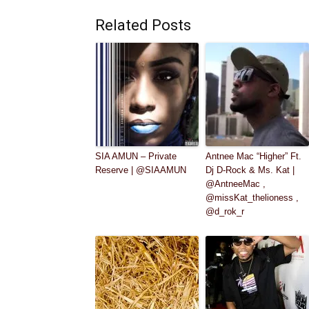
Related Posts
SIA AMUN – Private
Antnee Mac “Higher” Ft.
Reserve | @SIAAMUN
Dj D-Rock & Ms. Kat |
@AntneeMac ,
@missKat_thelioness ,
@d_rok_r