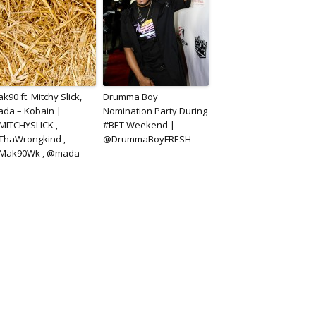
k90 ft. Mitchy Slick,
Drumma Boy
da – Kobain |
Nomination Party During
ITCHYSLICK ,
#BET Weekend |
ThaWrongkind ,
@DrummaBoyFRESH
Mak90Wk , @mada