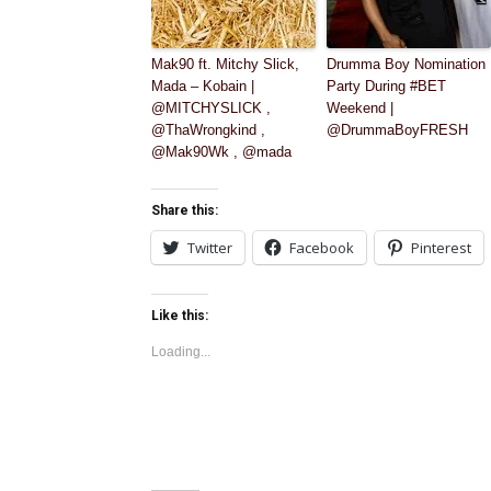
Mak90 ft. Mitchy Slick,
Drumma Boy Nomination
Mada – Kobain |
Party During #BET
@MITCHYSLICK ,
Weekend |
@ThaWrongkind ,
@DrummaBoyFRESH
@Mak90Wk , @mada
Share this:
Twitter
Facebook
Pinterest
Like this:
Loading...