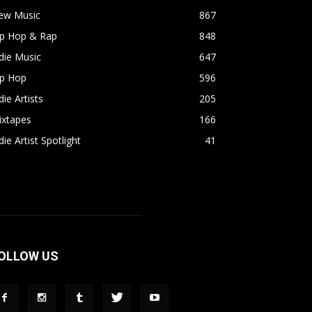
ew Music
867
ip Hop & Rap
848
die Music
647
ip Hop
596
die Artists
205
ixtapes
166
die Artist Spotlight
41
OLLOW US