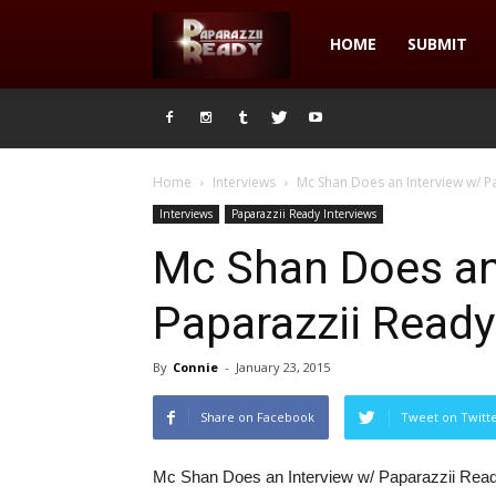
Paparazzii
HOME
SUBMIT
Ready
Home
Interviews
Mc Shan Does an Interview w/ 
Interviews
Paparazzii Ready Interviews
Mc Shan Does an
Paparazzii Rea
By
Connie
-
January 23, 2015
Share on Facebook
Tweet on Twitt
Mc Shan Does an Interview w/ Paparazzii R