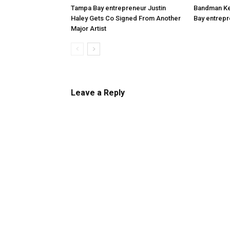
Tampa Bay entrepreneur Justin
Bandman Kev
Haley Gets Co Signed From Another
Bay entrepr
Major Artist
Leave a Reply