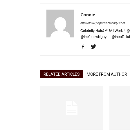
Connie
http://www.paparazziiready.com
Celebrity Hair&MUA l Work 4 @
@ImYellowNguyen @theofficial
RELATED ARTICLES
MORE FROM AUTHOR