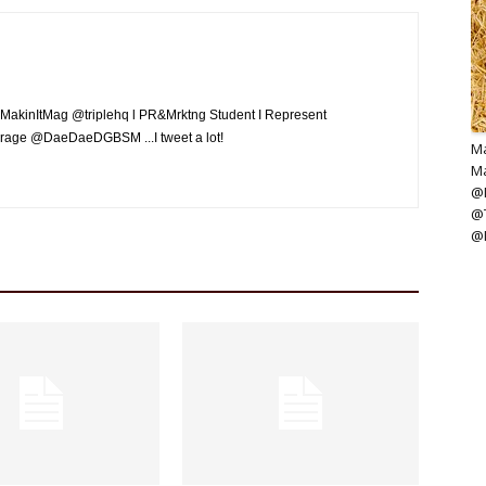
MakinItMag @triplehq l PR&Mrktng Student I Represent
rage @DaeDaeDGBSM ...I tweet a lot!
Ma
Ma
@M
@
@