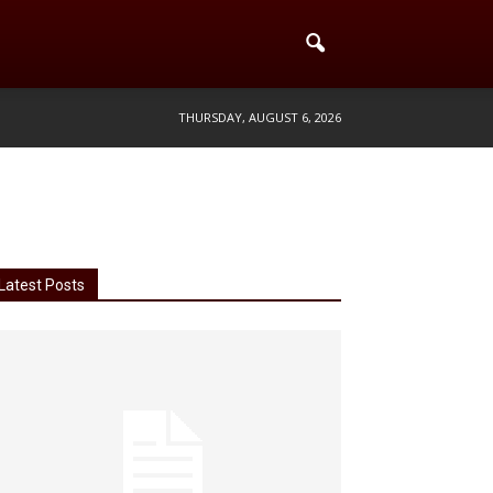
THURSDAY, AUGUST 6, 2026
Latest Posts