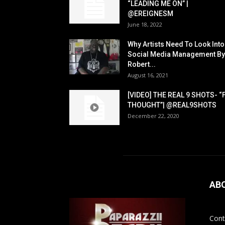
“LEADING ME ON” |
@EREIGNESM
June 18, 2022
Why Artists Need To Look Into
Social Media Management By
Robert...
August 16, 2021
[VIDEO] THE REAL 9 SHOTS- “
THOUGHT”| @REAL9SHOTS
December 22, 2020
AB
Cont