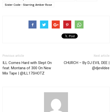
Sister Code - Starring Amber Rose
Previous article
Next article
ILL Comes Hard with Slept On
CHURCH – By DJ EVIL DEE |
feat. Montana of 300 On New
@djevildee
Mix Tape | @ILL17SHOTZ