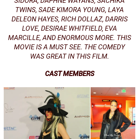
SIDORA, DAPHNE WAYANS, SACHIKA
TWINS, SADE KIMORA YOUNG, LAYA
DELEON HAYES, RICH DOLLAZ,
DARRIS
LOVE
, DESIRAE WHITFIELD, EVA
MARCILLE, AND ENORMOUS MORE. THIS
MOVIE IS A MUST SEE. THE COMEDY
WAS GREAT IN THIS FILM.
CAST MEMBERS