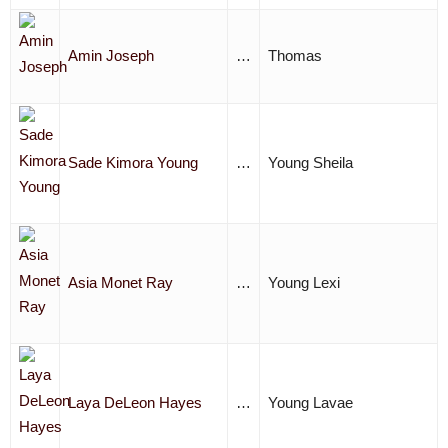
Amin Joseph
…
Thomas
Sade Kimora Young
…
Young Sheila
Asia Monet Ray
…
Young Lexi
Laya DeLeon Hayes
…
Young Lavae