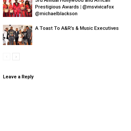
3rd Annual Hollywood and African
Prestigious Awards | @msvivicafox
@michaelblackson
A Toast To A&R’s & Music Executives
Leave a Reply