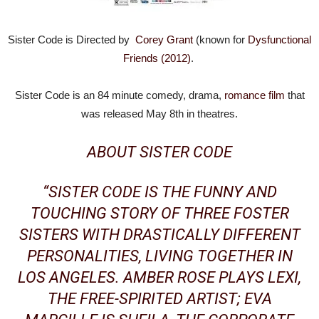
Sister Code is Directed by
Corey Grant
(known for
Dysfunctional
Friends (2012)
.
Sister Code is an 84 minute comedy, drama,
romance film
that
was released May 8th in theatres.
ABOUT SISTER CODE
“SISTER CODE IS THE FUNNY AND
TOUCHING STORY OF THREE FOSTER
SISTERS WITH DRASTICALLY DIFFERENT
PERSONALITIES, LIVING TOGETHER IN
LOS ANGELES
. AMBER ROSE PLAYS LEXI,
THE FREE-SPIRITED ARTIST; EVA