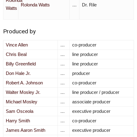
Rolonda Watts
…
Dr. Rile
Produced by
Vince Allen
…
co-producer
Chris Beal
…
line producer
Billy Greenfield
…
line producer
Don Hale Jr.
…
producer
Robert A. Johnson
…
co-producer
Walter Mosley Jr.
…
line producer / producer
Michael Mosley
…
associate producer
Sam Osceola
…
executive producer
Harry Smith
…
co-producer
James Aaron Smith
…
executive producer