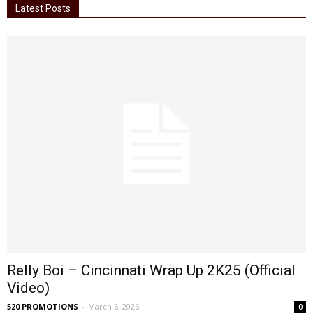
Latest Posts
Relly Boi – Cincinnati Wrap Up 2K25 (Official
Video)
520 PROMOTIONS
-
March 6, 2026
0