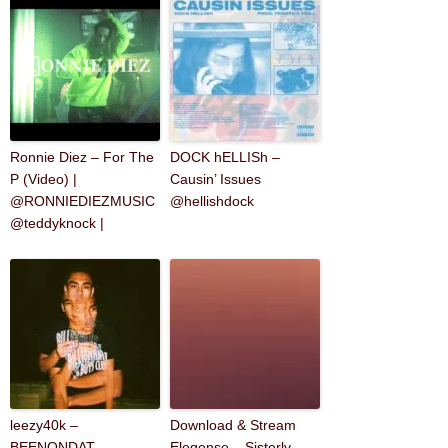
Ronnie Diez – For The
DOCK hELLISh –
P (Video) |
Causin’ Issues
@RONNIEDIEZMUSIC
@hellishdock
@teddyknock |
leezy40k –
Download & Stream
BEENONDAT
Elegense – Sisterly