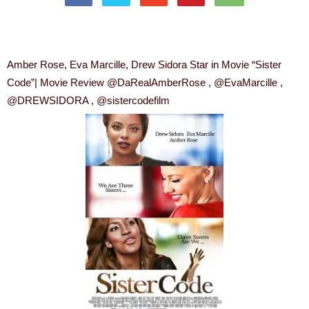
Amber Rose, Eva Marcille, Drew Sidora Star in Movie “Sister
Code”| Movie Review @DaRealAmberRose , @EvaMarcille ,
@DREWSIDORA , @sistercodefilm