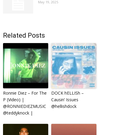
May 19, 2025
Related Posts
Ronnie Diez – For The
DOCK hELLISh –
P (Video) |
Causin’ Issues
@RONNIEDIEZMUSIC
@hellishdock
@teddyknock |