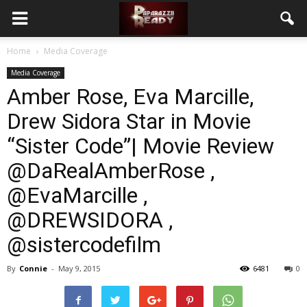
Home
Media Coverage
Media Coverage
Amber Rose, Eva Marcille,
Drew Sidora Star in Movie
“Sister Code”| Movie Review
@DaRealAmberRose ,
@EvaMarcille ,
@DREWSIDORA ,
@sistercodefilm
By
Connie
-
May 9, 2015
6481
0