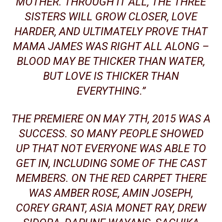
MOTHER
. THROUGH IT ALL, THE THREE
SISTERS WILL GROW CLOSER, LOVE
HARDER, AND ULTIMATELY PROVE THAT
MAMA JAMES WAS RIGHT ALL ALONG –
BLOOD MAY BE THICKER THAN WATER,
BUT LOVE IS THICKER THAN
EVERYTHING.”
THE PREMIERE ON MAY 7TH, 2015 WAS A
SUCCESS. SO MANY PEOPLE SHOWED
UP THAT NOT EVERYONE WAS ABLE TO
GET IN, INCLUDING SOME OF THE CAST
MEMBERS. ON THE RED CARPET THERE
WAS AMBER ROSE,
AMIN JOSEPH
,
COREY GRANT, ASIA
MONET
RAY, DREW