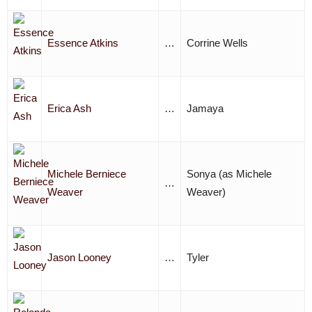
Essence Atkins
…
Corrine Wells
Erica Ash
…
Jamaya
Michele Berniece
Sonya (as Michele
…
Weaver
Weaver)
Jason Looney
…
Tyler