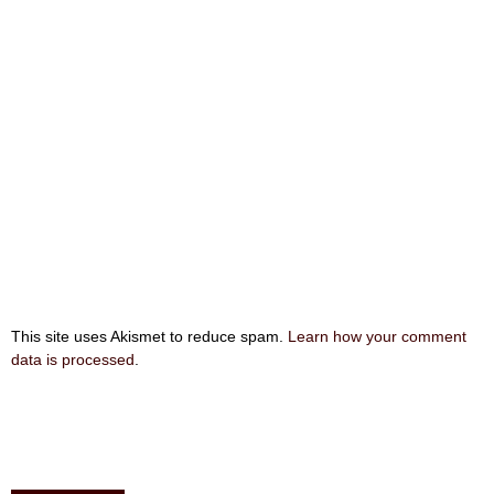
This site uses Akismet to reduce spam.
Learn how your comment
data is processed
.