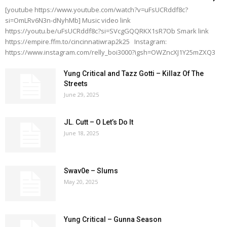
[youtube https://www.youtube.com/watch?v=uFsUCRddf8c?
si=OmLRv6N3n-dNyhMb] Music video link
https://youtu.be/uFsUCRddf8c?si=SVcgGQQRKX1sR7Ob Smark link
https://empire.ffm.to/cincinnatiwrap2k25 Instagram:
https://www.instagram.com/relly_boi3000?igsh=OWZncXJ1Y25mZXQ3
Yung Critical and Tazz Gotti – Killaz Of The
Streets
June 29, 2025
JL. Cutt – O Let’s Do It
June 18, 2025
Swav0e – Slums
May 20, 2025
Yung Critical – Gunna Season