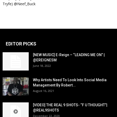
Tryfe) @Neef_Buck
EDITOR PICKS
[NEW MUSIC] E-Reign – “LEADING ME ON” |
@EREIGNESM
June 18, 2022
Why Artists Need To Look Into Social Media
Management By Robert...
August 16, 2021
[VIDEO] THE REAL 9 SHOTS- “F U THOUGHT”|
@REAL9SHOTS
December 22, 2020