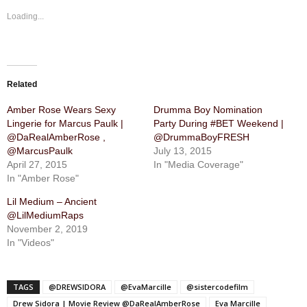
Loading...
Related
Amber Rose Wears Sexy
Drumma Boy Nomination
Lingerie for Marcus Paulk |
Party During #BET Weekend |
@DaRealAmberRose ,
@DrummaBoyFRESH
@MarcusPaulk
July 13, 2015
April 27, 2015
In "Media Coverage"
In "Amber Rose"
Lil Medium – Ancient
@LilMediumRaps
November 2, 2019
In "Videos"
TAGS
@DREWSIDORA
@EvaMarcille
@sistercodefilm
Drew Sidora | Movie Review @DaRealAmberRose
Eva Marcille