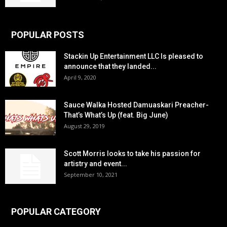
POPULAR POSTS
Stackin Up Entertainment LLC Is pleased to
announce that they landed...
April 9, 2020
Sauce Walka Hosted Damuaskari Preacher-
That’s What’s Up (feat. Big June)
August 29, 2019
Scott Morris looks to take his passion for
artistry and event...
September 10, 2021
POPULAR CATEGORY