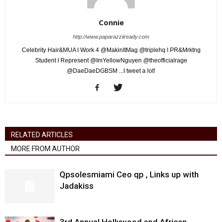
Connie
http://www.paparazziiready.com
Celebrity Hair&MUA l Work 4 @MakinItMag @triplehq l PR&Mrktng
Student I Represent @ImYellowNguyen @theofficialrage
@DaeDaeDGBSM ...I tweet a lot!
RELATED ARTICLES
MORE FROM AUTHOR
Qpsolesmiami Ceo qp , Links up with
Jadakiss