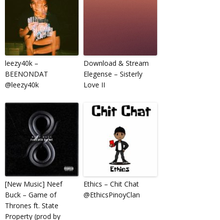
leezy40k –
Download & Stream
BEENONDAT
Elegense – Sisterly
@leezy40k
Love II
[New Music] Neef
Ethics – Chit Chat
Buck – Game of
@EthicsPinoyClan
Thrones ft. State
Property (prod by