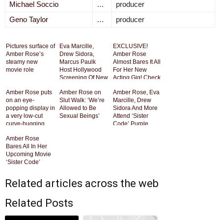
Michael Soccio
…
producer
Geno Taylor
…
producer
Pictures surface of
Eva Marcille,
EXCLUSIVE!
Amber Rose’s
Drew Sidora,
Amber Rose
steamy new
Marcus Paulk
Almost Bares It All
movie role
Host Hollywood
For Her New
Screening Of New
Acting Gig! Check
Movie “Sister
Out The Steamy
Amber Rose puts
Amber Rose on
Amber Rose, Eva
Code” [Photos]
Photos HERE!!
on an eye-
Slut Walk: ‘We’re
Marcille, Drew
popping display in
Allowed to Be
Sidora And More
a very low-cut
Sexual Beings’
Attend ‘Sister
curve-hugging
Code’ Purple
dress as she
Carpet Premiere
Amber Rose
premieres her
[Photos]
Bares All In Her
new film Sister
Upcoming Movie
Code
‘Sister Code’
Related articles across the web
Related Posts