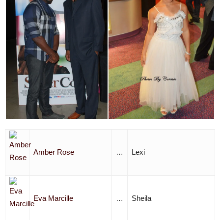
Amber Rose
…
Lexi
Eva Marcille
…
Sheila