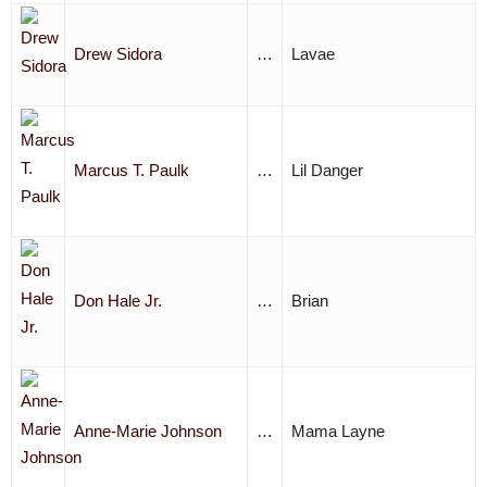
Drew Sidora
…
Lavae
Marcus T. Paulk
…
Lil Danger
Don Hale Jr.
…
Brian
Anne-Marie Johnson
…
Mama Layne