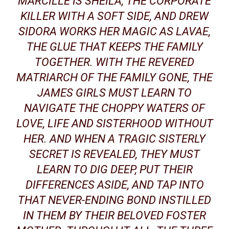
MARCILLE IS SHEILA, THE CORPORATE
KILLER WITH A SOFT SIDE, AND DREW
SIDORA WORKS HER MAGIC AS LAVAE,
THE GLUE THAT KEEPS THE FAMILY
TOGETHER. WITH THE REVERED
MATRIARCH OF THE FAMILY GONE, THE
JAMES GIRLS MUST LEARN TO
NAVIGATE THE CHOPPY WATERS OF
LOVE, LIFE AND SISTERHOOD WITHOUT
HER. AND WHEN A TRAGIC SISTERLY
SECRET IS REVEALED, THEY MUST
LEARN TO DIG DEEP, PUT THEIR
DIFFERENCES ASIDE, AND TAP INTO
THAT NEVER-ENDING BOND INSTILLED
IN THEM BY THEIR BELOVED
FOSTER