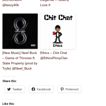
@leezy40k
Love II
[New Music] Neef Buck
Ethics – Chit Chat
– Game of Thrones ft.
@EthicsPinoyClan
State Property (prod by
Tryfe) @Neef_Buck
Share this:
Twitter
Facebook
Pinterest
Like this: