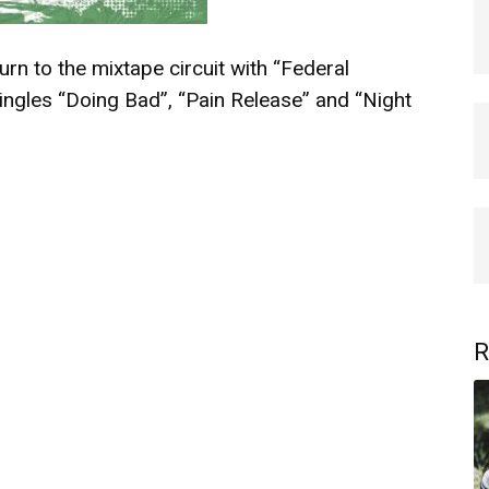
rn to the mixtape circuit with “Federal
ingles “Doing Bad”, “Pain Release” and “Night
R