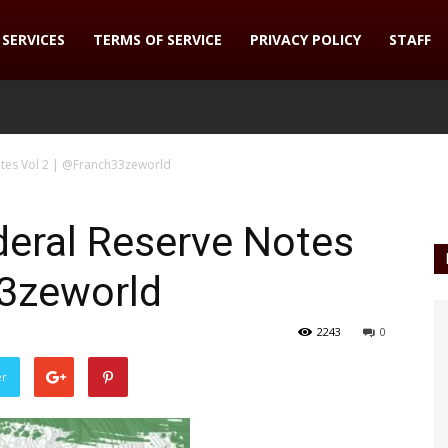
SERVICES
TERMS OF SERVICE
PRIVACY POLICY
STAFF
otes Vol 2 | @Franch33zeworld
deral Reserve Notes
33zeworld
2243
0
er