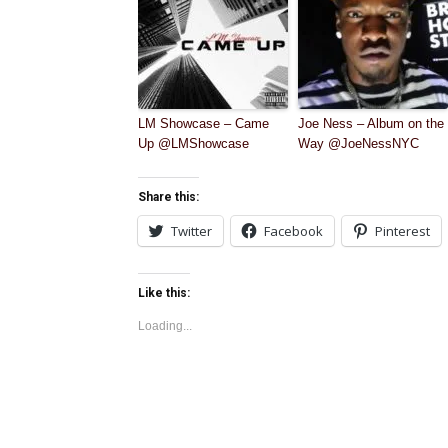
LM Showcase – Came
Joe Ness – Album on the
Up @LMShowcase
Way @JoeNessNYC
Share this:
Twitter
Facebook
Pinterest
Like this:
Loading...