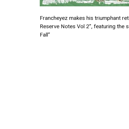
Francheyez makes his triumphant retu
Reserve Notes Vol 2”, featuring the s
Fall”