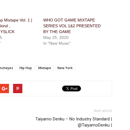
 Mixtape Vol. 1 |
WHO GOT GAME MIXTAPE
ind ,
SERIES VOL 1&2 PRESENTED
YSLICK
BY THE GAME
5
May 25, 2020
"
In "New Music"
ancheyez
HIp Hop
Mixtape
New York
Next article
Taiyamo Denku – No Industry Standard |
@TaiyamoDenku |