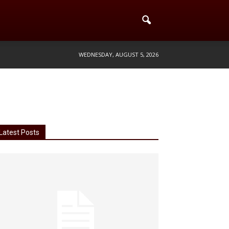
WEDNESDAY, AUGUST 5, 2026
Latest Posts