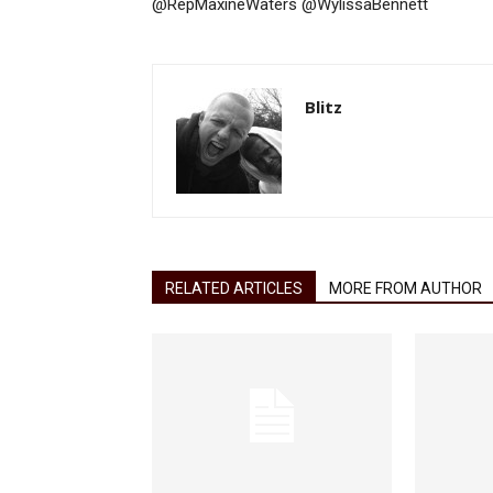
@RepMaxineWaters @WylissaBennett
Blitz
RELATED ARTICLES
MORE FROM AUTHOR