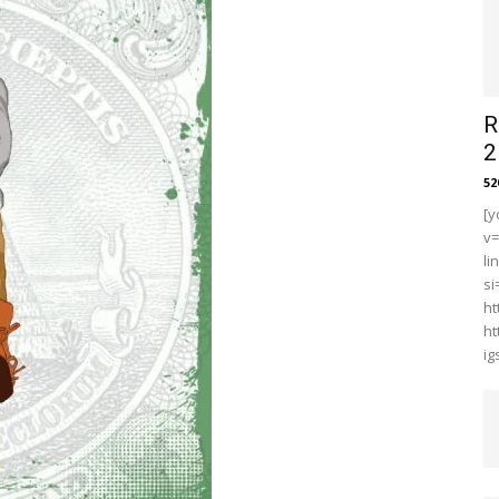
R
2
5
[y
v
li
s
ht
ht
i