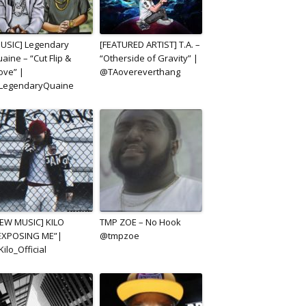
USIC] Legendary
[FEATURED ARTIST] T.A. –
aine – “Cut Flip &
“Otherside of Gravity” |
ve” |
@TAovereverthang
LegendaryQuaine
EW MUSIC] KILO
TMP ZOE – No Hook
EXPOSING ME”|
@tmpzoe
ilo_Official