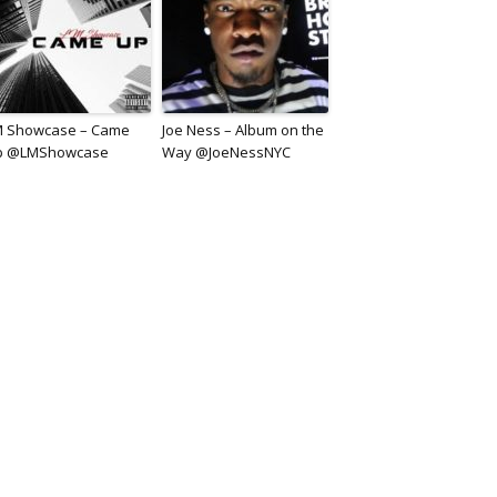
M Showcase – Came
Joe Ness – Album on the
p @LMShowcase
Way @JoeNessNYC