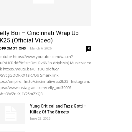
elly Boi – Cincinnati Wrap Up
K25 (Official Video)
20 PROMOTIONS
-
March 6, 2026
0
outube https://www.youtube.com/watch?
=uFsUCRddf8c?si=OmLRv6N3n-dNyhMb] Music video
nk https://youtu.be/uFsUCRddf8c?
i=SVcgGQQRKX1sR7Ob Smark link
tps://empire.ffm.to/cincinnatiwrap2k25 Instagram:
tps://www.instagram.com/relly_boi3000?
gsh=OWZncXJ1Y25mZXQ3
Yung Critical and Tazz Gotti –
Killaz Of The Streets
June 29, 2025