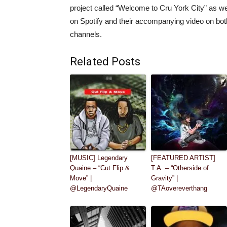
project called “Welcome to Cru York City” as we
on Spotify and their accompanying video on bo
channels.
Related Posts
[MUSIC] Legendary
[FEATURED ARTIST]
Quaine – “Cut Flip &
T.A. – “Otherside of
Move” |
Gravity” |
@LegendaryQuaine
@TAovereverthang