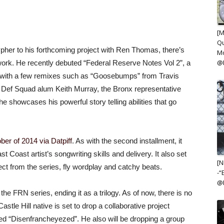
[M
Qu
her to his forthcoming project with Ren Thomas, there’s
Mo
@
ork. He recently debuted “Federal Reserve Notes Vol 2”, a
ed with a few remixes such as “Goosebumps” from Travis
e Def Squad alum Keith Murray, the Bronx representative
 he showcases his powerful story telling abilities that go
ber of 2014 via Datpiff
. As with the second installment, it
Coast artist’s songwriting skills and delivery. It also set
[N
pect from the series, fly wordplay and catchy beats.
-“
@K
he FRN series, ending it as a trilogy. As of now, there is no
stle Hill native is set to drop a collaborative project
tled “Disenfrancheyezed”. He also will be dropping a group