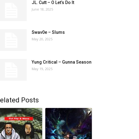
JL. Cutt – O Let’s Do It
June 18, 2025
Swav0e – Slums
May 20, 2025
Yung Critical – Gunna Season
May 19, 2025
elated Posts