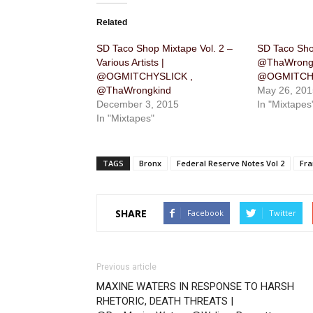
Related
SD Taco Shop Mixtape Vol. 2 –
SD Taco Shop
Various Artists |
@ThaWrongk
@OGMITCHYSLICK ,
@OGMITCH
@ThaWrongkind
May 26, 201
December 3, 2015
In "Mixtapes
In "Mixtapes"
TAGS
Bronx
Federal Reserve Notes Vol 2
Fr
SHARE
Facebook
Twitter
Previous article
MAXINE WATERS IN RESPONSE TO HARSH
RHETORIC, DEATH THREATS |