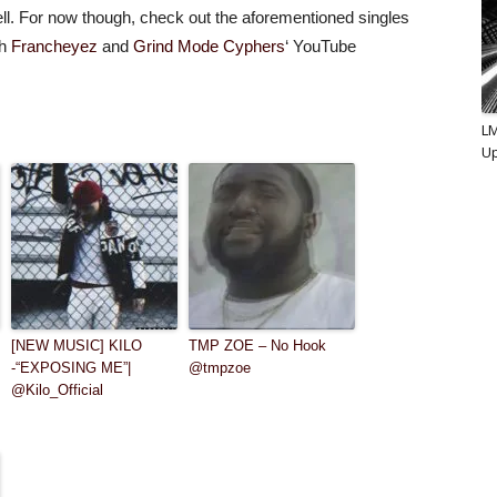
ll. For now though, check out the aforementioned singles
th
Francheyez
and
Grind Mode Cyphers
‘ YouTube
L
U
[NEW MUSIC] KILO
TMP ZOE – No Hook
-“EXPOSING ME”|
@tmpzoe
@Kilo_Official