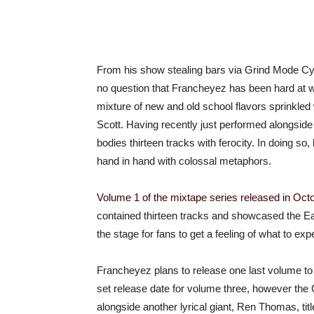
From his show stealing bars via Grind Mode Cyp
no question that Francheyez has been hard at w
mixture of new and old school flavors sprinkl
Scott. Having recently just performed alongsid
bodies thirteen tracks with ferocity. In doing so,
hand in hand with colossal metaphors.
Volume 1 of the mixtape series released in Octo
contained thirteen tracks and showcased the East 
the stage for fans to get a feeling of what to ex
Francheyez plans to release one last volume to t
set release date for volume three, however the Ca
alongside another lyrical giant, Ren Thomas, ti