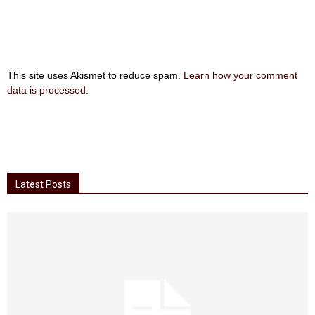
This site uses Akismet to reduce spam.
Learn how your comment
data is processed
.
Latest Posts