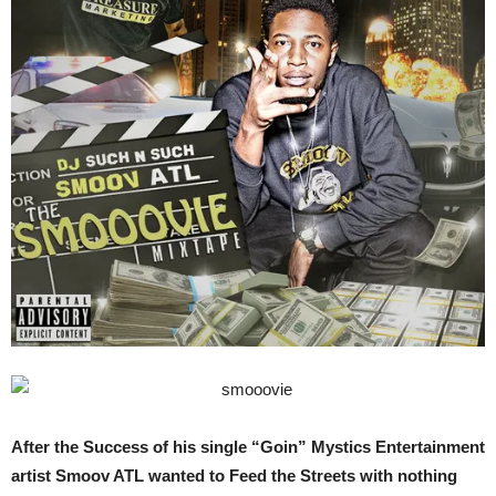
After the Success of his single “Goin” Mystics Entertainment
artist Smoov ATL wanted to Feed the Streets with nothing