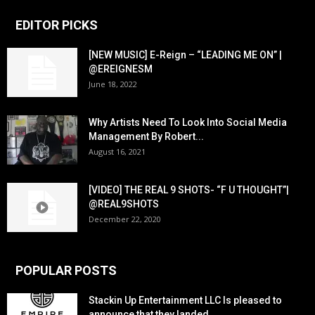
EDITOR PICKS
[NEW MUSIC] E-Reign – “LEADING ME ON” |
@EREIGNESM
June 18, 2022
Why Artists Need To Look Into Social Media
Management By Robert...
August 16, 2021
[VIDEO] THE REAL 9 SHOTS- “F U THOUGHT”|
@REAL9SHOTS
December 22, 2020
POPULAR POSTS
Stackin Up Entertainment LLC Is pleased to
announce that they landed...