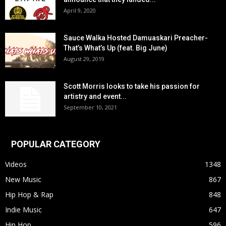
April 9, 2020
Sauce Walka Hosted Damuaskari Preacher-
That’s What’s Up (feat. Big June)
August 29, 2019
Scott Morris looks to take his passion for
artistry and event...
September 10, 2021
POPULAR CATEGORY
Videos
1348
New Music
867
Hip Hop & Rap
848
Indie Music
647
Hip Hop
596