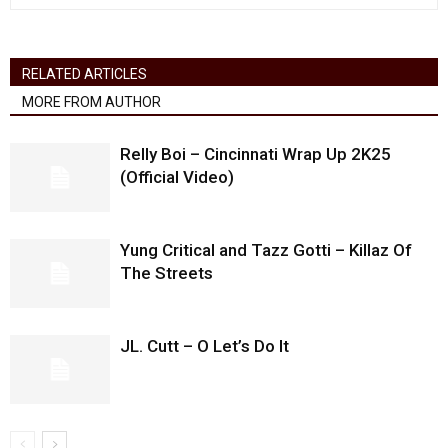
RELATED ARTICLES
MORE FROM AUTHOR
Relly Boi – Cincinnati Wrap Up 2K25
(Official Video)
Yung Critical and Tazz Gotti – Killaz Of
The Streets
JL. Cutt – O Let’s Do It