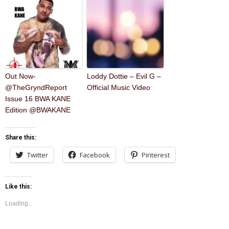
Out Now-
Loddy Dottie – Evil G –
@TheGryndReport
Official Music Video
Issue 16 BWA KANE
Edition @BWAKANE
Share this:
Twitter
Facebook
Pinterest
Like this:
Loading...