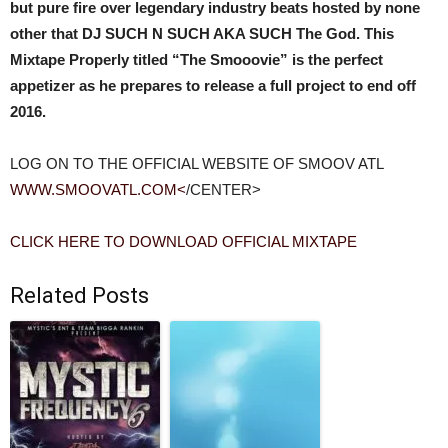
but pure fire over legendary industry beats hosted by none
other that DJ SUCH N SUCH AKA SUCH The God. This
Mixtape Properly titled “The Smooovie” is the perfect
appetizer as he prepares to release a full project to end off
2016.
LOG ON TO THE OFFICIAL WEBSITE OF SMOOV ATL
WWW.SMOOVATL.COM<
/CENTER>
CLICK HERE TO DOWNLOAD OFFICIAL MIXTAPE
Related Posts