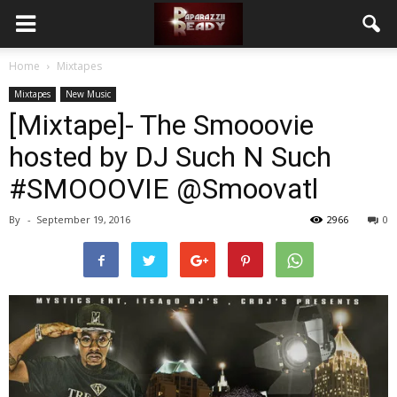
Home
Mixtapes
Mixtapes
New Music
[Mixtape]- The Smooovie
hosted by DJ Such N Such
#SMOOOVIE @Smoovatl
By
-
September 19, 2016
2966
0