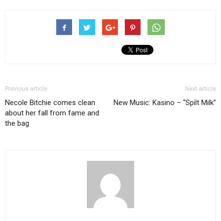
Previous article
Next article
Necole Bitchie comes clean
New Music: Kasino – “Spilt Milk”
about her fall from fame and
the bag