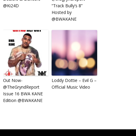
@Ki24D
“Track Bully’s 8”
Hosted by
@BWAKANE
Out Now-
Loddy Dottie – Evil G –
@TheGryndReport
Official Music Video
Issue 16 BWA KANE
Edition @BWAKANE