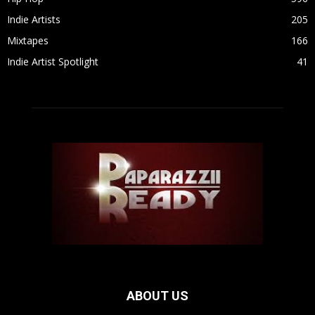
Indie Artists
205
Mixtapes
166
Indie Artist Spotlight
41
ABOUT US