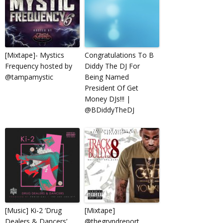
[Mixtape]- Mystics
Congratulations To B
Frequency hosted by
Diddy The DJ For
@tampamystic
Being Named
President Of Get
Money DJs!!! |
@BDiddyTheDJ
[Music] Ki-2 ‘Drug
[Mixtape]
Dealers & Dancers’
@thegryndreport