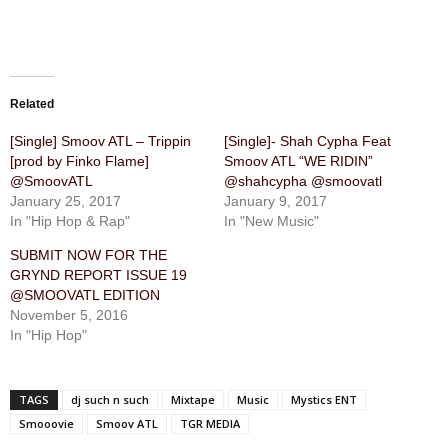
Related
[Single] Smoov ATL – Trippin
[Single]- Shah Cypha Feat
[prod by Finko Flame]
Smoov ATL “WE RIDIN”
@SmoovATL
@shahcypha @smoovatl
January 25, 2017
January 9, 2017
In "Hip Hop & Rap"
In "New Music"
SUBMIT NOW FOR THE
GRYND REPORT ISSUE 19
@SMOOVATL EDITION
November 5, 2016
In "Hip Hop"
TAGS
dj such n such
Mixtape
Music
Mystics ENT
Smooovie
Smoov ATL
TGR MEDIA