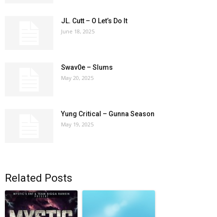
JL. Cutt – O Let’s Do It
June 18, 2025
Swav0e – Slums
May 20, 2025
Yung Critical – Gunna Season
May 19, 2025
Related Posts