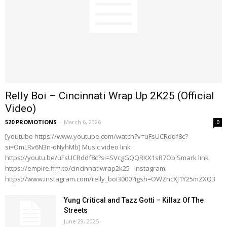
Relly Boi – Cincinnati Wrap Up 2K25 (Official
Video)
520 PROMOTIONS
-
March 6, 2026
0
[youtube https://www.youtube.com/watch?v=uFsUCRddf8c?
si=OmLRv6N3n-dNyhMb] Music video link
https://youtu.be/uFsUCRddf8c?si=SVcgGQQRKX1sR7Ob Smark link
https://empire.ffm.to/cincinnatiwrap2k25 Instagram:
https://www.instagram.com/relly_boi3000?igsh=OWZncXJ1Y25mZXQ3
Yung Critical and Tazz Gotti – Killaz Of The
Streets
June 29, 2025