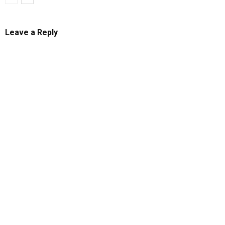
Leave a Reply