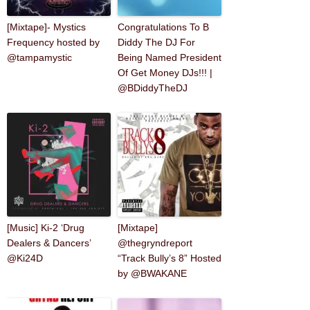
[Mixtape]- Mystics
Congratulations To B
Frequency hosted by
Diddy The DJ For
@tampamystic
Being Named President
Of Get Money DJs!!! |
@BDiddyTheDJ
[Music] Ki-2 ‘Drug
[Mixtape]
Dealers & Dancers’
@thegryndreport
@Ki24D
“Track Bully’s 8” Hosted
by @BWAKANE