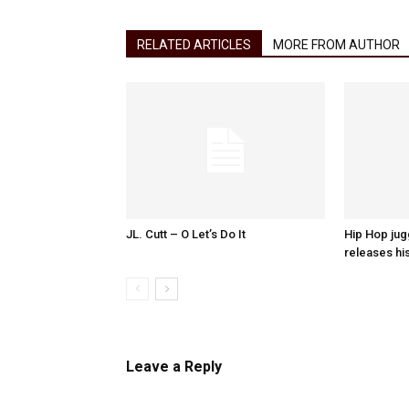
RELATED ARTICLES
MORE FROM AUTHOR
JL. Cutt – O Let’s Do It
Hip Hop ju
releases hi
Leave a Reply