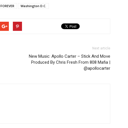
FOREVER
Washington D.C.
Next article
New Music: Apollo Carter – Stick And Move
Produced By Chris Fresh From 808 Mafia |
@apollocarter