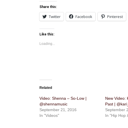
Share this:
Twitter
Facebook
Pinterest
Like this:
Loading...
Related
Video: Shenna​ – ​So-Low |
New Video: 
@shennamusic
Past | @kar
September 21, 2016
September 2
In "Videos"
In "Hip Hop 