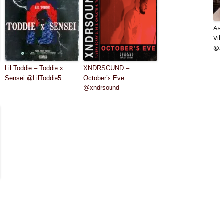
Aa
Vi
@A
Lil Toddie – Toddie x
XNDRSOUND –
Sensei @LilToddie5
October’s Eve
@xndrsound