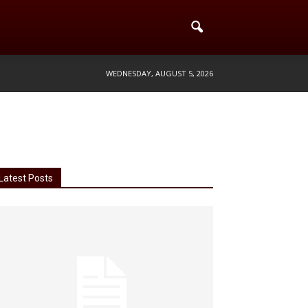
WEDNESDAY, AUGUST 5, 2026
Latest Posts