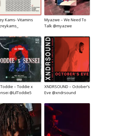
ey Kams- Vitamins
Myazwe – We Need To
treykams_
Talk @myazwe
l Toddie – Toddie x
XNDRSOUND – October’s
nsei @LilToddie5
Eve @xndrsound