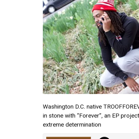
Washington D.C. native TROOFFOREVER 
in stone with “Forever”, an EP proje
extreme determination