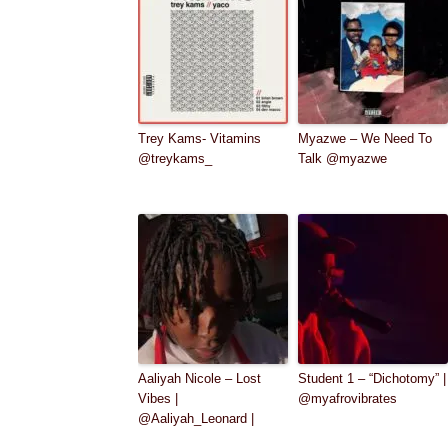
Trey Kams- Vitamins
Myazwe – We Need To
@treykams_
Talk @myazwe
Aaliyah Nicole – Lost
Student 1 – “Dichotomy” |
Vibes |
@myafrovibrates
@Aaliyah_Leonard |