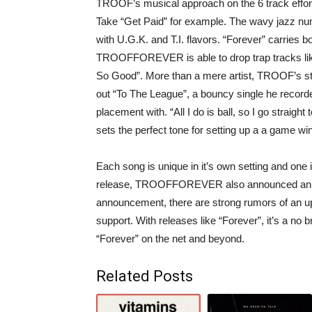
TROOF’s musical approach on the 6 track effort
Take “Get Paid” for example. The wavy jazz num
with U.G.K. and T.I. flavors. “Forever” carries b
TROOFFOREVER is able to drop trap tracks like
So Good”. More than a mere artist, TROOF’s st
out “To The League”, a bouncy single he recorde
placement with. “All I do is ball, so I go straigh
sets the perfect tone for setting up a a game w
Each song is unique in it’s own setting and one i
release, TROOFFOREVER also announced an upc
announcement, there are strong rumors of an up
support. With releases like “Forever”, it’s a no b
“Forever” on the net and beyond.
Related Posts