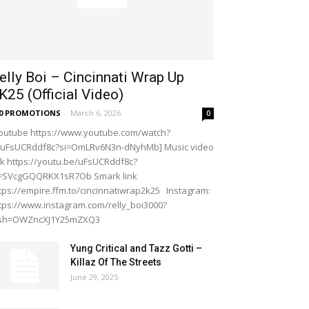
elly Boi – Cincinnati Wrap Up
K25 (Official Video)
20 PROMOTIONS
-
March 6, 2026
0
outube https://www.youtube.com/watch?
=uFsUCRddf8c?si=OmLRv6N3n-dNyhMb] Music video
nk https://youtu.be/uFsUCRddf8c?
i=SVcgGQQRKX1sR7Ob Smark link
tps://empire.ffm.to/cincinnatiwrap2k25 Instagram:
tps://www.instagram.com/relly_boi3000?
gsh=OWZncXJ1Y25mZXQ3
Yung Critical and Tazz Gotti –
Killaz Of The Streets
June 29, 2025