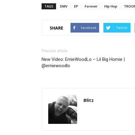
TAGS
DMV
EP
Forever
HIp Hop
TROOF
SHARE
Facebook
Twitter
Previous article
New Video: ErnieWoodLo – Lil Big Homie |
@erniewoodlo
Blitz