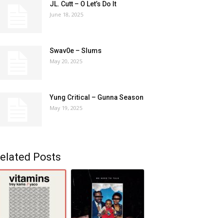
JL. Cutt – O Let’s Do It
June 18, 2025
Swav0e – Slums
May 20, 2025
Yung Critical – Gunna Season
May 19, 2025
elated Posts