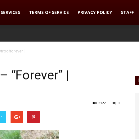
SERVICES
TERMS OF SERVICE
PRIVACY POLICY
STAFF
troofforever |
“Forever” |
2122
0
er