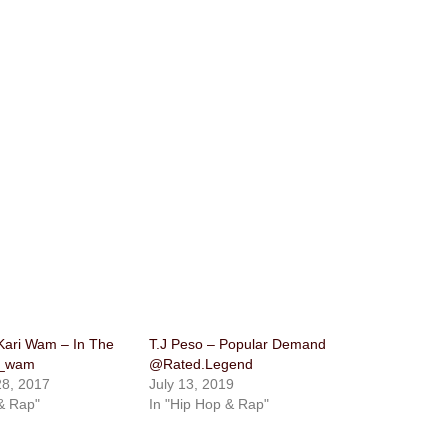
Kari Wam – In The
T.J Peso – Popular Demand
i_wam
@Rated.Legend
8, 2017
July 13, 2019
& Rap"
In "Hip Hop & Rap"