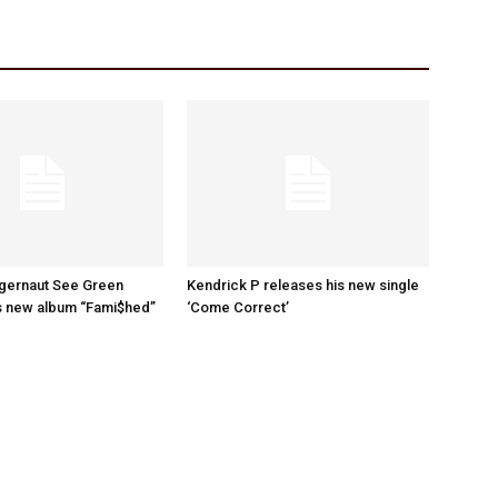
ggernaut See Green
Kendrick P releases his new single
s new album “Fami$hed”
‘Come Correct’