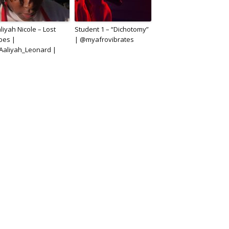
liyah Nicole – Lost
Student 1 – “Dichotomy”
bes |
| @myafrovibrates
aliyah_Leonard |