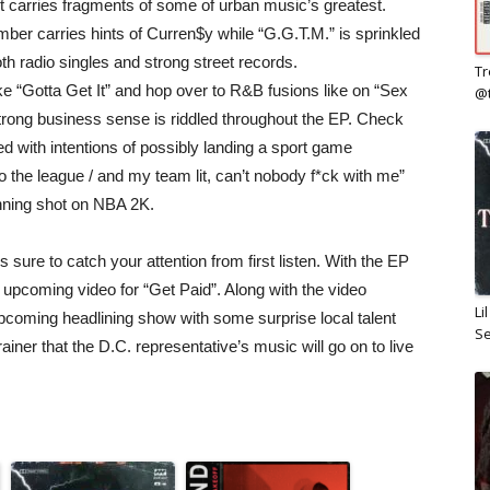
 carries fragments of some of urban music’s greatest.
ber carries hints of Curren$y while “G.G.T.M.” is sprinkled
oth radio singles and strong street records.
Tr
 “Gotta Get It” and hop over to R&B fusions like on “Sex
@
rong business sense is riddled throughout the EP. Check
d with intentions of possibly landing a sport game
t to the league / and my team lit, can’t nobody f*ck with me”
inning shot on NBA 2K.
s sure to catch your attention from first listen. With the EP
oming video for “Get Paid”. Along with the video
Li
coming headlining show with some surprise local talent
Se
rainer that the D.C. representative’s music will go on to live