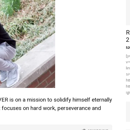
R
2
5
[y
v
li
s
ht
ht
i
is on a mission to solidify himself eternally
ct focuses on hard work, perseverance and