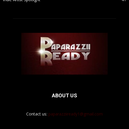
ABOUT US
Contact us:
paparazziiready1@gmail.com