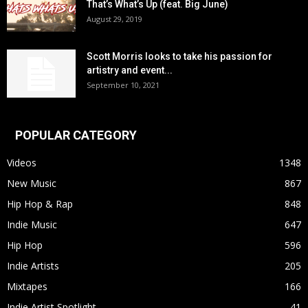
That’s What’s Up (feat. Big June)
August 29, 2019
Scott Morris looks to take his passion for
artistry and event...
September 10, 2021
POPULAR CATEGORY
Videos
1348
New Music
867
Hip Hop & Rap
848
Indie Music
647
Hip Hop
596
Indie Artists
205
Mixtapes
166
Indie Artist Spotlight
41