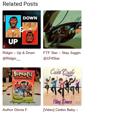
Related Posts
Ridgio – Up & Down
FTF Star – Stay Juggin
@Ridgio__
@1FtfStar
Author Gloria F.
[Video] Cedes Baby –