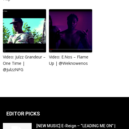
Video: Julzz Grandeur –
Video: E.Nos – Flame
One Time |
Up | @Weknowenos
@JulzzNFG
EDITOR PICKS
[NEW MUSIC] E-Reign – “LEADING ME ON” |