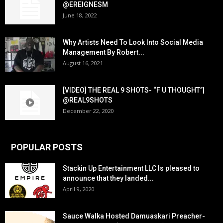
@EREIGNESM
June 18, 2022
Why Artists Need To Look Into Social Media
Management By Robert...
August 16, 2021
[VIDEO] THE REAL 9 SHOTS- “F U THOUGHT”|
@REAL9SHOTS
December 22, 2020
POPULAR POSTS
Stackin Up Entertainment LLC Is pleased to
announce that they landed...
April 9, 2020
Sauce Walka Hosted Damuaskari Preacher-