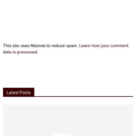
This site uses Akismet to reduce spam.
Learn how your comment
data is processed
.
Latest Posts