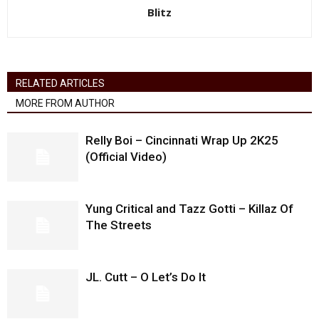
Blitz
RELATED ARTICLES
MORE FROM AUTHOR
Relly Boi – Cincinnati Wrap Up 2K25
(Official Video)
Yung Critical and Tazz Gotti – Killaz Of
The Streets
JL. Cutt – O Let’s Do It