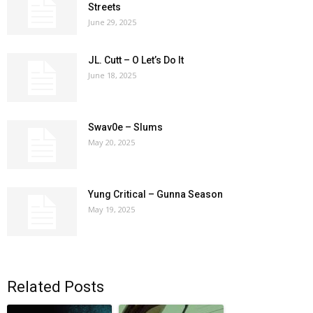
Streets
June 29, 2025
JL. Cutt – O Let’s Do It
June 18, 2025
Swav0e – Slums
May 20, 2025
Yung Critical – Gunna Season
May 19, 2025
Related Posts