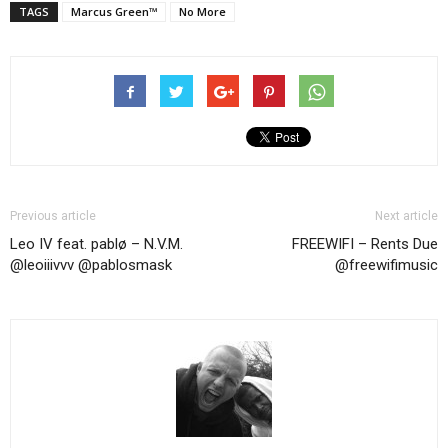
TAGS
Marcus Green™
No More
Previous article
Next article
Leo IV feat. pablø – N.V.M.
FREEWIFI – Rents Due
@leoiiivvv ‏@pablosmask
@freewifimusic