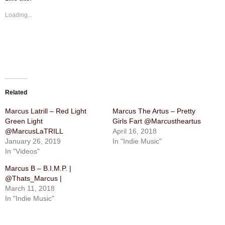
Loading...
Related
Marcus Latrill – Red Light
Marcus The Artus – Pretty
Green Light
Girls Fart @Marcustheartus
@MarcusLaTRILL
April 16, 2018
January 26, 2019
In "Indie Music"
In "Videos"
Marcus B – B.I.M.P. |
@Thats_Marcus |
March 11, 2018
In "Indie Music"