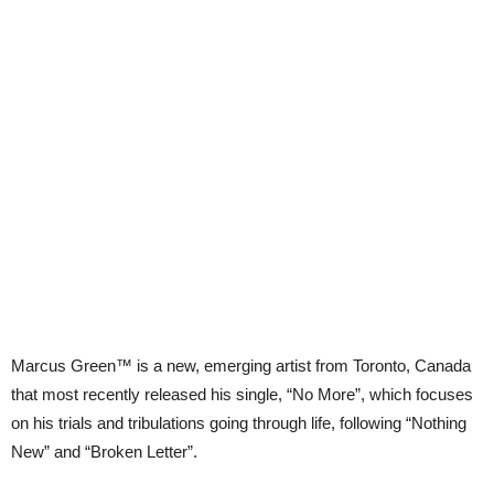
Marcus Green™ is a new, emerging artist from Toronto, Canada
that most recently released his single, “No More”, which focuses
on his trials and tribulations going through life, following “Nothing
New” and “Broken Letter”.