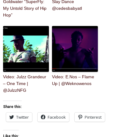
Goldwater “SuperFly:
Slay Dance
My Untold Story of Hip
@cedesbabyatl
Hop”
Video: Julzz Grandeur
Video: E.Nos – Flame
– One Time |
Up | @Weknowenos
@JulzzNFG
Share this:
Twitter
Facebook
Pinterest
Like this: