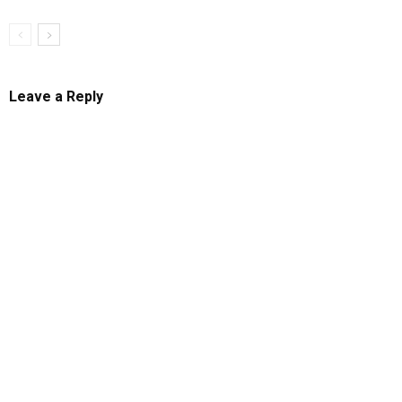
Leave a Reply