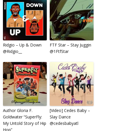
Ridgio – Up & Down
FTF Star – Stay Juggin
@Ridgio__
@1FtfStar
Author Gloria F.
[Video] Cedes Baby –
Goldwater “SuperFly:
Slay Dance
My Untold Story of Hip
@cedesbabyatl
Hop”