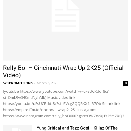
Relly Boi – Cincinnati Wrap Up 2K25 (Official
Video)
520 PROMOTIONS
-
March 6, 2026
0
[youtube https://www.youtube.com/watch?v=uFsUCRddf8c?
si=OmLRv6N3n-dNyhMb] Music video link
https://youtu.be/uFsUCRddf8c?si=SVcgGQQRKX1sR7Ob Smark link
https://empire.ffm.to/cincinnatiwrap2k25 Instagram:
https://www.instagram.com/relly_boi3000?igsh=OWZncXJ1Y25mZXQ3
Yung Critical and Tazz Gotti – Killaz Of The