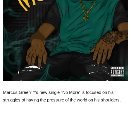
Marcus Green™’s new single “No More” is focused on his
struggles of having the pressure of the world on his shoulders.