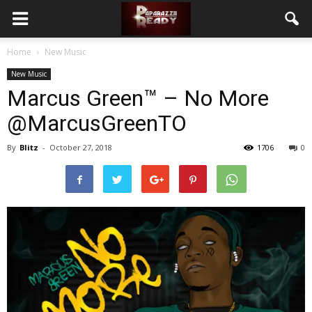
Home
New Music
New Music
Marcus Green™ – No More
@MarcusGreenTO
By
Blitz
-
October 27, 2018
1706
0