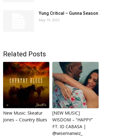
Yung Critical – Gunna Season
May 19, 2025
Related Posts
New Music: Skeatur
[NEW MUSIC]
Jones – Country Blues
WISDOM – “HAPPY”
FT. ID CABASA |
@wisemanwiz_