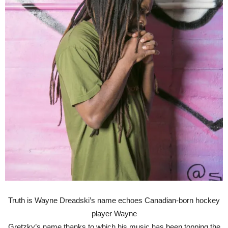
Truth is Wayne Dreadski’s name echoes Canadian-born hockey
player Wayne
Gretzky’s name thanks to which his music has been topping the