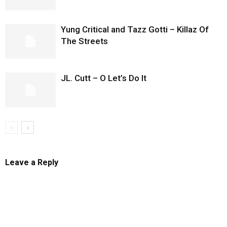
Yung Critical and Tazz Gotti – Killaz Of
The Streets
JL. Cutt – O Let’s Do It
Leave a Reply