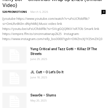
Video)
520 PROMOTIONS
-
March 6, 2026
0
[youtube https://www.youtube.com/watch?v=uFsUCRddf8c?
si=OmLRv6N3n-dNyhMb] Music video link
https://youtu.be/uFsUCRddf8c?si=SVcgGQQRKX1sR7Ob Smark link
https://empire.ffm.to/cincinnatiwrap2k25 Instagram:
https://www.instagram.com/relly_boi3000?igsh=OWZncXJ1Y25mZXQ3
Yung Critical and Tazz Gotti – Killaz Of The
Streets
June 29, 2025
JL. Cutt – O Let’s Do It
June 18, 2025
Swav0e – Slums
May 20, 2025