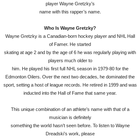
player Wayne Gretzky’s
name with this rapper’s name.
Who Is Wayne Gretzky?
Wayne Gretzky is a Canadian-born hockey player and NHL Hall
of Famer. He started
skating at age 2 and by the age of 6 he was regularly playing with
players much older to
him. He played his first full NHL season in 1979-80 for the
Edmonton Oilers. Over the next two decades, he dominated the
sport, setting a host of league records. He retired in 1999 and was
inducted into the Hall of Fame that same year.
This unique combination of an athlete’s name with that of a
musician is definitely
something the world hasn’t seen before. To listen to Wayne
Dreadski’s work, please