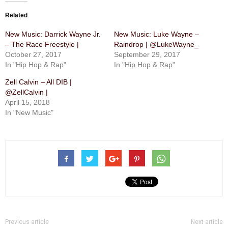
Related
New Music: Darrick Wayne Jr.
New Music: Luke Wayne –
– The Race Freestyle |
Raindrop | @LukeWayne_
October 27, 2017
September 29, 2017
In "Hip Hop & Rap"
In "Hip Hop & Rap"
Zell Calvin – All DIB |
@ZellCalvin |
April 15, 2018
In "New Music"
Previous article
Next article