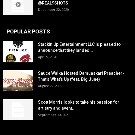
@REAL9SHOTS
December 22, 2020
POPULAR POSTS
Stackin Up Entertainment LLC Is pleased to
announce that they landed...
April 9, 2020
Sauce Walka Hosted Damuaskari Preacher-
That’s What’s Up (feat. Big June)
August 29, 2019
Scott Morris looks to take his passion for
artistry and event...
September 10, 2021