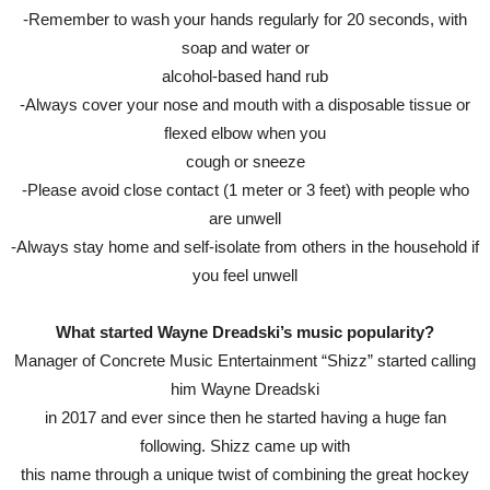
-Remember to wash your hands regularly for 20 seconds, with
soap and water or
alcohol-based hand rub
-Always cover your nose and mouth with a disposable tissue or
flexed elbow when you
cough or sneeze
-Please avoid close contact (1 meter or 3 feet) with people who
are unwell
-Always stay home and self-isolate from others in the household if
you feel unwell
What started Wayne Dreadski’s music popularity?
Manager of Concrete Music Entertainment “Shizz” started calling
him Wayne Dreadski
in 2017 and ever since then he started having a huge fan
following. Shizz came up with
this name through a unique twist of combining the great hockey