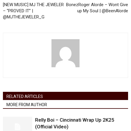
[NEW MUSIC] MJ THE JEWELER
BonezRoger Alorde – Wont Give
– “PROVED IT” |
up My Soul | @BeenAlorde
@MJTHEJEWELER_G
RELATED ARTICLES
MORE FROM AUTHOR
Relly Boi – Cincinnati Wrap Up 2K25
(Official Video)