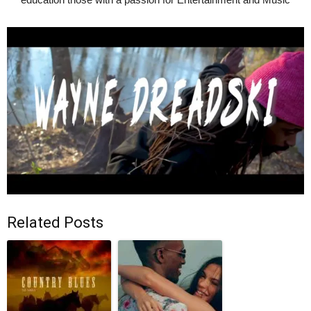
Related Posts