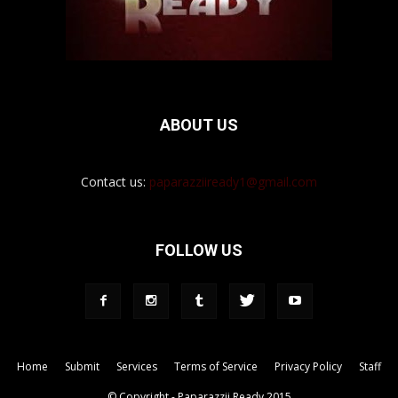
ABOUT US
Contact us:
paparazziiready1@gmail.com
FOLLOW US
Home
Submit
Services
Terms of Service
Privacy Policy
Staff
© Copyright - Paparazzii Ready 2015