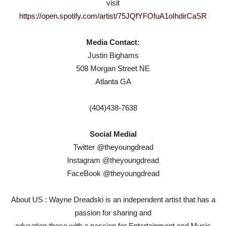
visit
https://open.spotify.com/artist/75JQfYFOfuA1oIhdirCaSR
Media Contact:
Justin Bighams
508 Morgan Street NE
Atlanta GA
(404)438-7638
Social Medial
Twitter @theyoungdread
Instagram @theyoungdread
FaceBook @theyoungdread
About US : Wayne Dreadski is an independent artist that has a
passion for sharing and
education those with a passion for Entertainment and Music