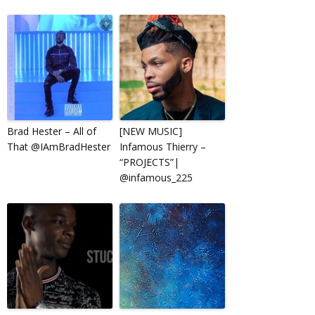
Brad Hester – All of
[NEW MUSIC]
That @IAmBradHester
Infamous Thierry –
“PROJECTS”|
@infamous_225