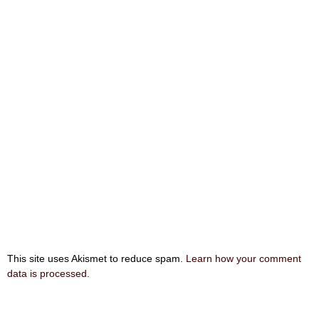
This site uses Akismet to reduce spam.
Learn how your comment
data is processed
.