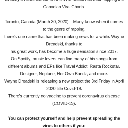
Canadian Viral Charts.
Toronto, Canada (March 30, 2020) – Many know when it comes
to the genre of rapping,
there’s one name that has been making news for a while. Wayne
Dreadski, thanks to
his great work, has become a huge sensation since 2017.
On Spotify, music lovers can find many of his songs from
different albums and EPs like Travel Addict, Rasta Rockstar,
Designer, Neptune, Her Own Bandz, and more.
Wayne Dreadski is releasing a new project the 3rd Friday in April
2020 title Covid-19.
There’s currently no vaccine to prevent coronavirus disease
(COVID-19).
You can protect yourself and help prevent spreading the
virus to others if you: