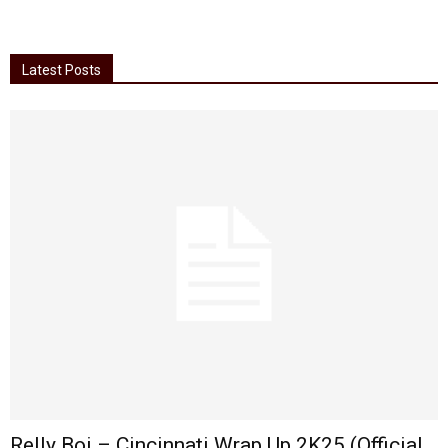
Latest Posts
Relly Boi – Cincinnati Wrap Up 2K25 (Official