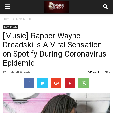
Home
New Music
New Music
[Music] Rapper Wayne
Dreadski is A Viral Sensation
on Spotify During Coronavirus
Epidemic
By
-
March 29, 2020
2071
0