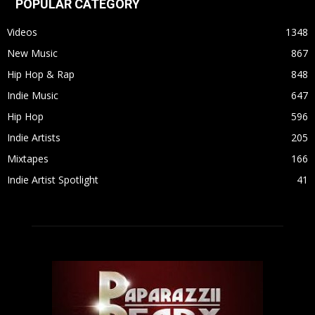
POPULAR CATEGORY
Videos
1348
New Music
867
Hip Hop & Rap
848
Indie Music
647
Hip Hop
596
Indie Artists
205
Mixtapes
166
Indie Artist Spotlight
41