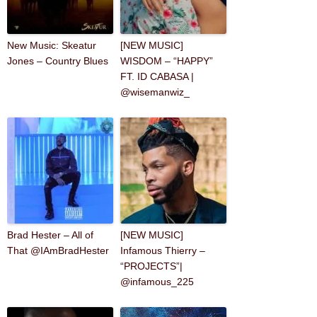
New Music: Skeatur
[NEW MUSIC]
Jones – Country Blues
WISDOM – “HAPPY”
FT. ID CABASA |
@wisemanwiz_
Brad Hester – All of
[NEW MUSIC]
That @IAmBradHester
Infamous Thierry –
“PROJECTS”|
@infamous_225