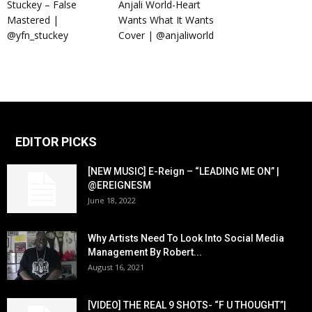
Stuckey – False
Anjali World-Heart
Mastered |
Wants What It Wants
@yfn_stuckey
Cover | @anjaliworld
EDITOR PICKS
[NEW MUSIC] E-Reign – “LEADING ME ON” |
@EREIGNESM
June 18, 2022
Why Artists Need To Look Into Social Media
Management By Robert...
August 16, 2021
[VIDEO] THE REAL 9 SHOTS- “F U THOUGHT”|