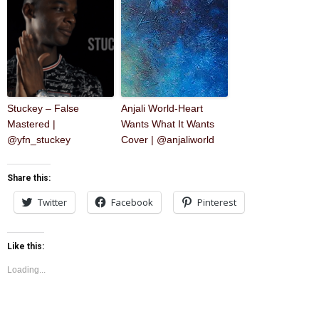
Stuckey – False
Anjali World-Heart
Mastered |
Wants What It Wants
@yfn_stuckey
Cover | @anjaliworld
Share this:
Twitter
Facebook
Pinterest
Like this:
Loading...