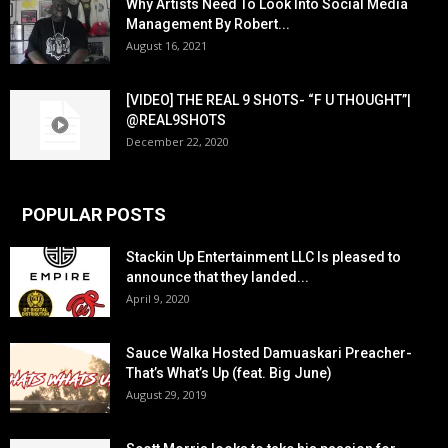
Why Artists Need To Look Into Social Media
Management By Robert...
August 16, 2021
[VIDEO] THE REAL 9 SHOTS- “F U THOUGHT”|
@REAL9SHOTS
December 22, 2020
POPULAR POSTS
Stackin Up Entertainment LLC Is pleased to
announce that they landed...
April 9, 2020
Sauce Walka Hosted Damuaskari Preacher-
That’s What’s Up (feat. Big June)
August 29, 2019