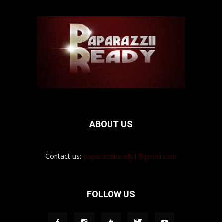
ABOUT US
Contact us:
paparazziiready1@gmail.com
FOLLOW US