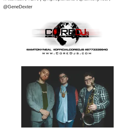
@GeneDexter