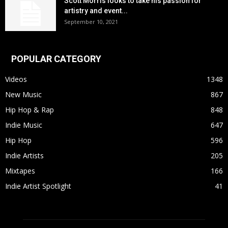
Scott Morris looks to take his passion for
artistry and event...
September 10, 2021
POPULAR CATEGORY
Videos
1348
New Music
867
Hip Hop & Rap
848
Indie Music
647
Hip Hop
596
Indie Artists
205
Mixtapes
166
Indie Artist Spotlight
41