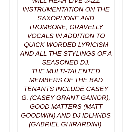
WILL HEAR LIVE JAZZ
INSTRUMENTATION ON THE
SAXOPHONE AND
TROMBONE, GRAVELLY
VOCALS IN ADDITION TO
QUICK-WORDED LYRICISM
AND ALL THE STYLINGS OF A
SEASONED DJ.
THE MULTI-TALENTED
MEMBERS OF THE BAD
TENANTS INCLUDE CASEY
G. (CASEY GRANT GAINOR),
GOOD MATTERS (MATT
GOODWIN) AND DJ IDLHNDS
(GABRIEL GHIRARDINI).