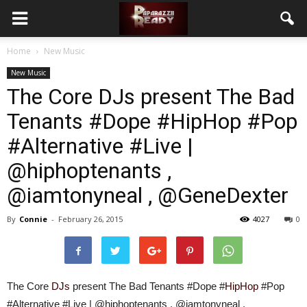
Home
New Music
New Music
The Core DJs present The Bad
Tenants #Dope #HipHop #Pop
#Alternative #Live |
@hiphoptenants ,
@iamtonyneal , @GeneDexter
By
Connie
-
February 26, 2015
4027
0
The Core
DJs
present The Bad Tenants #Dope #
HipHop
#Pop
#Alternative #Live | @hiphoptenants , @iamtonyneal ,