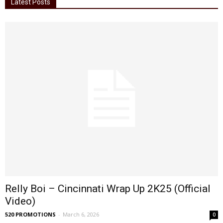
Latest Posts
Relly Boi – Cincinnati Wrap Up 2K25 (Official
Video)
520 PROMOTIONS
-
March 6, 2026
0