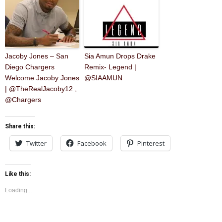
Jacoby Jones – San
Sia Amun Drops Drake
Diego Chargers
Remix- Legend |
Welcome Jacoby Jones
@SIAAMUN
| @TheRealJacoby12 ,
@Chargers
Share this:
Twitter
Facebook
Pinterest
Like this:
Loading...