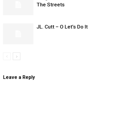
The Streets
JL. Cutt – O Let’s Do It
Leave a Reply