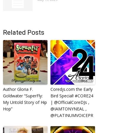
Related Posts
Author Gloria F.
Coredjs.com the Early
Goldwater “SuperFly:
Bird Special! #CORE24
My Untold Story of Hip
| @OfficialCoreDJs ,
Hop”
@IAMTONYNEAL ,
@PLATINUMVOICEPR