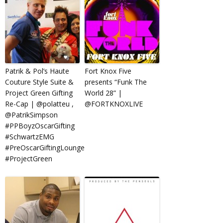
Patrik & Pol’s Haute
Fort Knox Five
Couture Style Suite &
presents “Funk The
Project Green Gifting
World 28” |
Re-Cap | @polatteu ,
@FORTKNOXLIVE
@PatrikSimpson
#PPBoyzOscarGifting
#SchwartzEMG
#PreOscarGiftingLounge
#ProjectGreen