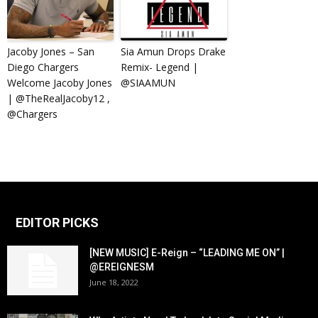
Jacoby Jones – San
Sia Amun Drops Drake
Diego Chargers
Remix- Legend |
Welcome Jacoby Jones
@SIAAMUN
| @TheRealJacoby12 ,
@Chargers
EDITOR PICKS
[NEW MUSIC] E-Reign – “LEADING ME ON” |
@EREIGNESM
June 18, 2022