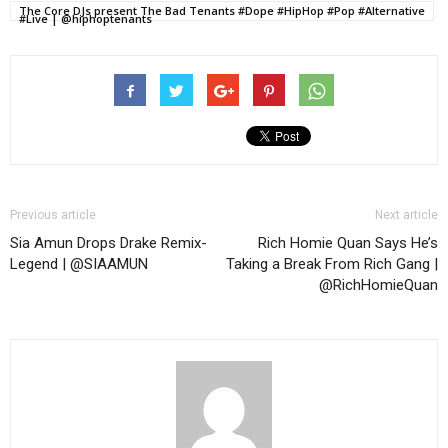
The Core DJs present The Bad Tenants #Dope #HipHop #Pop #Alternative
#Live | @hiphoptenants
Previous article
Next article
Sia Amun Drops Drake Remix-
Rich Homie Quan Says He’s
Legend | @SIAAMUN
Taking a Break From Rich Gang |
@RichHomieQuan