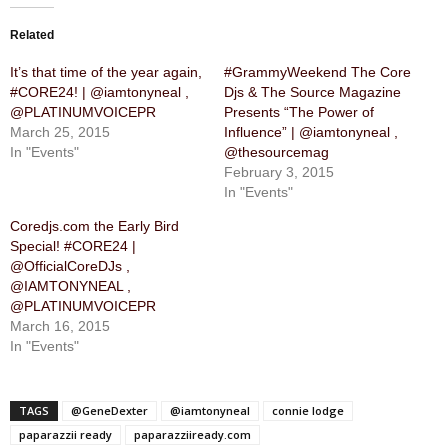
Related
It’s that time of the year again,
#GrammyWeekend The Core
#CORE24! | @iamtonyneal ,
Djs & The Source Magazine
@PLATINUMVOICEPR
Presents “The Power of
March 25, 2015
Influence” | @iamtonyneal ,
In "Events"
@thesourcemag
February 3, 2015
In "Events"
Coredjs.com the Early Bird
Special! #CORE24 |
@OfficialCoreDJs ,
@IAMTONYNEAL ,
@PLATINUMVOICEPR
March 16, 2015
In "Events"
TAGS
@GeneDexter
@iamtonyneal
connie lodge
paparazzii ready
paparazziiready.com