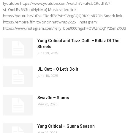
[youtube https://www.youtube.com/watch?v=uFsUCRddf8c?
si=OmLRv6N3n-dNyhMb] Music video link
https://youtu.be/uFsUCRddf8c?si=SVcgGQQRKX1sR7Ob Smark link
https://empire.ffm.to/cincinnatiwrap2k25 Instagram:
https://www.instagram.com/relly_boi3000?igsh=OWZncXJ1Y25mZXQ3
Yung Critical and Tazz Gotti – Killaz Of The
Streets
June 29, 2025
JL. Cutt – O Let’s Do It
June 18, 2025
Swav0e – Slums
May 20, 2025
Yung Critical – Gunna Season
May 19, 2025