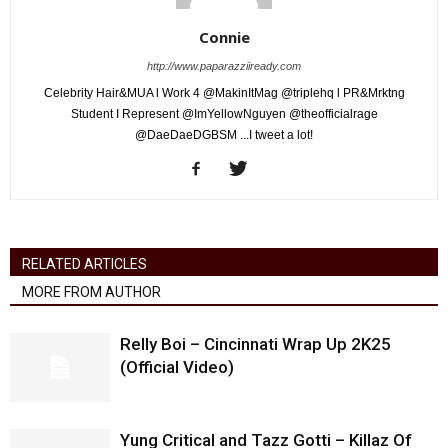
Connie
http://www.paparazziiready.com
Celebrity Hair&MUA l Work 4 @MakinItMag @triplehq l PR&Mrktng
Student I Represent @ImYellowNguyen @theofficialrage
@DaeDaeDGBSM ...I tweet a lot!
RELATED ARTICLES
MORE FROM AUTHOR
Relly Boi – Cincinnati Wrap Up 2K25
(Official Video)
Yung Critical and Tazz Gotti – Killaz Of