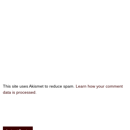
This site uses Akismet to reduce spam.
Learn how your comment
data is processed
.