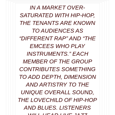
IN A MARKET OVER-
SATURATED WITH
HIP-HOP
,
THE TENANTS ARE KNOWN
TO AUDIENCES AS
“DIFFERENT RAP” AND “THE
EMCEES WHO PLAY
INSTRUMENTS.” EACH
MEMBER OF THE GROUP
CONTRIBUTES SOMETHING
TO ADD DEPTH, DIMENSION
AND ARTISTRY TO THE
UNIQUE OVERALL SOUND,
THE LOVECHILD OF HIP-HOP
AND BLUES. LISTENERS