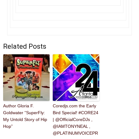
Related Posts
Author Gloria F.
Coredjs.com the Early
Goldwater “SuperFly:
Bird Special! #CORE24
My Untold Story of Hip
| @OfficialCoreDJs ,
Hop”
@IAMTONYNEAL ,
@PLATINUMVOICEPR