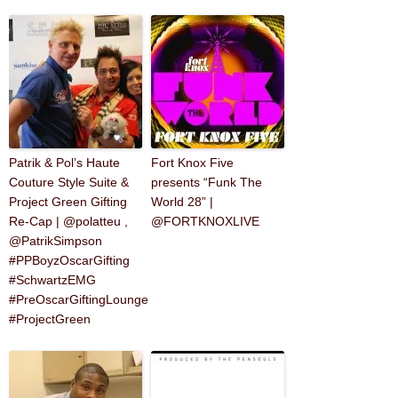
Patrik & Pol’s Haute
Fort Knox Five
Couture Style Suite &
presents “Funk The
Project Green Gifting
World 28” |
Re-Cap | @polatteu ,
@FORTKNOXLIVE
@PatrikSimpson
#PPBoyzOscarGifting
#SchwartzEMG
#PreOscarGiftingLounge
#ProjectGreen