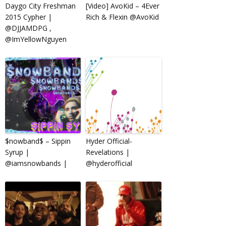
Daygo City Freshman
[Video] AvoKid – 4Ever
2015 Cypher |
Rich & Flexin @AvoKid
@DJJAMDPG ,
@ImYellowNguyen
$nowband$ – Sippin
Hyder Official-
Syrup |
Revelations |
@iamsnowbands |
@hyderofficial