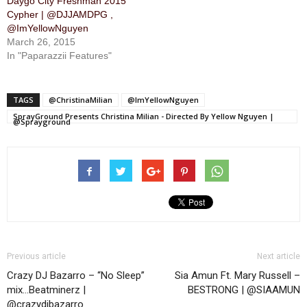
Daygo City Freshman 2015
Cypher | @DJJAMDPG ,
@ImYellowNguyen
March 26, 2015
In "Paparazzii Features"
TAGS
@ChristinaMilian
@ImYellowNguyen
SprayGround Presents Christina Milian - Directed By Yellow Nguyen |
@Sprayground
Previous article
Next article
Crazy DJ Bazarro – “No Sleep”
Sia Amun Ft. Mary Russell –
mix…Beatminerz |
BESTRONG | @SIAAMUN
@crazydjbazarro