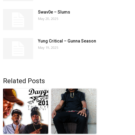
Swav0e – Slums
May 20, 2025
Yung Critical – Gunna Season
May 19, 2025
Related Posts