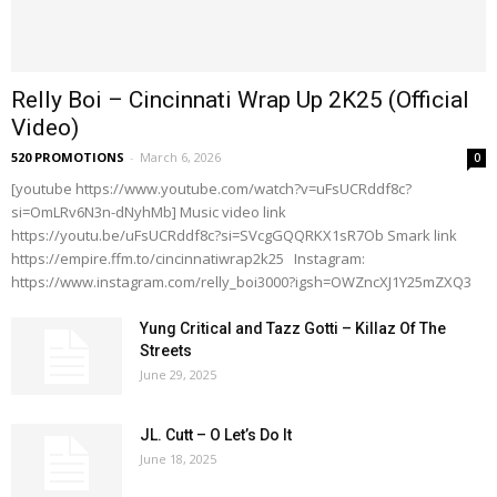
Relly Boi – Cincinnati Wrap Up 2K25 (Official
Video)
520 PROMOTIONS
-
March 6, 2026
0
[youtube https://www.youtube.com/watch?v=uFsUCRddf8c?
si=OmLRv6N3n-dNyhMb] Music video link
https://youtu.be/uFsUCRddf8c?si=SVcgGQQRKX1sR7Ob Smark link
https://empire.ffm.to/cincinnatiwrap2k25 Instagram:
https://www.instagram.com/relly_boi3000?igsh=OWZncXJ1Y25mZXQ3
Yung Critical and Tazz Gotti – Killaz Of The
Streets
June 29, 2025
JL. Cutt – O Let’s Do It
June 18, 2025