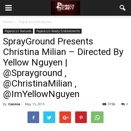
Home
Paparazzii Features
Paparazzii Features
Paparazzii Ready Endorsements
SprayGround Presents
Christina Milian – Directed By
Yellow Nguyen |
@Sprayground ,
@ChristinaMilian ,
@ImYellowNguyen
By
Connie
-
May 15, 2015
3156
0