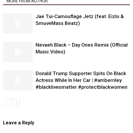
MORE FROM AUTHOR
Jae Tui-Camouflage Jetz (feat. Eizlo &
SmuveMass Beatz)
Nevaeh Black – Day Ones Remix (Official
Music Video)
Donald Trump Supporter Spits On Black
Actress While In Her Car | #amberriley
#blacklivesmatter #protectblackwomen
Leave a Reply