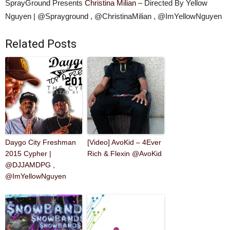
SprayGround Presents
Christina Milian
– Directed By Yellow
Nguyen | @Sprayground , @ChristinaMilian , @ImYellowNguyen
Related Posts
Daygo City Freshman
[Video] AvoKid – 4Ever
2015 Cypher |
Rich & Flexin @AvoKid
@DJJAMDPG ,
@ImYellowNguyen