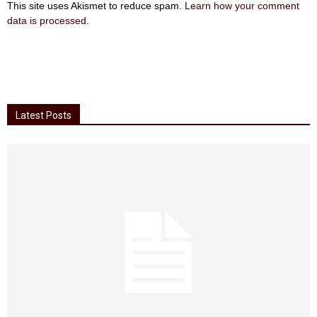
This site uses Akismet to reduce spam.
Learn how your comment
data is processed
.
Latest Posts