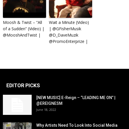
Moosh & Twist – “All
Wait a Minute (Video)
of a Sudden” (Video) |
| @GFisherMusik
@MooshAndTwist |
@D_DaveMuzik
@PromoEnterprize |
EDITOR PICKS
[NEW MUSIC] E-Reign – “LEADING ME ON” |
@EREIGNESM
June 18, 2022
Why Artists Need To Look Into Social Media