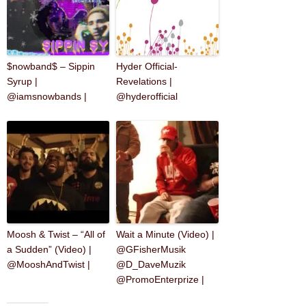
$nowband$ – Sippin
Hyder Official-
Syrup |
Revelations |
@iamsnowbands |
@hyderofficial
Moosh & Twist – “All of
Wait a Minute (Video) |
a Sudden” (Video) |
@GFisherMusik
@MooshAndTwist |
@D_DaveMuzik
@PromoEnterprize |