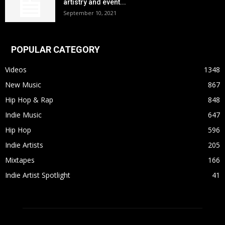
artistry and event...
September 10, 2021
POPULAR CATEGORY
Videos
1348
New Music
867
Hip Hop & Rap
848
Indie Music
647
Hip Hop
596
Indie Artists
205
Mixtapes
166
Indie Artist Spotlight
41