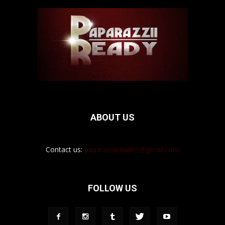
ABOUT US
Contact us:
paparazziiready1@gmail.com
FOLLOW US