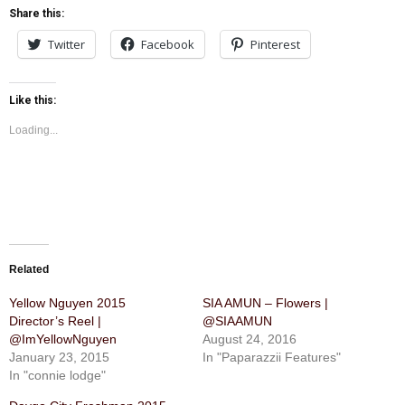
Share this:
Twitter
Facebook
Pinterest
Like this:
Loading...
Related
Yellow Nguyen 2015
SIA AMUN – Flowers |
Director’s Reel |
@SIAAMUN
@ImYellowNguyen
August 24, 2016
January 23, 2015
In "Paparazzii Features"
In "connie lodge"