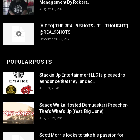
Management By Robert...
August 16, 2021
[VIDEO] THE REAL 9 SHOTS- “F U THOUGHT”|
@REAL9SHOTS
December 22, 2020
POPULAR POSTS
Stackin Up Entertainment LLC Is pleased to
announce that they landed...
April 9, 2020
Sauce Walka Hosted Damuaskari Preacher-
That’s What’s Up (feat. Big June)
August 29, 2019
Scott Morris looks to take his passion for