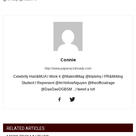
Connie
http://www.paparazziiready.com
Celebrity Hair&MUA l Work 4 @MakinItMag @triplehq l PR&Mrktng
Student I Represent @ImYellowNguyen @theofficialrage
@DaeDaeDGBSM ...I tweet a lot!
RELATED ARTICLES