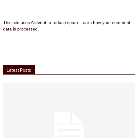
This site uses Akismet to reduce spam.
Learn how your comment
data is processed
.
Latest Posts