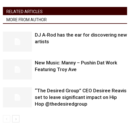
RELATED ARTICLES
MORE FROM AUTHOR
DJ A-Rod has the ear for discovering new
artists
New Music: Manny – Pushin Dat Work
Featuring Troy Ave
“The Desired Group” CEO Desiree Reavis
set to leave significant impact on Hip
Hop @thedesiredgroup