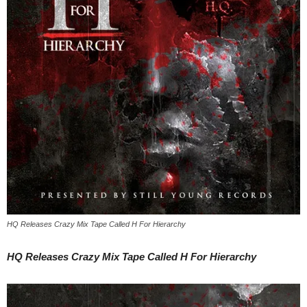
HQ Releases Crazy Mix Tape Called ​H For Hierarchy
HQ Releases Crazy Mix Tape Called ​H For Hierarchy