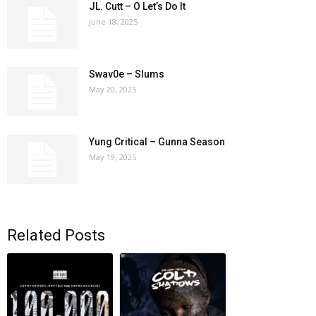
JL. Cutt – O Let’s Do It
June 18, 2025
Swav0e – Slums
May 20, 2025
Yung Critical – Gunna Season
May 19, 2025
Related Posts