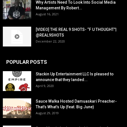
Why Artists Need To Look Into Social Media
Management By Robert...
August 16, 2021
[VIDEO] THE REAL 9 SHOTS- “F U THOUGHT”|
@REAL9SHOTS
December 22, 2020
POPULAR POSTS
Stackin Up Entertainment LLC Is pleased to
announce that they landed...
April 9, 2020
Sauce Walka Hosted Damuaskari Preacher-
That’s What’s Up (feat. Big June)
August 29, 2019