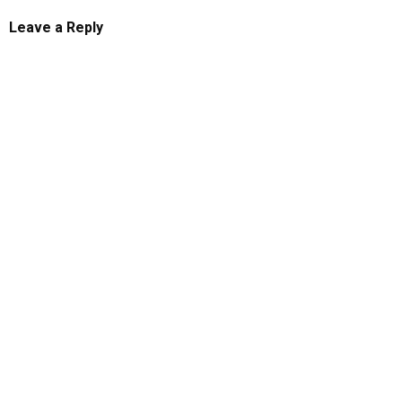
Leave a Reply