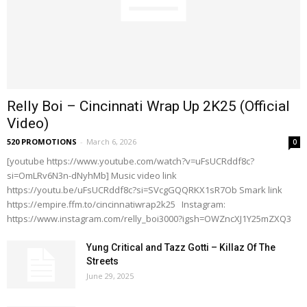
Relly Boi – Cincinnati Wrap Up 2K25 (Official
Video)
520 PROMOTIONS
-
March 6, 2026
0
[youtube https://www.youtube.com/watch?v=uFsUCRddf8c?
si=OmLRv6N3n-dNyhMb] Music video link
https://youtu.be/uFsUCRddf8c?si=SVcgGQQRKX1sR7Ob Smark link
https://empire.ffm.to/cincinnatiwrap2k25 Instagram:
https://www.instagram.com/relly_boi3000?igsh=OWZncXJ1Y25mZXQ3
Yung Critical and Tazz Gotti – Killaz Of The
Streets
June 29, 2025