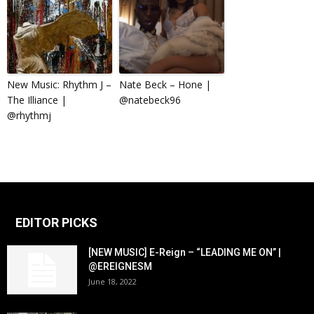
New Music: Rhythm J –
Nate Beck – Hone |
The Illiance |
@natebeck96
@rhythmj
EDITOR PICKS
[NEW MUSIC] E-Reign – “LEADING ME ON” |
@EREIGNESM
June 18, 2022