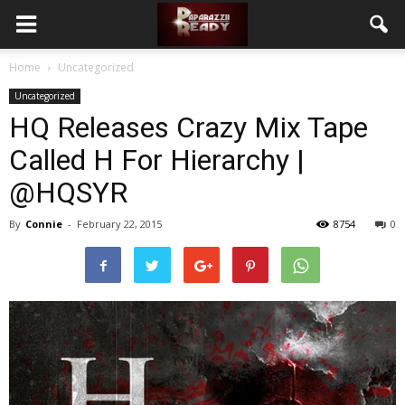
Home
Uncategorized
Uncategorized
HQ Releases Crazy Mix Tape
Called ​H For Hierarchy​ | ​
@HQSYR
By
Connie
-
February 22, 2015
8754
0