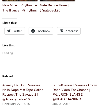
New Music: Rhythm J –
Nate Beck – Hone |
The Illiance | @rhythmj
@natebeck96
Share this:
Twitter
Facebook
Pinterest
Like this:
Loading...
Related
Adeezy Da Don Releases
StupidGenius Releases Crazy
Hella Dope Mix Tape Called
Dope Video For Chosen |
Respect The Savage 2 |
@LILRICHISLAHGE
@Adeezydadon16
@REALCHAZKING
February 27, 2015
July 3, 2015