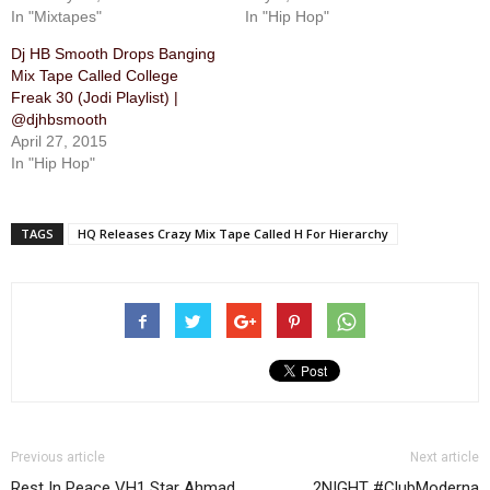
In "Mixtapes"
In "Hip Hop"
Dj HB Smooth Drops Banging
Mix Tape Called College
Freak 30 (Jodi Playlist) |
@djhbsmooth
April 27, 2015
In "Hip Hop"
TAGS
HQ Releases Crazy Mix Tape Called ​H For Hierarchy
Previous article
Next article
Rest In Peace VH1 Star Ahmad
2NIGHT #ClubModerna