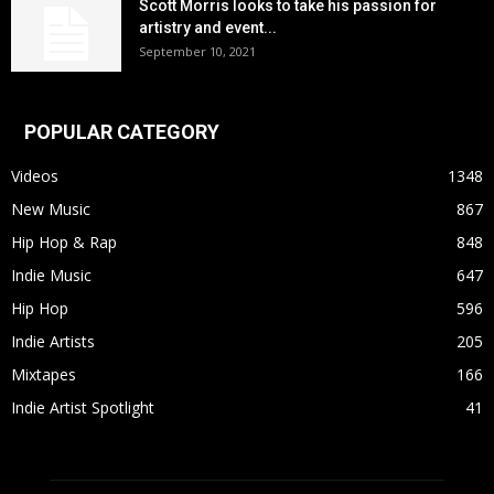
Scott Morris looks to take his passion for
artistry and event...
September 10, 2021
POPULAR CATEGORY
Videos
1348
New Music
867
Hip Hop & Rap
848
Indie Music
647
Hip Hop
596
Indie Artists
205
Mixtapes
166
Indie Artist Spotlight
41