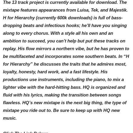
The 13 track project is currently available for download. The
mixtape features appearances from Luisa, Tek, and Majestik.
H for Hierarchy (currently 600k downloads) is full of bass-
dropping beats and infectious hooks; he’ll have you singing
along to every chorus. With a style all his own and an
ambition to succeed, you can’t help but put these tracks on
replay. His flow mirrors a northern vibe, but he has proven to
be multifaceted and incorporates some southern beats. In “H
for Hierarchy” he discusses the traits that he admires most,
loyalty, honesty, hard work, and a fast lifestyle. His
productions use instruments, including the piano, to mix a
lighter vibe with the hard-hitting bass. HQ is organized and
fluid with his lyrics, making the transition between songs
flawless. HQ’s new mixtape is the next big thing, the type of
mixtape you ride out to. Be sure to keep up with HQ new
music.