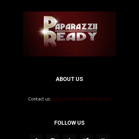
ABOUT US
Contact us:
paparazziiready1@gmail.com
FOLLOW US