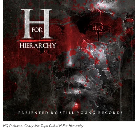
HQ Releases Crazy Mix Tape Called ​H For Hierarchy