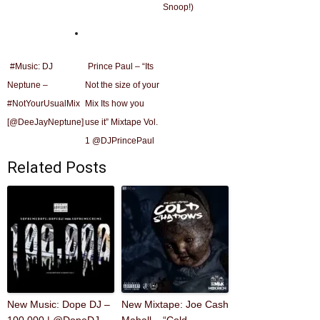
Snoop!)
#Music: DJ
Prince Paul – “Its
Neptune –
Not the size of your
#NotYourUsualMix
Mix Its how you
[@DeeJayNeptune]
use it” Mixtape Vol.
1 @DJPrincePaul
Related Posts
New Music: Dope DJ –
New Mixtape: Joe Cash