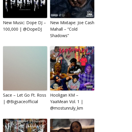
New Music: Dope DJ –
New Mixtape: Joe Cash
100,000 | @DopeDJ
Mahall – “Cold
Shadows”
Sace – Let Go Ft. Ross
Hooligan KM –
| @Bigsaceofficial
YaaMean Vol. 1 |
@mostunruly_km