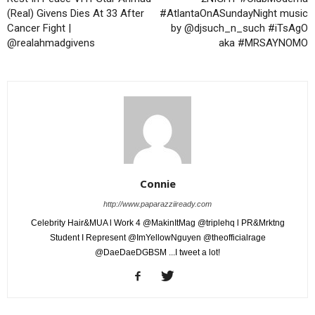
(Real) Givens Dies At 33 After
#AtlantaOnASundayNight music
Cancer Fight |
by @djsuch_n_such #iTsAgO
@realahmadgivens
aka #MRSAYNOMO
Connie
http://www.paparazziiready.com
Celebrity Hair&MUA l Work 4 @MakinItMag @triplehq l PR&Mrktng
Student I Represent @ImYellowNguyen @theofficialrage
@DaeDaeDGBSM ...I tweet a lot!