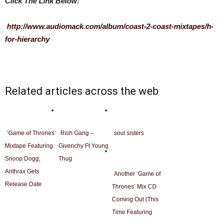
Click The Link Below:
http://www.audiomack.com/album/coast-2-coast-mixtapes/h-
for-hierarchy
Related articles across the web
‘Game of Thrones’
Rich Gang –
soul sisters
Mixtape Featuring
Givenchy Ft Young
Snoop Dogg,
Thug
Anthrax Gets
Another ‘Game of
Release Date
Thrones’ Mix CD
Coming Out (This
Time Featuring