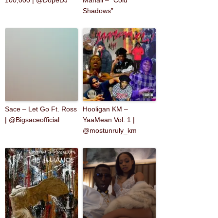
100,000 | @DopeDJ
Mahall – “Cold
Shadows”
Sace – Let Go Ft. Ross
Hooligan KM –
| @Bigsaceofficial
YaaMean Vol. 1 |
@mostunruly_km