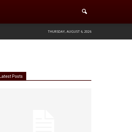
THURSDAY, AUGUST 6, 2026
Latest Posts