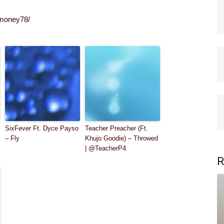
umoney78/
SixFever Ft. Dyce Payso
Teacher Preacher (Ft.
– Fly
Khujo Goodie) – Throwed
| @TeacherP4
R