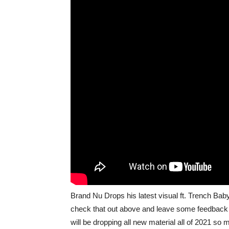
Brand Nu Drops his latest visual ft. Trench Ba
check that out above and leave some feedback 
will be dropping all new material all of 2021 so