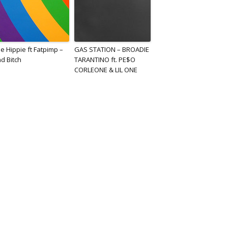
e Hippie ft Fatpimp –
GAS STATION – BROADIE
d Bitch
TARANTINO ft. PE$O
CORLEONE & LIL ONE