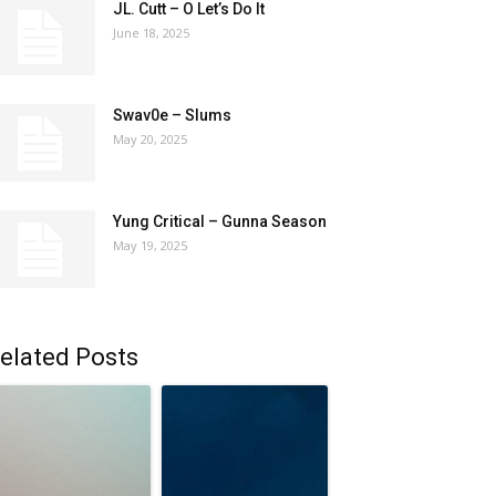
JL. Cutt – O Let’s Do It
June 18, 2025
Swav0e – Slums
May 20, 2025
Yung Critical – Gunna Season
May 19, 2025
elated Posts