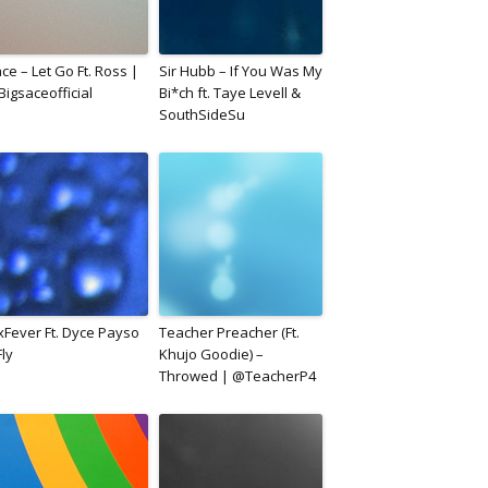
ce – Let Go Ft. Ross |
Sir Hubb – If You Was My
igsaceofficial
Bi*ch ft. Taye Levell &
SouthSideSu
xFever Ft. Dyce Payso
Teacher Preacher (Ft.
Fly
Khujo Goodie) –
Throwed | @TeacherP4