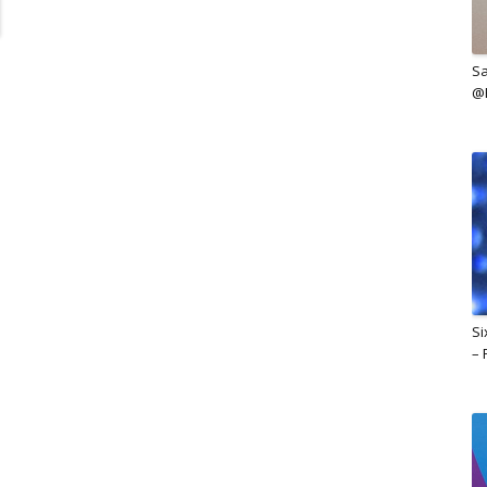
Sa
@B
Si
– 