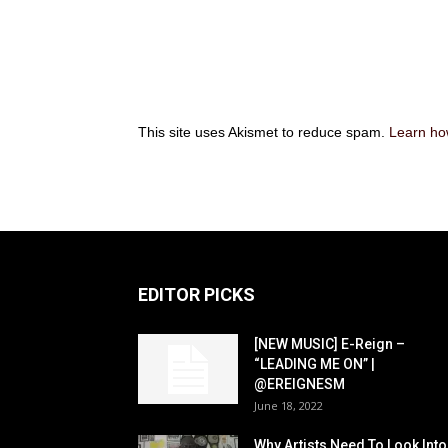
This site uses Akismet to reduce spam.
Learn ho
EDITOR PICKS
[NEW MUSIC] E-Reign –
“LEADING ME ON” |
@EREIGNESM
June 18, 2022
Why Artists Need To Look Into