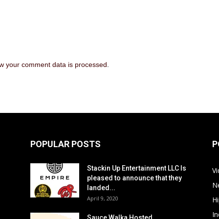
w your comment data is processed
.
POPULAR POSTS
P
Stackin Up Entertainment LLC Is
V
pleased to announce that they
N
landed...
April 9, 2020
H
In
Sauce Walka Hosted