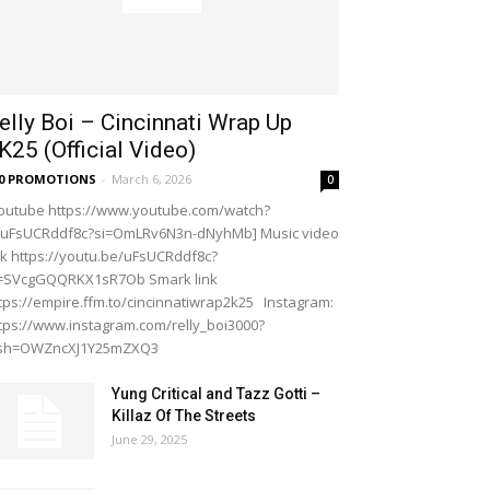
elly Boi – Cincinnati Wrap Up
K25 (Official Video)
20 PROMOTIONS
-
March 6, 2026
0
outube https://www.youtube.com/watch?
=uFsUCRddf8c?si=OmLRv6N3n-dNyhMb] Music video
nk https://youtu.be/uFsUCRddf8c?
i=SVcgGQQRKX1sR7Ob Smark link
tps://empire.ffm.to/cincinnatiwrap2k25 Instagram:
tps://www.instagram.com/relly_boi3000?
gsh=OWZncXJ1Y25mZXQ3
Yung Critical and Tazz Gotti –
Killaz Of The Streets
June 29, 2025