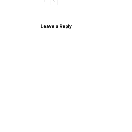
Leave a Reply