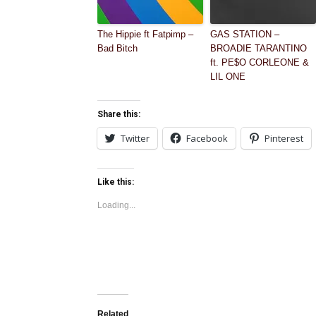
The Hippie ft Fatpimp –
GAS STATION –
Bad Bitch
BROADIE TARANTINO
ft. PE$O CORLEONE &
LIL ONE
Share this:
Twitter
Facebook
Pinterest
Like this:
Loading...
Related