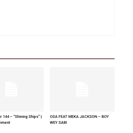
r 144 – “Shining Ships” |
OSA FEAT MEKA JACKSON – BOY
nment
WEY SABI