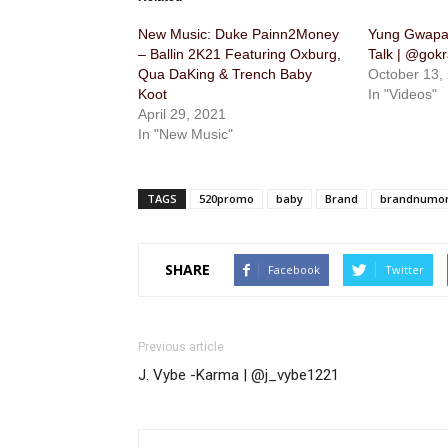
New Music: Duke Painn2Money
Yung Gwapa
– Ballin 2K21 Featuring Oxburg,
Talk | @gok
Qua DaKing & Trench Baby
October 13,
Koot
In "Videos"
April 29, 2021
In "New Music"
TAGS
520promo
baby
Brand
brandnumo
SHARE
Facebook
Twitter
Previous article
J. Vybe -Karma | @j_vybe1221