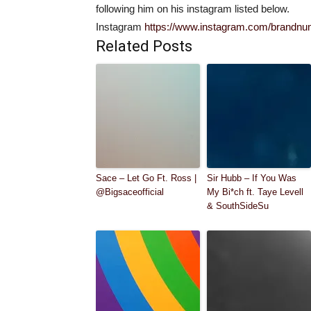
following him on his instagram listed below.
Instagram
https://www.instagram.com/brandn
Related Posts
Sace – Let Go Ft. Ross |
Sir Hubb – If You Was
@Bigsaceofficial
My Bi*ch ft. Taye Levell
& SouthSideSu