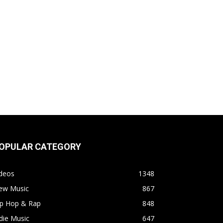
OPULAR CATEGORY
ideos
1348
ew Music
867
ip Hop & Rap
848
die Music
647