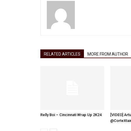
RELATED ARTICLES
MORE FROM AUTHOR
Relly Boi – Cincinnati Wrap Up 2K24
[VIDEO] Artu
@CorteXtai