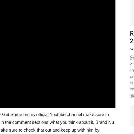
R
2
5
[y
v
li
s
ht
ht
i
by Get Some on his official Youtube channel make sure to
in the comment sections what you think about it. Brand Nu
 make sure to check that out and keep up with him by