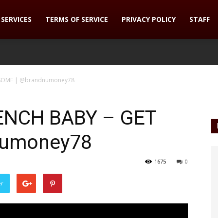
SERVICES
TERMS OF SERVICE
PRIVACY POLICY
STAFF
 SOME | @brandnumoney78
ENCH BABY – GET
numoney78
1675
0
er