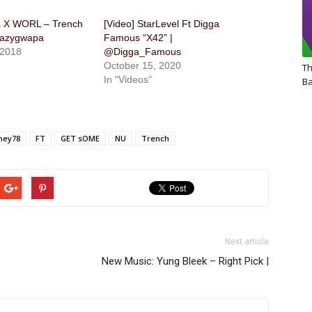
 X WORL – Trench
[Video] StarLevel Ft Digga
razygwapa
Famous “X42” |
 2018
@Digga_Famous
October 15, 2020
Th
In "Videos"
Ba
ney78
FT
GET sOME
NU
Trench
Next article
New Music: Yung Bleek – Right Pick |