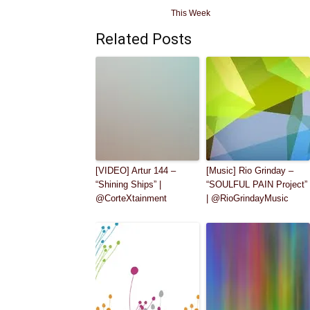
This Week
Related Posts
[VIDEO] Artur 144 –
[Music] Rio Grinday –
“Shining Ships” |
“SOULFUL PAIN Project”
@CorteXtainment
| @RioGrindayMusic