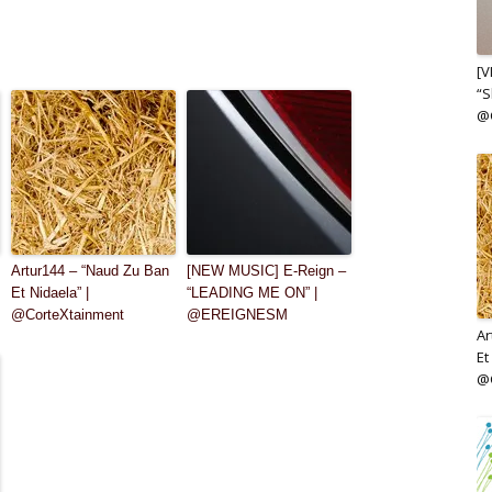
[V
“S
@
Artur144 – “Naud Zu Ban
[NEW MUSIC] E-Reign –
Et Nidaela” |
“LEADING ME ON” |
@CorteXtainment
@EREIGNESM
Ar
Et
@