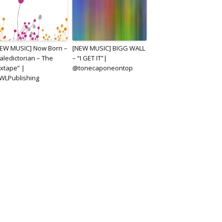
EW MUSIC] Now Born –
[NEW MUSIC] BIGG WALL
aledictorian – The
– “I GET IT”|
xtape” |
@tonecaponeontop
WLPublishing