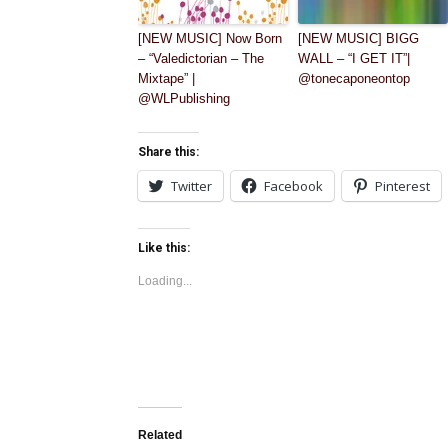
[NEW MUSIC] Now Born
[NEW MUSIC] BIGG
– “Valedictorian – The
WALL – “I GET IT”|
Mixtape” |
@tonecaponeontop
@WLPublishing
Share this:
Twitter
Facebook
Pinterest
Like this:
Loading...
Related