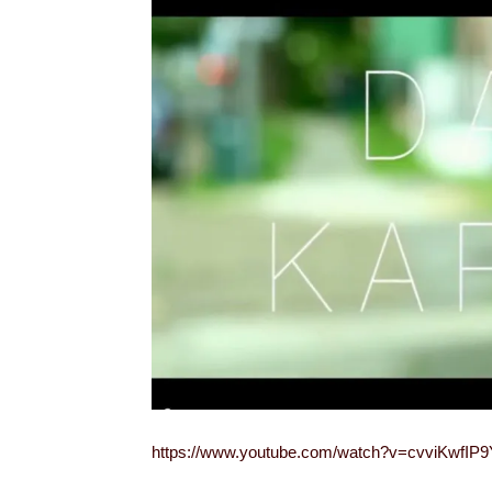
https://www.youtube.com/watch?v=cvviKwfIP9