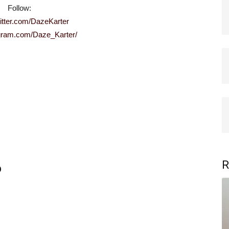
Follow:
witter.com/DazeKarter
tagram.com/Daze_Karter/
R
b