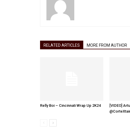
RELATED ARTICLES
MORE FROM AUTHOR
Relly Boi – Cincinnati Wrap Up 2K24
[VIDEO] Artu
@CorteXtai