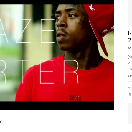
R
2
5
[y
v
li
s
ht
ht
i
Y