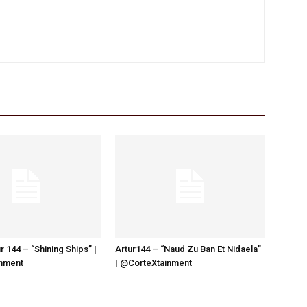
r 144 – “Shining Ships” |
Artur144 – “Naud Zu Ban Et Nidaela”
nment
| @CorteXtainment