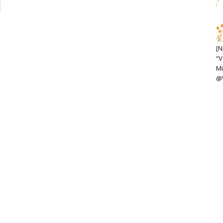
[N
“V
Mi
@