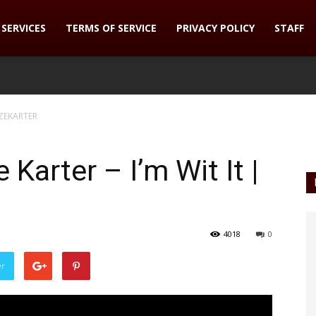
SERVICES
TERMS OF SERVICE
PRIVACY POLICY
STAFF
DAZEKARTER
e Karter – I’m Wit It |
4018
0
er