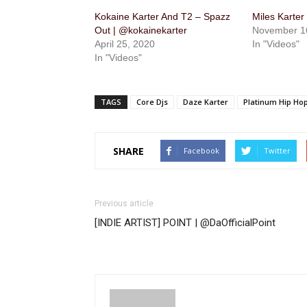
Kokaine Karter And T2 – Spazz
Miles Karter
Out | @kokainekarter
November 1
April 25, 2020
In "Videos"
In "Videos"
TAGS
Core Djs
Daze Karter
Platinum Hip Ho
SHARE
Facebook
Twitter
Previous article
[INDIE ARTIST] POINT | @DaOfficialPoint