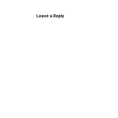
Leave a Reply