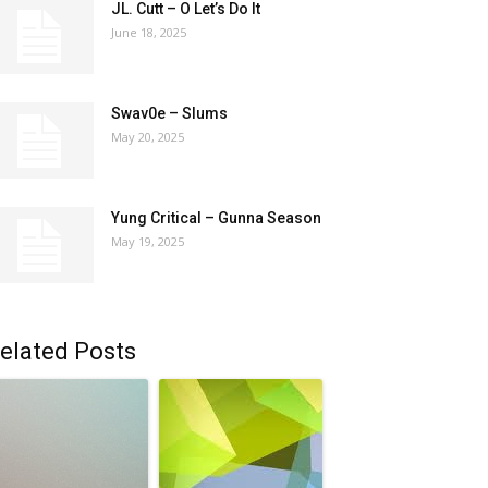
JL. Cutt – O Let’s Do It
June 18, 2025
Swav0e – Slums
May 20, 2025
Yung Critical – Gunna Season
May 19, 2025
elated Posts