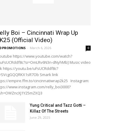
elly Boi – Cincinnati Wrap Up
K25 (Official Video)
20 PROMOTIONS
-
March 6, 2026
0
outube https://www.youtube.com/watch?
=uFsUCRddf8c?si=OmLRv6N3n-dNyhMb] Music video
nk https://youtu.be/uFsUCRddf8c?
i=SVcgGQQRKX1sR7Ob Smark link
tps://empire.ffm.to/cincinnatiwrap2k25 Instagram:
tps://www.instagram.com/relly_boi3000?
gsh=OWZncXJ1Y25mZXQ3
Yung Critical and Tazz Gotti –
Killaz Of The Streets
June 29, 2025