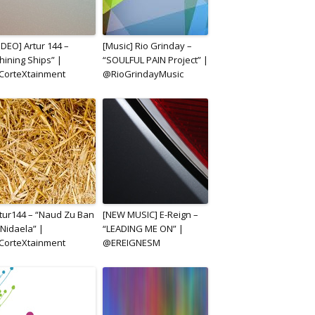
IDEO] Artur 144 –
[Music] Rio Grinday –
hining Ships” |
“SOULFUL PAIN Project” |
CorteXtainment
@RioGrindayMusic
tur144 – “Naud Zu Ban
[NEW MUSIC] E-Reign –
 Nidaela” |
“LEADING ME ON” |
CorteXtainment
@EREIGNESM