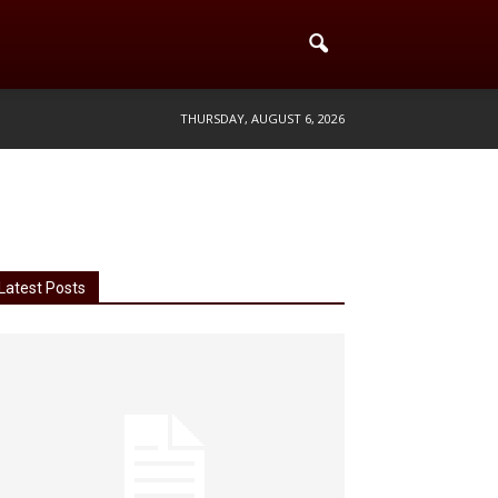
THURSDAY, AUGUST 6, 2026
Latest Posts