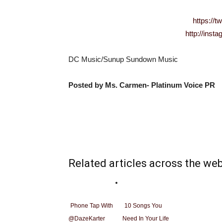
https://t
http://ins
DC Music/Sunup Sundown Music
Posted by Ms. Carmen- Platinum Voice PR
Related articles across the we
Phone Tap With
10 Songs You
@DazeKarter
Need In Your Life