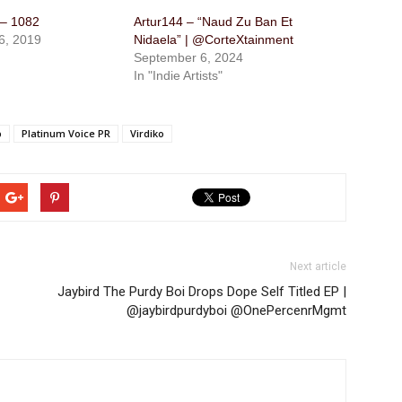
 – 1082
Artur144 – “Naud Zu Ban Et
6, 2019
Nidaela” | @CorteXtainment
September 6, 2024
In "Indie Artists"
p
Platinum Voice PR
Virdiko
Next article
Jaybird The Purdy Boi​ Drops Dope Self Titled EP |
@​jaybirdpurdyboi @OnePercenrMgmt