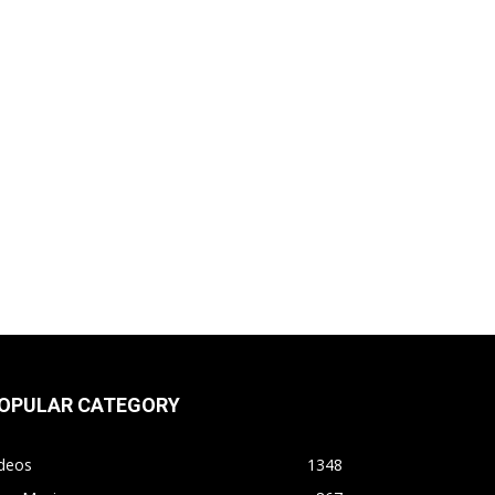
OPULAR CATEGORY
ideos
1348