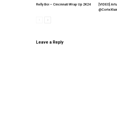
Relly Boi – Cincinnati Wrap Up 2K24
[VIDEO] Artu
@CorteXtai
Leave a Reply