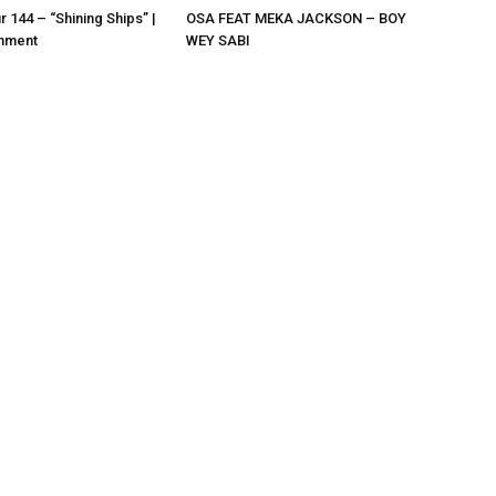
r 144 – “Shining Ships” |
OSA FEAT MEKA JACKSON – BOY
nment
WEY SABI