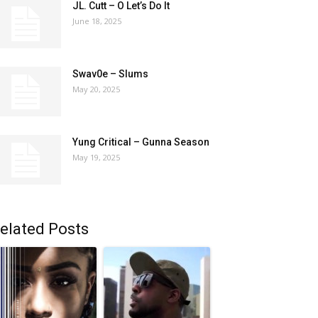
JL. Cutt – O Let’s Do It
June 18, 2025
Swav0e – Slums
May 20, 2025
Yung Critical – Gunna Season
May 19, 2025
elated Posts