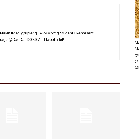
MakinItMag @triplehq l PR&Mrktng Student I Represent
rage @DaeDaeDGBSM ...I tweet a lot!
Ma
Ma
@M
@
@