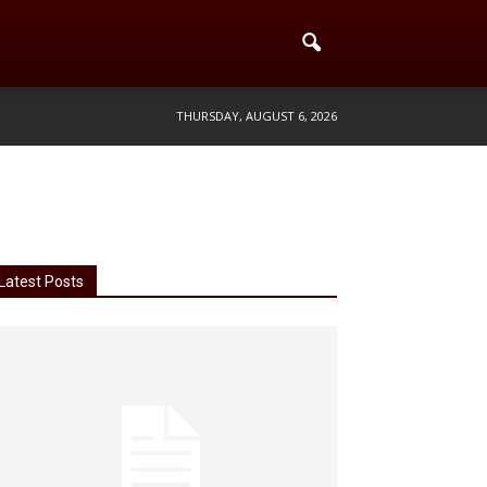
THURSDAY, AUGUST 6, 2026
Latest Posts