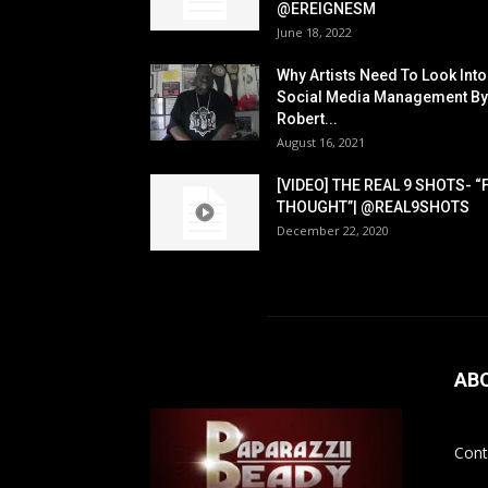
@EREIGNESM
June 18, 2022
Why Artists Need To Look Into
Social Media Management By
Robert...
August 16, 2021
[VIDEO] THE REAL 9 SHOTS- “
THOUGHT”| @REAL9SHOTS
December 22, 2020
AB
Cont