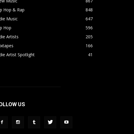
ew Music
867
ip Hop & Rap
848
die Music
647
ip Hop
596
die Artists
205
ixtapes
166
die Artist Spotlight
41
OLLOW US