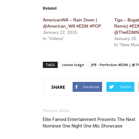
Related
AmericanWill – Rain Down |
Tiga – Buga
@American_Will #EDM #POP
Remix) #ED
January 22, 2015
@TheEDMNe
In "Videos"
January 25,
In "New Mus
TAGS
connie lodge
JPB - Perfection #EDM | @
SHARE
Facebook
Twitter
Previous article
Elite Famed Entertainment Presents The Next
Nominee One Night One Mic Showcase