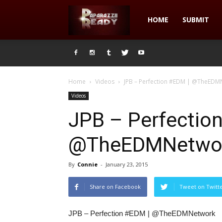
Paparazzii
HOME
SUBMIT
Ready
Home
Videos
JPB – Perfection #EDM | @TheEDM
Videos
JPB – Perfectio
@TheEDMNetwo
By
Connie
-
January 23, 2015
Share on Facebook
Tweet on Twitt
JPB – Perfection #EDM | @TheEDMNetwork