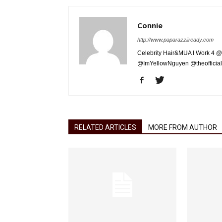
Connie
http://www.paparazziiready.com
Celebrity Hair&MUA l Work 4 @
@ImYellowNguyen @theofficial
RELATED ARTICLES
MORE FROM AUTHOR