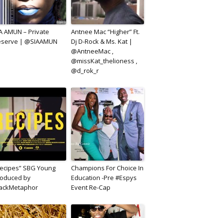
A AMUN – Private
Antnee Mac “Higher” Ft.
eserve | @SIAAMUN
Dj D-Rock & Ms. Kat |
@AntneeMac ,
@missKat_thelioness ,
@d_rok_r
ecipes” SBG Young
Champions For Choice In
oduced by
Education -Pre #Espys
lackMetaphor
Event Re-Cap