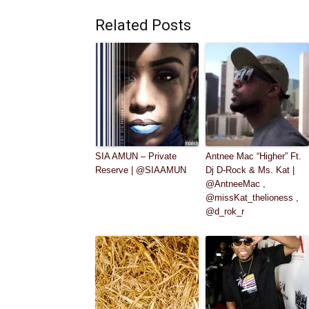
Related Posts
SIA AMUN – Private
Antnee Mac “Higher” Ft.
Reserve | @SIAAMUN
Dj D-Rock & Ms. Kat |
@AntneeMac ,
@missKat_thelioness ,
@d_rok_r