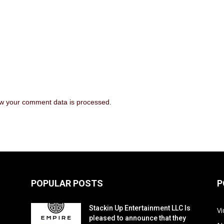
w your comment data is processed
.
POPULAR POSTS
P
Stackin Up Entertainment LLC Is
V
pleased to announce that they