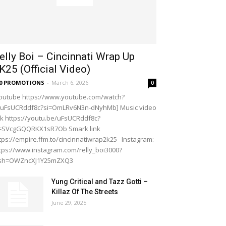
elly Boi – Cincinnati Wrap Up
K25 (Official Video)
20 PROMOTIONS
-
March 6, 2026
0
outube https://www.youtube.com/watch?
=uFsUCRddf8c?si=OmLRv6N3n-dNyhMb] Music video
nk https://youtu.be/uFsUCRddf8c?
i=SVcgGQQRKX1sR7Ob Smark link
tps://empire.ffm.to/cincinnatiwrap2k25 Instagram:
tps://www.instagram.com/relly_boi3000?
gsh=OWZncXJ1Y25mZXQ3
Yung Critical and Tazz Gotti –
Killaz Of The Streets
June 29, 2025