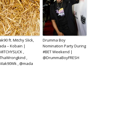
k90 ft. Mitchy Slick,
Drumma Boy
da – Kobain |
Nomination Party During
ITCHYSLICK ,
#BET Weekend |
ThaWrongkind ,
@DrummaBoyFRESH
Mak90Wk , @mada