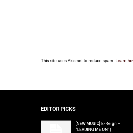
This site uses Akismet to reduce spam.
Learn ho
EDITOR PICKS
[NEW MUSIC] E-Reign –
“LEADING ME ON” |