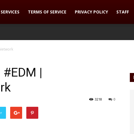
SERVICES
TERMS OF SERVICE
PRIVACY POLICY
STAFF
Network
n #EDM |
rk
3218
0
er