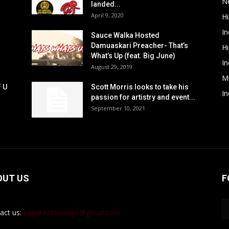
N
landed...
April 9, 2020
H
In
Sauce Walka Hosted
Damuaskari Preacher- That’s
H
What’s Up (feat. Big June)
In
August 29, 2019
M
F U
Scott Morris looks to take his
In
passion for artistry and event...
September 10, 2021
OUT US
F
act us:
paparazziiready1@gmail.com