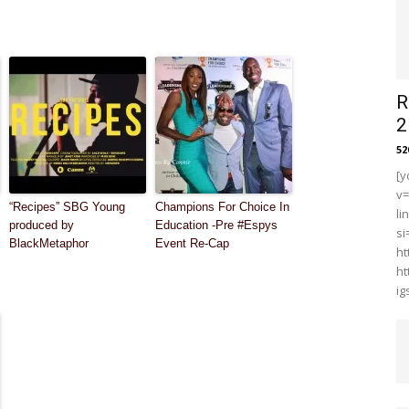
R
2
5
[y
v
“Recipes” SBG Young
Champions For Choice In
li
produced by
Education -Pre #Espys
s
BlackMetaphor
Event Re-Cap
ht
ht
i