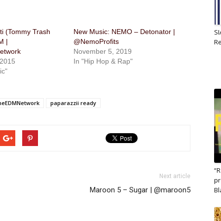
tti (Tommy Trash
New Music: NEMO – Detonator |
SI
M |
@NemoProfits
R
twork
November 5, 2019
 2015
In "Hip Hop & Rap"
ic"
TheEDMNetwork
paparazzii ready
“R
Next article
pr
Maroon 5 – Sugar | @maroon5
B