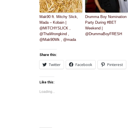
Mak90 ft. Mitchy Slick,
Drumma Boy Nomination
Mada – Kobain |
Party During #BET
@MITCHYSLICK ,
Weekend |
@ThaWrongkind ,
@DrummaBoyFRESH
@Mak90Wk , @mada
Share this:
Twitter
Facebook
Pinterest
Like this:
Loading...