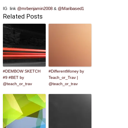
IG link
@mrbenjamin2008
&
@Maribased1
Related Posts
#DEMBOW SKETCH
#DifferentMoney by
#9 #BET by
Teach_or_Trav |
@teach_or_trav
@teach_or_trav