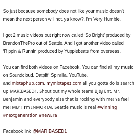
So just because somebody does not like your music doesn’t
mean the next person will not, ya know?. I’m Very Humble.
I got 2 music videos out right now called ‘So Bright’ produced by
BrandonThePro out of Seattle. And I got another video called
‘Rippin & Runnin’ produced by Yuppiebeats from overseas.
You can find both videos on Facebook. You can find all my music
on Soundcloud, Datpiff, Spinrilla, YouTube,
mixtaphub.com
.
mymixtapez.com
all you gotta do is search
and
up MARIBASED1. Shout out my whole team! BJ&J Ent, Mr.
Benjamin and everybody else that is rocking with me! Ya feel
me! MB1! I’m INMORTAL Seattle music is real
#winning
#nextgeneration
#newEra
Facebook link
@MARIBASED1