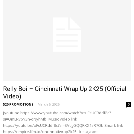
Relly Boi – Cincinnati Wrap Up 2K25 (Official
Video)
520 PROMOTIONS
-
March 6, 2026
0
[youtube https://www.youtube.com/watch?v=uFsUCRddf8c?
si=OmLRv6N3n-dNyhMb] Music video link
https://youtu.be/uFsUCRddf8c?si=SVcgGQQRKX1sR7Ob Smark link
https://empire.ffm.to/cincinnatiwrap2k25 Instagram: