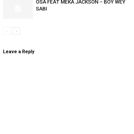
OSA FEAT MEKA JACKSON – BOY WEY
SABI
Leave a Reply