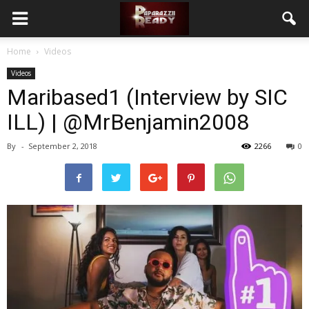
Home
Videos
Videos
Maribased1 (Interview by SIC
ILL) | @MrBenjamin2008
By
-
September 2, 2018
2266
0