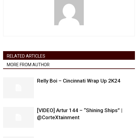
RELATED ARTICLES
MORE FROM AUTHOR
Relly Boi – Cincinnati Wrap Up 2K24
[VIDEO] Artur 144 – “Shining Ships” |
@CorteXtainment