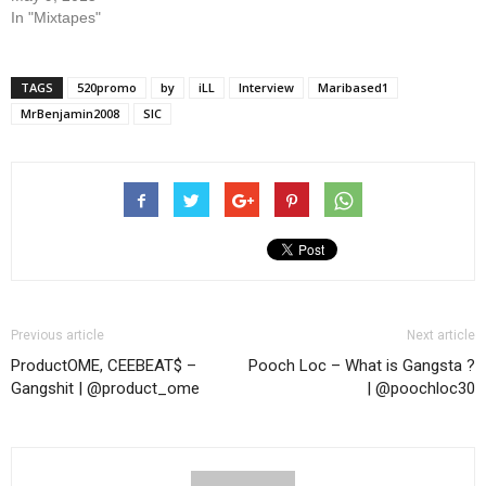
In "Mixtapes"
TAGS
520promo
by
iLL
Interview
Maribased1
MrBenjamin2008
SIC
Previous article
Next article
ProductOME, CEEBEAT$ –
Pooch Loc – What is Gangsta ?
Gangshit | @product_ome
| @poochloc30