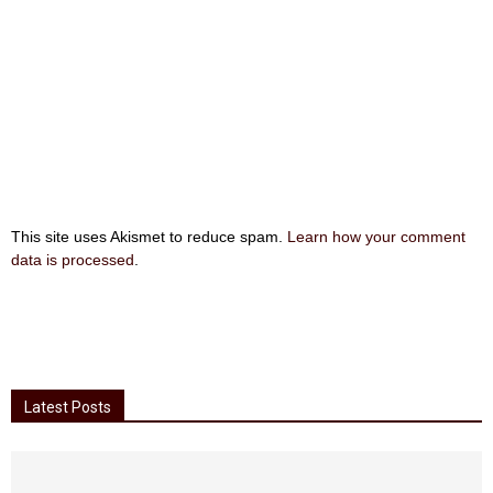
This site uses Akismet to reduce spam.
Learn how your comment
data is processed
.
Latest Posts