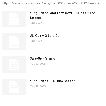
https://www.instagram.com/relly_boi3000?igsh=OWZncXJ1Y25mZXQ3
Yung Critical and Tazz Gotti – Killaz Of The
Streets
June 29, 2025
JL. Cutt – O Let’s Do It
June 18, 2025
Swav0e – Slums
May 20, 2025
Yung Critical – Gunna Season
May 19, 2025