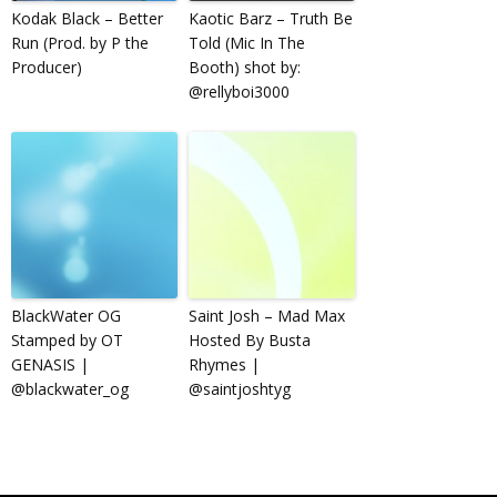
Kodak Black – Better
Kaotic Barz – Truth Be
Run (Prod. by P the
Told (Mic In The
Producer)
Booth) shot by:
@rellyboi3000
BlackWater OG
Saint Josh – Mad Max
Stamped by OT
Hosted By Busta
GENASIS |
Rhymes |
@blackwater_og
@saintjoshtyg