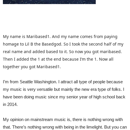
My name is Maribased1. And my name comes from paying
homage to Lil B the Basedgod. So I took the second half of my
real name and added based to it. So now you got maribased.
Then I added the 1 at the end because I’m the 1. Now all
together you got Maribased1.
I’m from Seattle Washington. I attract all type of people because
my music is very versatile but mainly the new era type of folks. I
have been doing music since my senior year of high school back
in 2014.
My opinion on mainstream music is, there is nothing wrong with
that. There’s nothing wrong with being in the limelight. But you can