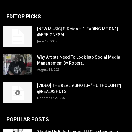
EDITOR PICKS
[NEW MUSIC] E-Reign – “LEADING ME ON” |
@EREIGNESM
June 18, 2022
Why Artists Need To Look Into Social Media
Management By Robert...
August 16, 2021
[VIDEO] THE REAL 9 SHOTS- “F U THOUGHT”|
@REAL9SHOTS
December 22, 2020
POPULAR POSTS
Stackin Up Entertainment LLC Is pleased to