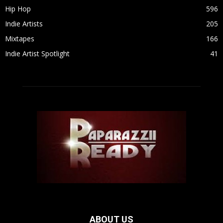
Hip Hop
596
Indie Artists
205
Mixtapes
166
Indie Artist Spotlight
41
ABOUT US