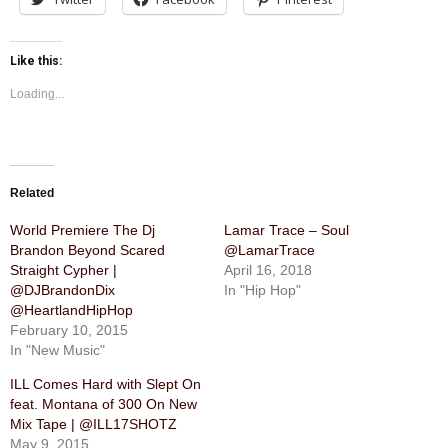
Like this:
Loading...
Related
World Premiere The Dj
Lamar Trace – Soul
Brandon Beyond Scared
@LamarTrace
Straight Cypher |
April 16, 2018
@DJBrandonDix
In "Hip Hop"
@HeartlandHipHop
February 10, 2015
In "New Music"
ILL Comes Hard with Slept On
feat. Montana of 300 On New
Mix Tape | @ILL17SHOTZ
May 9, 2015