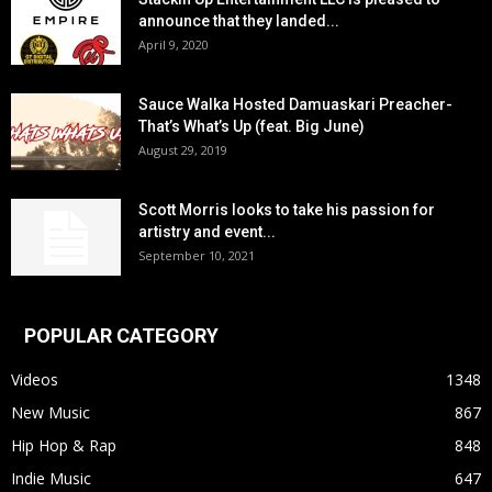
announce that they landed...
April 9, 2020
Sauce Walka Hosted Damuaskari Preacher-
That’s What’s Up (feat. Big June)
August 29, 2019
Scott Morris looks to take his passion for
artistry and event...
September 10, 2021
POPULAR CATEGORY
Videos
1348
New Music
867
Hip Hop & Rap
848
Indie Music
647