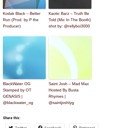
Kodak Black – Better
Kaotic Barz – Truth Be
Run (Prod. by P the
Told (Mic In The Booth)
Producer)
shot by: @rellyboi3000
BlackWater OG
Saint Josh – Mad Max
Stamped by OT
Hosted By Busta
GENASIS |
Rhymes |
@blackwater_og
@saintjoshtyg
Share this:
Twitter
Facebook
Pinterest