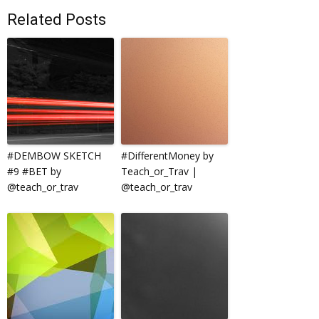
Related Posts
#DEMBOW SKETCH
#DifferentMoney by
#9 #BET by
Teach_or_Trav |
@teach_or_trav
@teach_or_trav