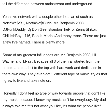
tell the difference between mainstream and underground.
Yeah I’ve network with a couple other local artist such as
NorthWe$tB1, NorthWe$tBuda, Mr. Benjamin 2008,
DJFunkDaddy, Dj Don Gee, BrandonThePro, ZennyShikor,
ChildishBoys 116, Bandz Marino And many more. Those are just
a few I’ve named. There is plenty more!.
Some of my greatest influences are Mr. Benjamin 2008, Lil
Wayne, and T.Pain. Because all 3 of them all started from the
bottom and made it to the top with hard work and dedication in
there own way. They even got 3 different type of music styles that
I grew to like and take note on.
Honestly I don’t feel no type of way towards people that don’t like
my music because I know my music isn’t for everybody. My dad
always told me “it’s not what you like, it’s what the people like”.