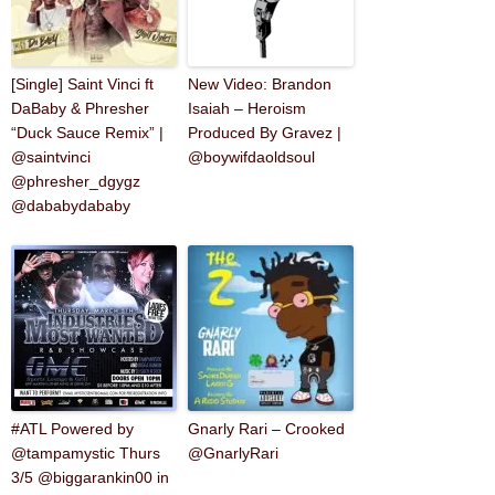
[Single] Saint Vinci ft
New Video: Brandon
DaBaby & Phresher
Isaiah – Heroism
“Duck Sauce Remix” |
Produced By Gravez |
@saintvinci
@boywifdaoldsoul
@phresher_dgygz
@dababydababy
‪#‎ATL‬ Powered by
Gnarly Rari – Crooked
@tampamystic Thurs
@GnarlyRari
3/5 @biggarankin00 in