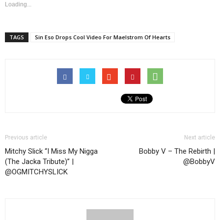
Loading...
TAGS
Sin Eso Drops Cool Video For Maelstrom Of Hearts
Previous article
Next article
Mitchy Slick “I Miss My Nigga
Bobby V – The Rebirth |
(The Jacka Tribute)” |
@BobbyV
@OGMITCHYSLICK