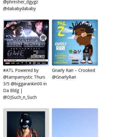
@phresher_dgygz
@dababydababy
‪#‎ATL‬ Powered by
Gnarly Rari – Crooked
@tampamystic Thurs
@GnarlyRari
3/5 @biggarankin00 in
Da Bldg |
@DJSuch_n_Such