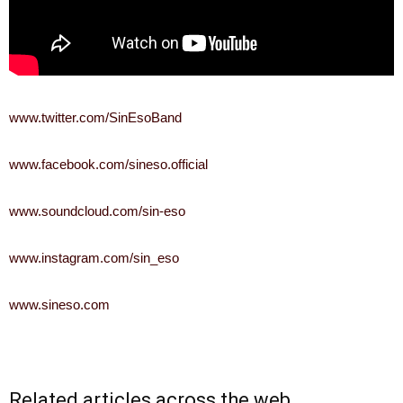
www.twitter.com/SinEsoBand
www.facebook.com/sineso.official
www.soundcloud.com/sin-eso
www.instagram.com/sin_eso
www.sineso.com
Related articles across the web