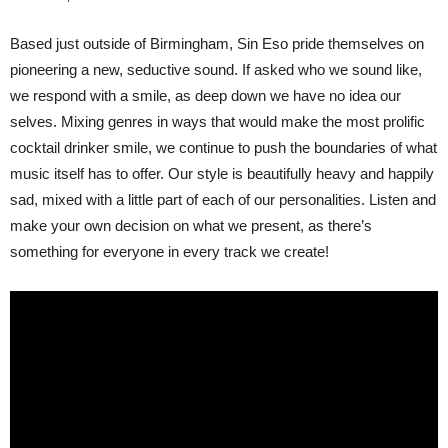
Based just outside of Birmingham, Sin Eso pride themselves on
pioneering a new, seductive sound. If asked who we sound like,
we respond with a smile, as deep down we have no idea our
selves. Mixing genres in ways that would make the most prolific
cocktail drinker smile, we continue to push the boundaries of what
music itself has to offer. Our style is beautifully heavy and happily
sad, mixed with a little part of each of our personalities. Listen and
make your own decision on what we present, as there’s
something for everyone in every track we create!