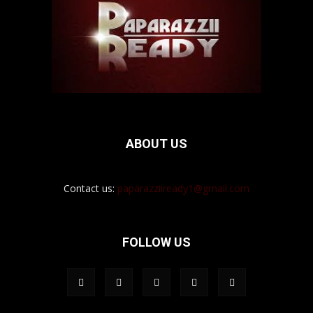
ABOUT US
Contact us:
paparazziiready1@gmail.com
FOLLOW US