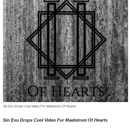
Sin Eso Drops Cool Video For Maelstrom Of Hearts
Sin Eso Drops Cool Video For Maelstrom Of Hearts