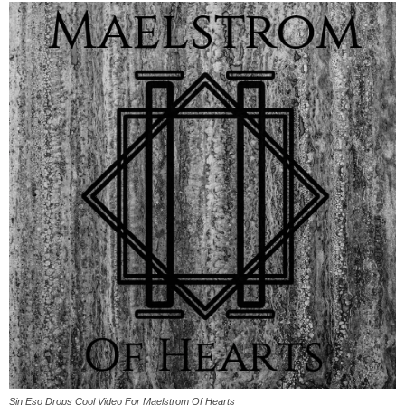
Sin Eso Drops Cool Video For Maelstrom Of Hearts