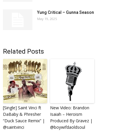
Yung Critical – Gunna Season
May 19, 2025
Related Posts
[Single] Saint Vinci ft
New Video: Brandon
DaBaby & Phresher
Isaiah – Heroism
“Duck Sauce Remix” |
Produced By Gravez |
@saintvinci
@boywifdaoldsoul