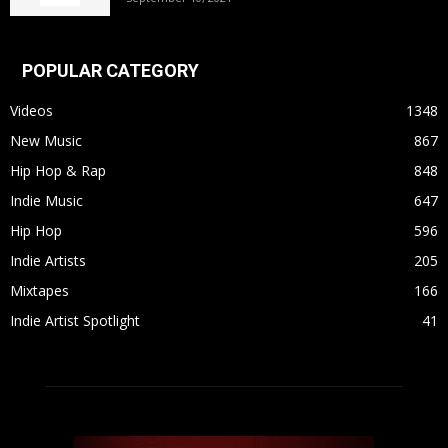
POPULAR CATEGORY
Videos
1348
New Music
867
Hip Hop & Rap
848
Indie Music
647
Hip Hop
596
Indie Artists
205
Mixtapes
166
Indie Artist Spotlight
41