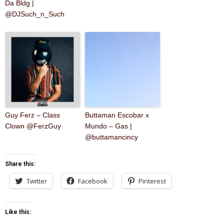
Da Bldg |
@DJSuch_n_Such
Guy Ferz – Class
Buttaman Escobar x
Clown @FerzGuy
Mundo – Gas |
@buttamancincy
Share this:
Twitter
Facebook
Pinterest
Like this: