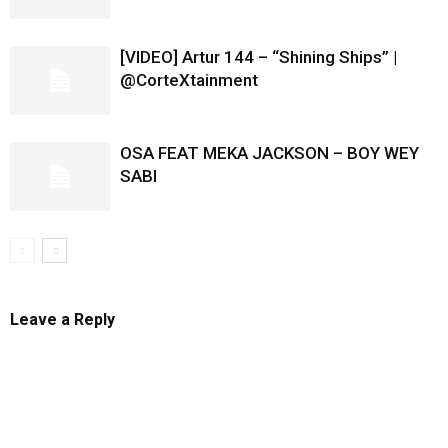
[VIDEO] Artur 144 – “Shining Ships” |
@CorteXtainment
OSA FEAT MEKA JACKSON – BOY WEY
SABI
Leave a Reply