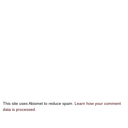
This site uses Akismet to reduce spam.
Learn how your comment
data is processed
.