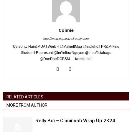
Connie
http://www.paparazziiready.com
Celebrity Hair&MUA l Work 4 @MakinItMag @triplehq l PR&Mrktng
Student I Represent @ImYellowNguyen @theofficialrage
@DaeDaeDGBSM ...I tweet a lot!
RELATED ARTICLES
MORE FROM AUTHOR
Relly Boi – Cincinnati Wrap Up 2K24