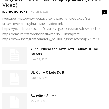
Video)
520 PROMOTIONS
-
March 6, 2026
0
[youtube https://www.youtube.com/watch?v=uFsUCRddf8c?
si=OmLRv6N3n-dNyhMb] Music video link
https://youtu.be/uFsUCRddf8c?si=SVcgGQQRKX1sR7Ob Smark link
https://empire.ffm.to/cincinnatiwrap2k25 Instagram:
https://www.instagram.com/relly_boi3000?igsh=OWZncXJ1Y25mZXQ3
Yung Critical and Tazz Gotti – Killaz Of The
Streets
June 29, 2025
JL. Cutt – O Let’s Do It
June 18, 2025
Swav0e – Slums
May 20, 2025