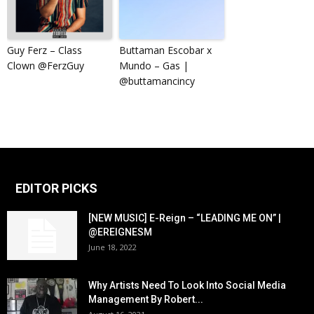
Guy Ferz – Class
Buttaman Escobar x
Clown @FerzGuy
Mundo – Gas |
@buttamancincy
EDITOR PICKS
[NEW MUSIC] E-Reign – “LEADING ME ON” |
@EREIGNESM
June 18, 2022
Why Artists Need To Look Into Social Media
Management By Robert...