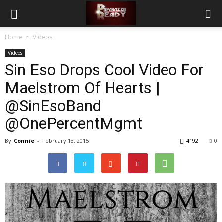
Home
Videos
Videos
Sin Eso Drops Cool Video For
Maelstrom Of Hearts |
@SinEsoBand
@OnePercentMgmt
By
Connie
-
February 13, 2015
4192
0