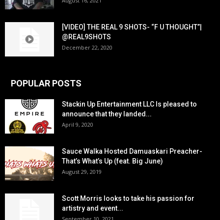
August 16, 2021
[VIDEO] THE REAL 9 SHOTS- “F U THOUGHT”|
@REAL9SHOTS
December 22, 2020
POPULAR POSTS
Stackin Up Entertainment LLC Is pleased to
announce that they landed...
April 9, 2020
Sauce Walka Hosted Damuaskari Preacher-
That’s What’s Up (feat. Big June)
August 29, 2019
Scott Morris looks to take his passion for
artistry and event...
September 10, 2021