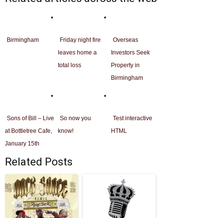
Birmingham
Friday night fire
Overseas
leaves home a
Investors Seek
total loss
Property in
Birmingham
Sons of Bill – Live
So now you
Test interactive
at Bottletree Cafe,
know!
HTML
January 15th
Related Posts