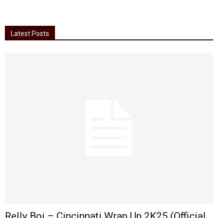
Latest Posts
Relly Boi – Cincinnati Wrap Up 2K25 (Official