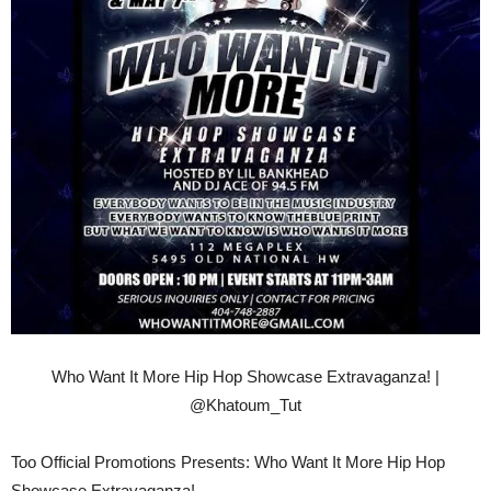
Who Want It More Hip Hop Showcase Extravaganza! |
@Khatoum_Tut
Too Official Promotions Presents: Who Want It More Hip Hop
Showcase Extravaganza!