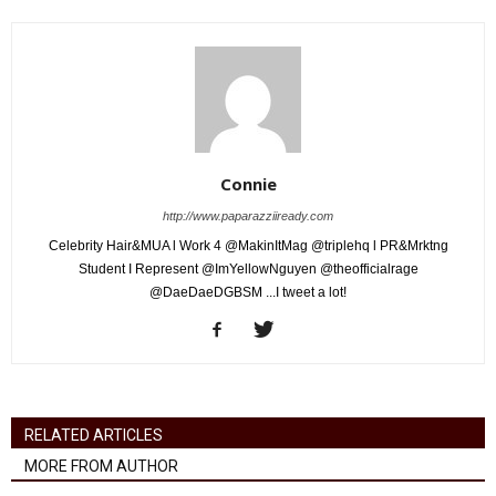
Connie
http://www.paparazziiready.com
Celebrity Hair&MUA l Work 4 @MakinItMag @triplehq l PR&Mrktng
Student I Represent @ImYellowNguyen @theofficialrage
@DaeDaeDGBSM ...I tweet a lot!
RELATED ARTICLES
MORE FROM AUTHOR