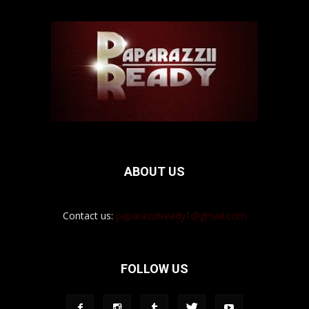
ABOUT US
Contact us:
paparazziiready1@gmail.com
FOLLOW US