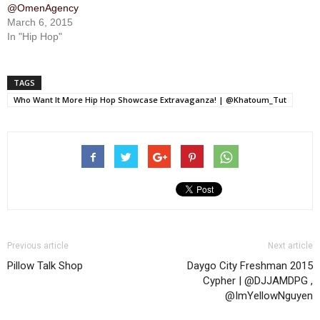
@OmenAgency
March 6, 2015
In "Hip Hop"
TAGS
Who Want It More Hip Hop Showcase Extravaganza! | @Khatoum_Tut
Previous article
Next article
Pillow Talk Shop
Daygo City Freshman 2015
Cypher | @DJJAMDPG ,
@ImYellowNguyen