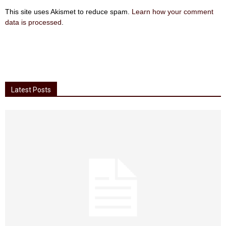
This site uses Akismet to reduce spam.
Learn how your comment
data is processed
.
Latest Posts