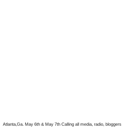
Atlanta,Ga.
May 6th & May 7th
Calling all media, radio, bloggers