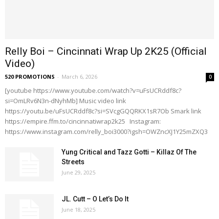
Relly Boi – Cincinnati Wrap Up 2K25 (Official
Video)
520 PROMOTIONS
-
March 6, 2026
0
[youtube https://www.youtube.com/watch?v=uFsUCRddf8c?
si=OmLRv6N3n-dNyhMb] Music video link
https://youtu.be/uFsUCRddf8c?si=SVcgGQQRKX1sR7Ob Smark link
https://empire.ffm.to/cincinnatiwrap2k25 Instagram:
https://www.instagram.com/relly_boi3000?igsh=OWZncXJ1Y25mZXQ3
Yung Critical and Tazz Gotti – Killaz Of The
Streets
June 29, 2025
JL. Cutt – O Let’s Do It
June 18, 2025