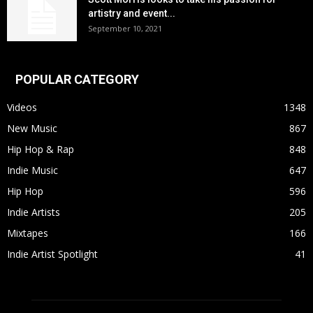
artistry and event...
September 10, 2021
POPULAR CATEGORY
Videos
1348
New Music
867
Hip Hop & Rap
848
Indie Music
647
Hip Hop
596
Indie Artists
205
Mixtapes
166
Indie Artist Spotlight
41