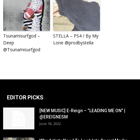
Tsunamisurfgod –
STELLA – PS4 / By My
Deep
Lone @prodbystella
@Tsunamisurfgod
EDITOR PICKS
[NEW MUSIC] E-Reign – “LEADING ME ON” |
@EREIGNESM
June 18, 2022