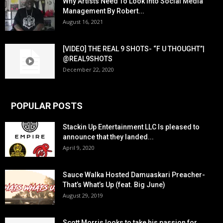
Why Artists Need To Look Into Social Media
Management By Robert...
August 16, 2021
[VIDEO] THE REAL 9 SHOTS- “F U THOUGHT”|
@REAL9SHOTS
December 22, 2020
POPULAR POSTS
Stackin Up Entertainment LLC Is pleased to
announce that they landed...
April 9, 2020
Sauce Walka Hosted Damuaskari Preacher-
That’s What’s Up (feat. Big June)
August 29, 2019
Scott Morris looks to take his passion for