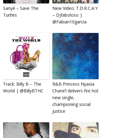
Sanyé – Save The
New Video: T.D.R.C.A.Y
Turtles
– Djfaboloso |
@Fabian10garcia
Track: Billy B – The
R&B Princess Nyasia
World | @BillyBTHC
Chane’l delivers fire hot
new single,
championing social
justice