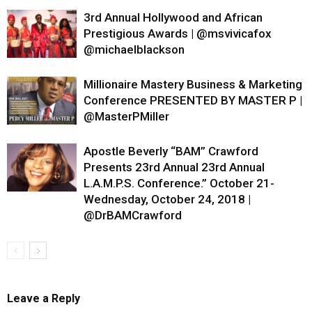
3rd Annual Hollywood and African
Prestigious Awards | @msvivicafox
@michaelblackson
Millionaire Mastery Business & Marketing
Conference PRESENTED BY MASTER P |
@MasterPMiller
Apostle Beverly “BAM” Crawford
Presents 23rd Annual 23rd Annual
L.A.M.P.S. Conference.” October 21-
Wednesday, October 24, 2018 |
@DrBAMCrawford
Leave a Reply