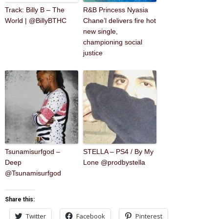
Track: Billy B – The
R&B Princess Nyasia
World | @BillyBTHC
Chane’l delivers fire hot
new single,
championing social
justice
Tsunamisurfgod –
STELLA – PS4 / By My
Deep
Lone @prodbystella
@Tsunamisurfgod
Share this:
Twitter
Facebook
Pinterest