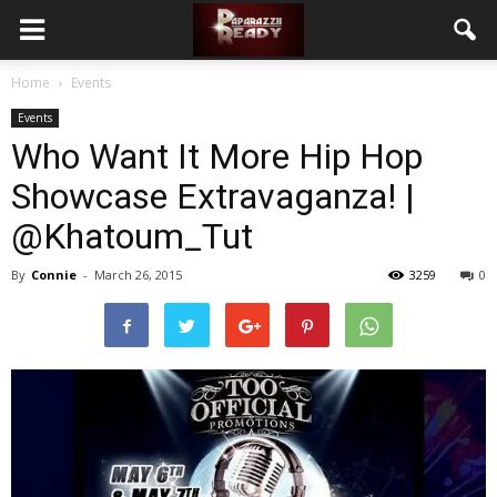
Home
Events
Events
Who Want It More Hip Hop
Showcase Extravaganza! |
@Khatoum_Tut
By
Connie
-
March 26, 2015
3259
0