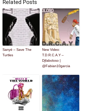
Related Posts
Sanyé – Save The
New Video:
Turtles
T.D.R.C.A.Y –
Djfaboloso |
@Fabian10garcia