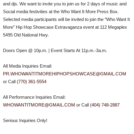
and djs. We want to invite you to join us for 2 days of music and
Social media festivities at the Who Want It More Press Box.
Selected media participants will be invited to join the “Who Want It
More” Hip Hop Showcase Extravaganza event at 112 Megaplex
5495 Old National Hwy.
Doors Open @
10p.m.
| Event Starts At
11p.m.-3a.m.
All Media Inquiries Email:
PR.
WHOWANTITMOREHIPHOPSHOWCASE@
GMAIL.COM
or Call
(770) 361-5554
All Performance Inquiries Email:
WHOWANTITMORE@GMAIL.COM
or Call
(404) 748-2887
Serious Inquiries Only!