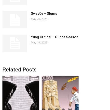
Swav0e – Slums
May 20, 2025
Yung Critical – Gunna Season
May 19, 2025
Related Posts