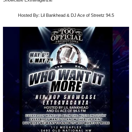
Hosted By: Lil Bankhead & DJ Ace of Streetz 94.5