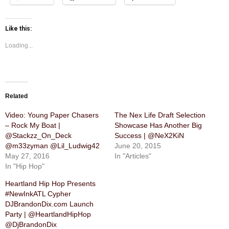
Like this:
Loading...
Related
Video: Young Paper Chasers
The Nex Life Draft Selection
– Rock My Boat |
Showcase Has Another Big
@Stackzz_On_Deck
Success | @NeX2KiN
@m33zyman @Lil_Ludwig42
June 20, 2015
May 27, 2016
In "Articles"
In "Hip Hop"
Heartland Hip Hop Presents
#NewInkATL Cypher
DJBrandonDix.com Launch
Party | @HeartlandHipHop
@DjBrandonDix