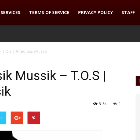
SERVICES
TERMS OF SERVICE
PRIVACY POLICY
STAFF
– T.O.S | @imClassikMussik
ik Mussik – T.O.S |
ik
3184
0
er