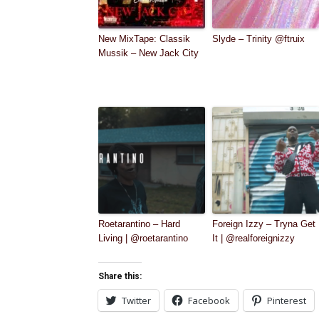
New MixTape: Classik
Slyde – Trinity @ftruix
Mussik – New Jack City
Roetarantino – Hard
Foreign Izzy – Tryna Get
Living | @roetarantino
It | @realforeignizzy
Share this:
Twitter
Facebook
Pinterest