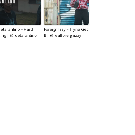
etarantino – Hard
Foreign Izzy – Tryna Get
ving | @roetarantino
It | @realforeignizzy