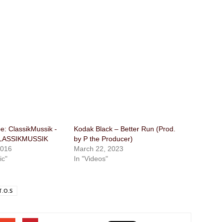
: ClassikMussik​ ​-
Kodak Black – Better Run (Prod.
CLASSIKMUSSIK
by P the Producer)
2016
March 22, 2023
ic"
In "Videos"
T.O.S