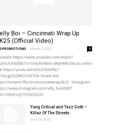
elly Boi – Cincinnati Wrap Up
K25 (Official Video)
20 PROMOTIONS
-
March 6, 2026
0
outube https://www.youtube.com/watch?
=uFsUCRddf8c?si=OmLRv6N3n-dNyhMb] Music video
nk https://youtu.be/uFsUCRddf8c?
i=SVcgGQQRKX1sR7Ob Smark link
tps://empire.ffm.to/cincinnatiwrap2k25 Instagram:
tps://www.instagram.com/relly_boi3000?
gsh=OWZncXJ1Y25mZXQ3
Yung Critical and Tazz Gotti –
Killaz Of The Streets
June 29, 2025