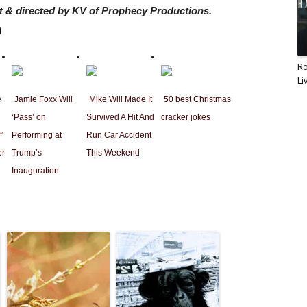
 & directed by KV of Prophecy Productions.
b
Ro
Li
e
Jamie Foxx Will
Mike Will Made It
50 best Christmas
‘Pass’ on
Survived A Hit And
cracker jokes
”
Performing at
Run Car Accident
er
Trump’s
This Weekend
Inauguration