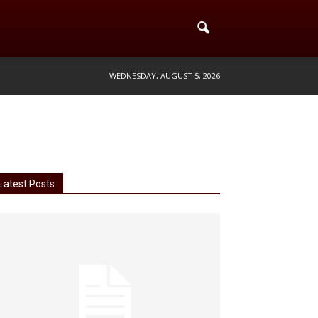
WEDNESDAY, AUGUST 5, 2026
Latest Posts