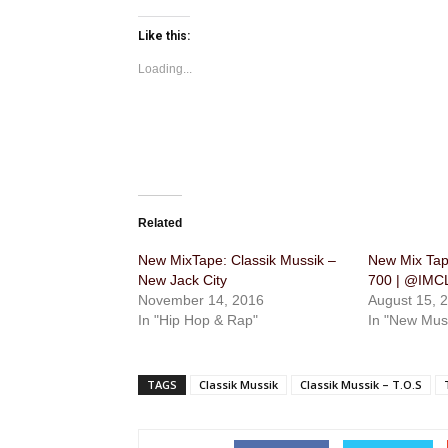
Like this:
Loading...
Related
New MixTape: Classik Mussik –
New Mix Tape
New Jack City
700 | @IM
November 14, 2016
August 15, 
In "Hip Hop & Rap"
In "New Mus
TAGS
Classik Mussik
Classik Mussik – T.O.S