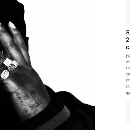
R
2
5
[y
v
li
s
ht
ht
i