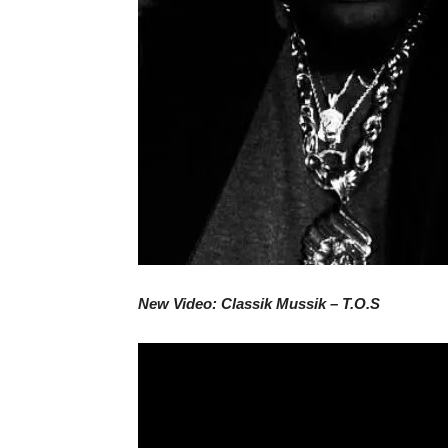
New Video: Classik Mussik – T.O.S