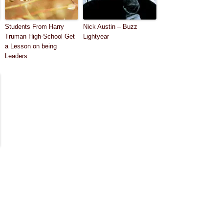
Students From Harry
Nick Austin – Buzz
Truman High-School Get
Lightyear
a Lesson on being
Leaders