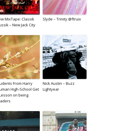
w MixTape: Classik
Slyde – Trinity @ftruix
ssik – New Jack City
udents From Harry
Nick Austin – Buzz
uman High-School Get
Lightyear
Lesson on being
eaders