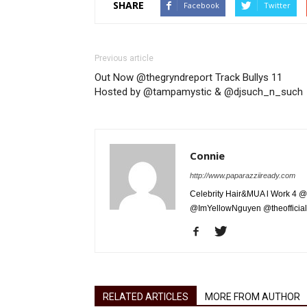
SHARE
Facebook
Twitter
Previous article
Out Now @thegryndreport Track Bullys 11
Hosted by @tampamystic & @djsuch_n_such
Connie
http://www.paparazziiready.com
Celebrity Hair&MUA l Work 4 @
@ImYellowNguyen @theofficial
RELATED ARTICLES
MORE FROM AUTHOR