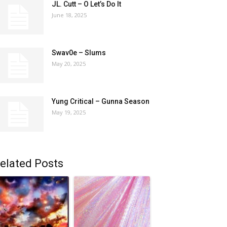
JL. Cutt – O Let’s Do It
June 18, 2025
Swav0e – Slums
May 20, 2025
Yung Critical – Gunna Season
May 19, 2025
elated Posts