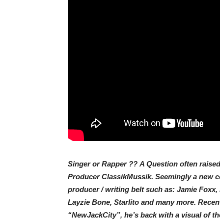
Singer or Rapper ?? A Question often raised 
Producer ClassikMussik. Seemingly a new com
producer / writing belt such as: Jamie Foxx,
Layzie Bone, Starlito and many more. Recentl
“NewJackCity”, he’s back with a visual of th