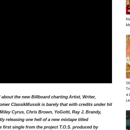
Ne
Mu
St
Tr
a 
about the new Billboard charting Artist, Writer,
L
er ClassikMussik is barely that with credits under hit
 Miley Cyrus, Chris Brown, YoGotti, Ray J, Brandy,
y releasing one hell of a new mixtape titled
e first single from the project T.O.S. produced by