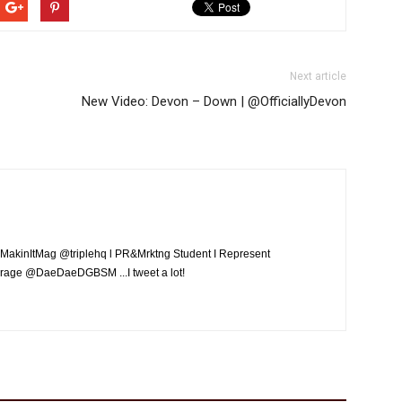
Next article
New Video: Devon – Down | @OfficiallyDevon
MakinItMag @triplehq l PR&Mrktng Student I Represent
rage @DaeDaeDGBSM ...I tweet a lot!