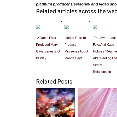
platinum producer DeeMoney and video shot
Related articles across the we
A Jamie Foxx-
Jamie Foxx To
The Swirl: Jami
Produced Marvin
Produce
Foxx And Katie
Gaye Series Is On
Miniseries About
Holmes “Reunite
Its Way
Marvin Gaye
After Beefing Ov
Secret
Relationship
Related Posts