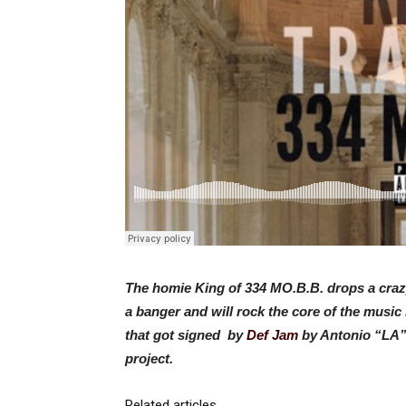
The homie King of 334 MO.B.B. drops a crazy
a banger and will rock the core of the music
that got signed by
Def Jam
by Antonio “LA” 
project.
Related articles