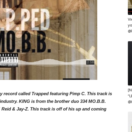
Vi
yo
@k
[N
 record called Trapped featuring Pimp C. This track is
“L
 industry. KING is from the brother duo 334 MO.B.B.
@
Reid & Jay-Z. This track is off of his up and coming