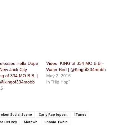
eleases Hella Dope
Video: KING of 334 MO.B.B –
 New Jack City
Water Bed | @Kingof334mobb
ng of 334 MO.B.B. |
May 2, 2016
@kingof334mobb
In "Hip Hop"
15
roken Social Scene
Carly Rae Jepsen
ITunes
na Del Rey
Motown
Shania Twain