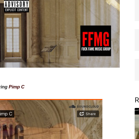
ring
Pimp C
R