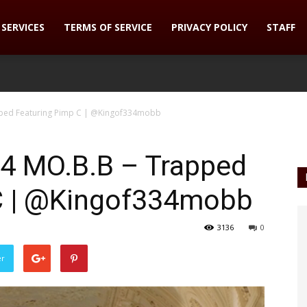
SERVICES
TERMS OF SERVICE
PRIVACY POLICY
STAFF
apped Featuring Pimp C | @Kingof334mobb
34 MO.B.B – Trapped
C | @Kingof334mobb
3136
0
er