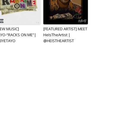
NEW MUSIC]
[FEATURED ARTIST] MEET
AYO-“RACKS ON ME”|
HeIsTheArtist |
BYETAYO
@HEISTHEARTIST