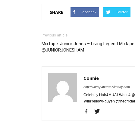
SHARE
Facebook
Twitter
Previous article
MixTape: Junior Jones – Living Legend Mixtape 
@JUNIORJONESHAM
Connie
http://www.paparazziiready.com
Celebrity Hair&MUA l Work 4 @
@ImYellowNguyen @theofficial