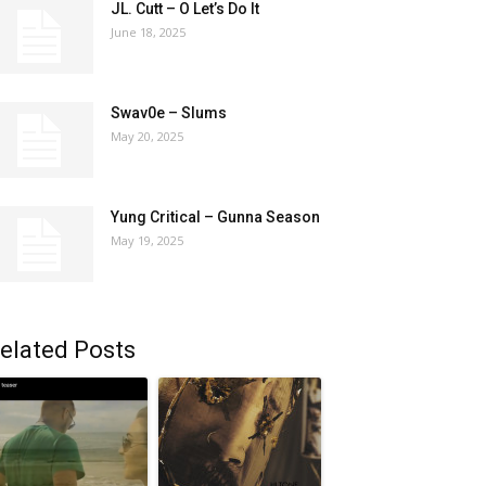
JL. Cutt – O Let’s Do It
June 18, 2025
Swav0e – Slums
May 20, 2025
Yung Critical – Gunna Season
May 19, 2025
elated Posts