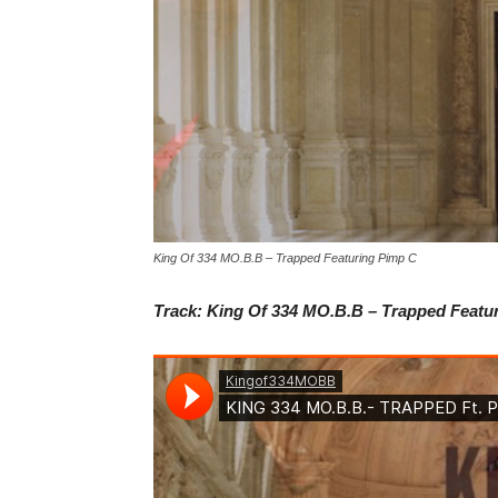
King Of 334 MO.B.B – Trapped Featuring Pimp C
Track: King Of 334 MO.B.B – Trapped Featu