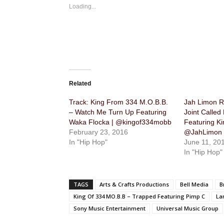
Loading...
Related
Track: King From 334 M.O.B.B.
Jah Limon R
– Watch Me Turn Up Featuring
Joint Called
Waka Flocka | @kingof334mobb
Featuring Ki
February 23, 2016
@JahLimon 
In "Hip Hop"
June 11, 20
In "Hip Hop"
TAGS
Arts & Crafts Productions
Bell Media
B
King Of 334 MO.B.B – Trapped Featuring Pimp C
La
Sony Music Entertainment
Universal Music Group