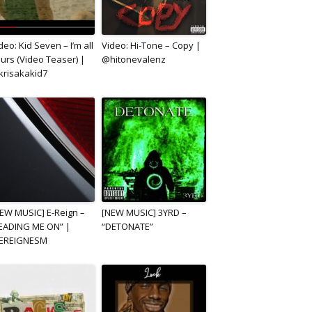
deo: Kid Seven – I’m all
Video: Hi-Tone – Copy |
urs (Video Teaser) |
@hitonevalenz
risakakid7
EW MUSIC] E-Reign –
[NEW MUSIC] 3YRD –
EADING ME ON” |
“DETONATE”
EREIGNESM