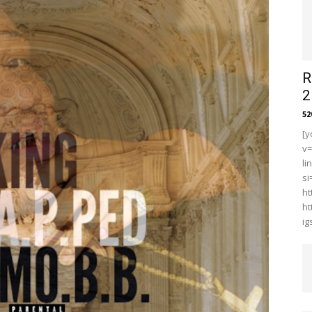
R
2
5
[y
v
li
s
ht
ht
i