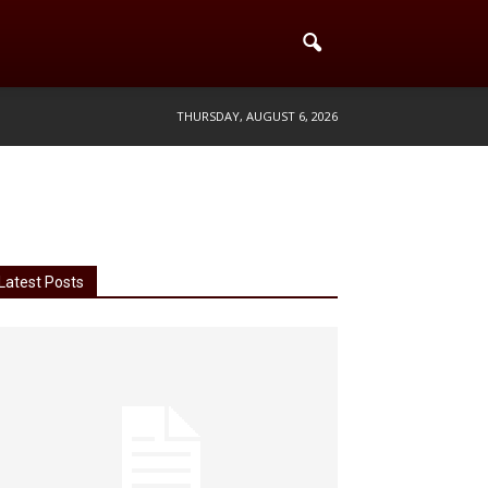
THURSDAY, AUGUST 6, 2026
Latest Posts