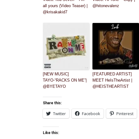
all yours (Video Teaser) |
@hitonevalenz
@krisakakid7
[NEW MUSIC]
[FEATURED ARTIST]
TAYO-“RACKS ON ME”|
MEET HeIsTheArtist |
@BYETAYO
@HEISTHEARTIST
Share this:
Twitter
Facebook
Pinterest
Like this: