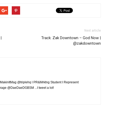
Next article
|
Track: Zak Downtown – God Now |
@zakdowntown
MakinItMag @triplehq l PR&Mrktng Student I Represent
rage @DaeDaeDGBSM ...I tweet a lot!