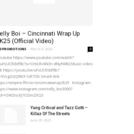
elly Boi – Cincinnati Wrap Up
K25 (Official Video)
20 PROMOTIONS
-
March 6, 2026
0
outube https://www.youtube.com/watch?
=uFsUCRddf8c?si=OmLRv6N3n-dNyhMb] Music video
nk https://youtu.be/uFsUCRddf8c?
i=SVcgGQQRKX1sR7Ob Smark link
tps://empire.ffm.to/cincinnatiwrap2k25 Instagram:
tps://www.instagram.com/relly_boi3000?
gsh=OWZncXJ1Y25mZXQ3
Yung Critical and Tazz Gotti –
Killaz Of The Streets
June 29, 2025