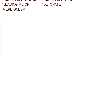
“LEADING ME ON” |
“DETONATE”
@EREIGNESM