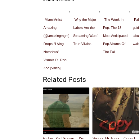
Miami Artist
Why the Major
The Week In
Fal
Amazing
Labels Are the
Pop: The 18
guid
(@amazingmgm)
Streaming Wars’
Most Anticipated
alb
Drops “Living
True Villains
Pop Albums Of
wait
Notorious”
The Fall
Visuals Ft. Rob
Zoe [Video]
Related Posts
Video: Kid Seven – I’m
Video: Hi-Tone – Copy |