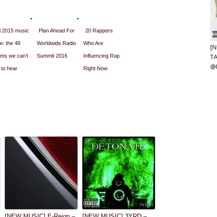
l 2015 music
Plan Ahead For
20 Rappers
e: the 48
Worldwide Radio
Who Are
[
T
ums we can’t
Summit 2016
Influencing Rap
@
 to hear
Right Now
[NEW MUSIC] E-Reign –
[NEW MUSIC] 3YRD –